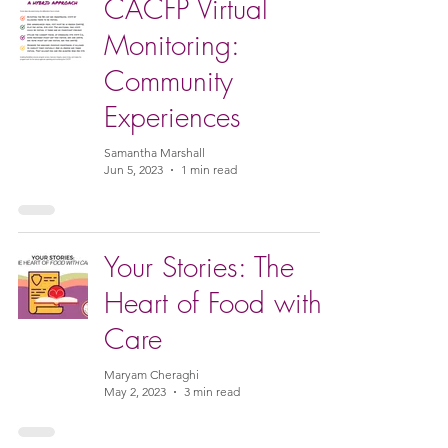
CACFP Virtual
Monitoring:
Community
Experiences
Samantha Marshall
Jun 5, 2023
1 min read
Your Stories: The
Heart of Food with
Care
Maryam Cheraghi
May 2, 2023
3 min read