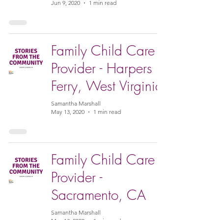
Jun 9, 2020
1 min read
Family Child Care
Provider - Harpers
Ferry, West Virginia
Samantha Marshall
May 13, 2020
1 min read
Family Child Care
Provider -
Sacramento, CA
Samantha Marshall