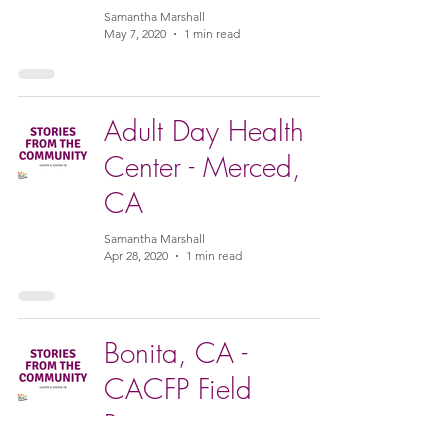
Samantha Marshall
May 7, 2020
1 min read
Adult Day Health
Center - Merced,
CA
Samantha Marshall
Apr 28, 2020
1 min read
Bonita, CA -
CACFP Field
Representative