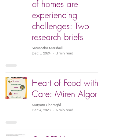
of homes are
experiencing
challenges: Two
research briefs
Samantha Marshall
Dec 5, 2024
3 min read
Heart of Food with
Care: Miren Algorri
Maryam Cheraghi
Dec 4, 2023
6 min read