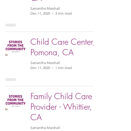
Samantha Marshall
Dec 11, 2020
3 min read
Child Care Center,
Pomona, CA
Samantha Marshall
Dec 11, 2020
1 min read
Family Child Care
Provider - Whittier,
CA
Samantha Marshall