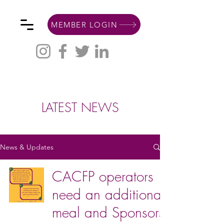
MEMBER LOGIN
LATEST NEWS
News & Updates
CACFP operators
need an additional
meal and Sponsors