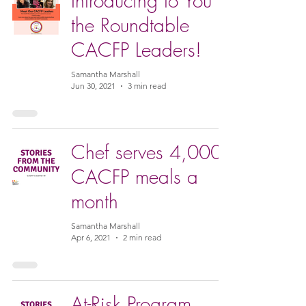
Introducing to You
the Roundtable
CACFP Leaders!
Samantha Marshall
Jun 30, 2021
3 min read
Chef serves 4,000
CACFP meals a
month
Samantha Marshall
Apr 6, 2021
2 min read
At-Risk Program,