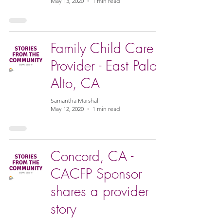
May 13, 2020
1 min read
Family Child Care
Provider - East Palo
Alto, CA
Samantha Marshall
May 12, 2020
1 min read
Concord, CA -
CACFP Sponsor
shares a provider
story