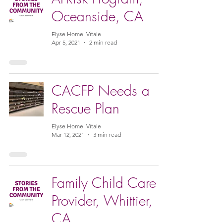
Oceanside, CA
Elyse Homel Vitale
Apr 5, 2021
2 min read
CACFP Needs a
Rescue Plan
Elyse Homel Vitale
Mar 12, 2021
3 min read
Family Child Care
Provider, Whittier,
CA