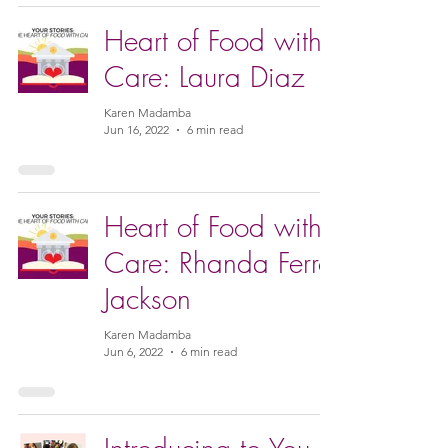
Heart of Food with
Care: Laura Diaz
Karen Madamba
Jun 16, 2022
6 min read
Heart of Food with
Care: Rhanda Ferro
Jackson
Karen Madamba
Jun 6, 2022
6 min read