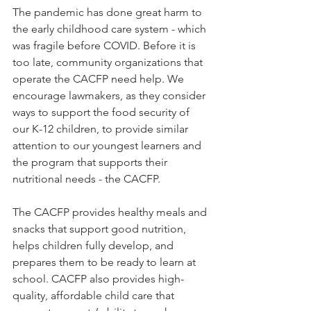
The pandemic has done great harm to 
the early childhood care system - which 
was fragile before COVID. Before it is 
too late, community organizations that 
operate the CACFP need help. We 
encourage lawmakers, as they consider 
ways to support the food security of 
our K-12 children, to provide similar 
attention to our youngest learners and 
the program that supports their 
nutritional needs - the CACFP.  
The CACFP provides healthy meals and 
snacks that support good nutrition, 
helps children fully develop, and 
prepares them to be ready to learn at 
school. CACFP also provides high-
quality, affordable child care that 