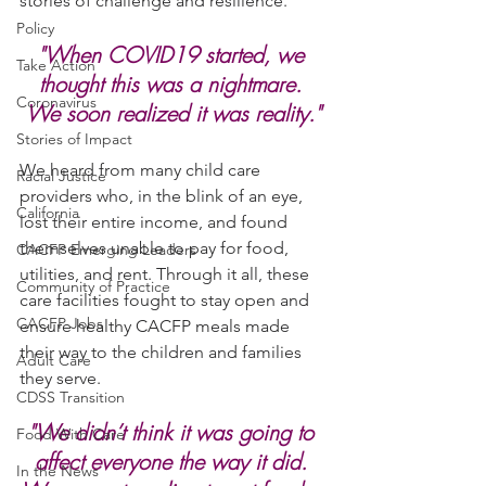
stories of challenge and resilience.
Policy
"When COVID19 started, we 
Take Action
thought this was a nightmare. 
Coronavirus
We soon realized it was reality."
Stories of Impact
We heard from many child care 
Racial Justice
providers who, in the blink of an eye, 
California
lost their entire income, and found 
themselves unable to pay for food, 
CACFP Emerging Leaders
utilities, and rent. Through it all, these 
Community of Practice
care facilities fought to stay open and 
CACFP Jobs
ensure healthy CACFP meals made 
their way to the children and families 
Adult Care
they serve. 
CDSS Transition
"We didn’t think it was going to 
Food With Care
affect everyone the way it did. 
In the News