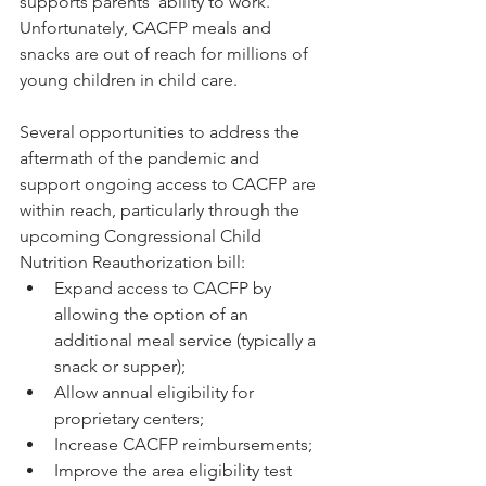
supports parents’ ability to work. 
Unfortunately, CACFP meals and 
snacks are out of reach for millions of 
young children in child care.
Several opportunities to address the 
aftermath of the pandemic and 
support ongoing access to CACFP are 
within reach, particularly through the 
upcoming Congressional Child 
Nutrition Reauthorization bill:
Expand access to CACFP by 
allowing the option of an 
additional meal service (typically a 
snack or supper); 
Allow annual eligibility for 
proprietary centers; 
Increase CACFP reimbursements; 
Improve the area eligibility test 