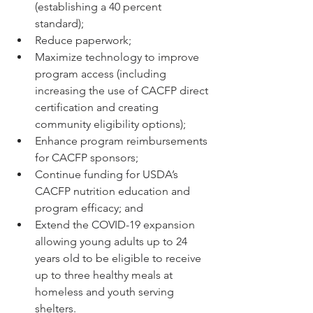
(establishing a 40 percent 
standard); 
Reduce paperwork; 
Maximize technology to improve 
program access (including 
increasing the use of CACFP direct 
certification and creating 
community eligibility options); 
Enhance program reimbursements 
for CACFP sponsors; 
Continue funding for USDA’s 
CACFP nutrition education and 
program efficacy; and 
Extend the COVID-19 expansion 
allowing young adults up to 24 
years old to be eligible to receive 
up to three healthy meals at 
homeless and youth serving 
shelters.  