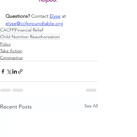
Questions?
 Contact 
Elyse
 at 
elyse@ccfproundtable.org
CACFP
Financial Relief
Child Nutrition Reauthorization
Policy
Take Action
Coronavirus
See All
Recent Posts