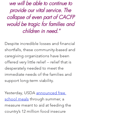
we will be able to continue to 
provide our vital service. The 
collapse of even part of CACFP 
would be tragic for families and 
children in need."
Despite incredible losses and financial 
shortfalls, these community-based and 
caregiving organizations have been 
offered very little relief -- relief that is 
desperately needed to meet the 
immediate needs of the families and 
support long-term viability.
Yesterday, USDA 
announced free 
school meals
 through summer, a 
measure meant to aid at feeding the 
country’s 12 million food insecure 