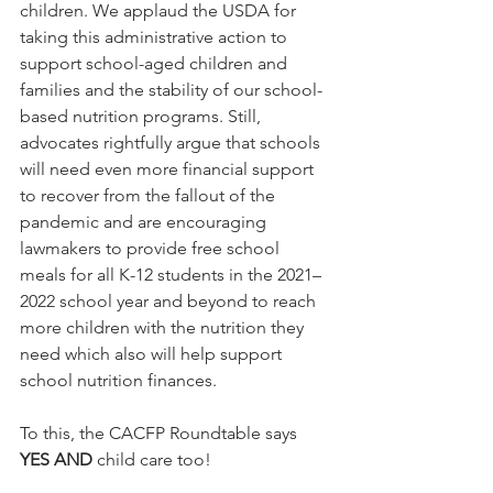
children. We applaud the USDA for 
taking this administrative action to 
support school-aged children and 
families and the stability of our school-
based nutrition programs. Still, 
advocates rightfully argue that s
chools 
will need even more financial support 
to recover from the fallout of the 
pandemic and are encouraging 
lawmakers to provide free school 
meals for all K-12 students in the 2021–
2022 school year and beyond to reach 
more children with the nutrition they 
need which also will help support 
school nutrition finances.
To this, the CACFP Roundtable says 
YES AND
 child care too!