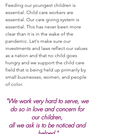
Feeding our youngest children is 
essential. Child care workers are 
essential. Our care giving system is 
essential. This has never been more 
clear than it is in the wake of the 
pandemic. Let's make sure our 
investments and laws reflect our values 
as a nation and that no child goes 
hungry and we support the child care 
field that is being held up primarily by 
small businesses, women, and people 
of color.
"We work very hard to serve, we 
do so in love and concern for 
our children, 
all we ask is to be noticed and 
helped."