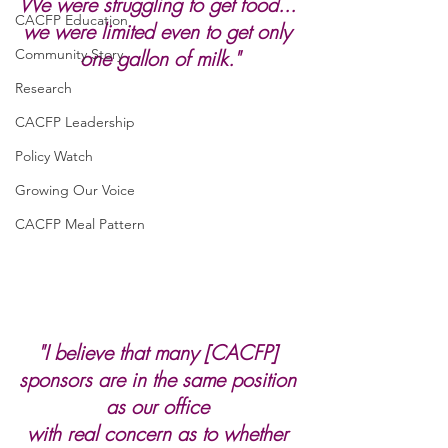
We were struggling to get food... 
CACFP Education
we were limited even to get only 
Community Story
one gallon of milk."
Research
CACFP Leadership
Policy Watch
Growing Our Voice
CACFP Meal Pattern
"I believe that many [CACFP] 
sponsors are in the same position 
as our office 
with real concern as to whether 