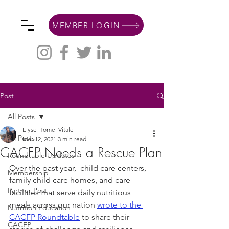
MEMBER LOGIN
Post
All Posts
Elyse Homel Vitale
All Posts
Mar 12, 2021
3 min read
CACFP Needs a Rescue Plan
Roundtable Updates
Over the past year,  child care centers, 
Membership
family child care homes, and care 
Partner Post
facilities that serve daily nutritious 
meals across our nation 
wrote to the 
Nutrition Education
CACFP Roundtable
 to share their 
CACFP