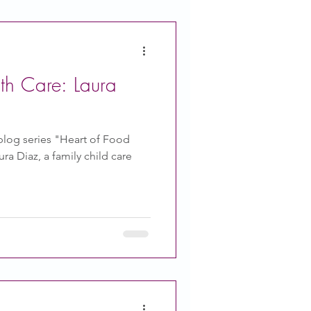
th Care: Laura
blog series "Heart of Food
ra Diaz, a family child care