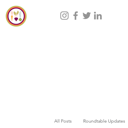
All Posts
Roundtable Updates