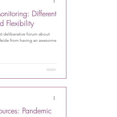
nitoring: Different
Flexibility
rst deliberative forum about
 Aside from having an awesome
ources: Pandemic