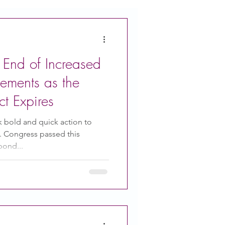
 End of Increased
ements as the
t Expires
k bold and quick action to
. Congress passed this
pond...