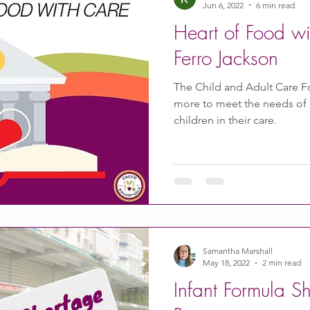
Jun 6, 2022
6 min read
Heart of Food w
Ferro Jackson
The Child and Adult Care 
more to meet the needs of c
children in their care.
Samantha Marshall
May 18, 2022
2 min read
Infant Formula S