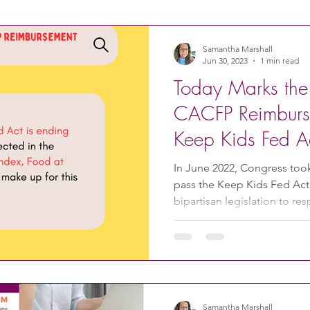
Action
Coronavirus
Stories of Impact
Samantha Marshall
Jun 30, 2023
1 min read
Today Marks the
CACFP Emerging Leaders
Community of Practice
CACFP Reimburs
Keep Kids Fed Ac
CDSS Transition
Food With Care
In the News
In June 2022, Congress too
pass the Keep Kids Fed Act
bipartisan legislation to res
ity Story
Research
CACFP Leadership
 Voice
CACFP Meal Pattern
Samantha Marshall