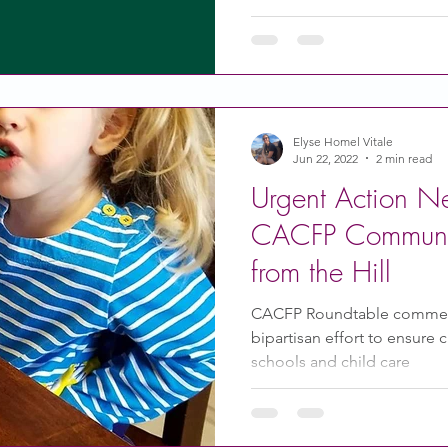
Elyse Homel Vitale
Jun 22, 2022
2 min read
Urgent Action N
CACFP Communi
from the Hill
CACFP Roundtable commen
bipartisan effort to ensure 
schools and child care