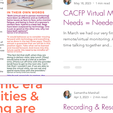
May 18, 2023
1 min read
CACFP Virtual Mo
Needs = Needed 
In March we had our very fi
remote/virtual monitoring.
time talking together and...
Samantha Marshall
Apr 3, 2023
2 min read
Recording & Res