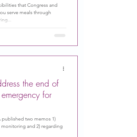
ibilities that Congress and
you serve meals through
ing...
ress the end of
h emergency for
A published two memos 1)
e monitoring and 2) regarding