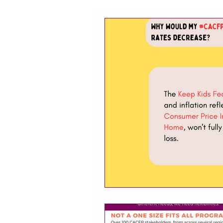
CACFP
Policy
Take 
Racial Justice
California
CACFP Jobs
Adult Care
CACFP Education
Commun
Policy Watch
Growing Our