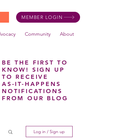
MEMBER LOGIN
dvocacy
Community
About
BE THE FIRST TO
KNOW! SIGN UP
TO RECEIVE
AS-IT-HAPPENS
NOTIFICATIONS
FROM OUR BLOG
Log in / Sign up