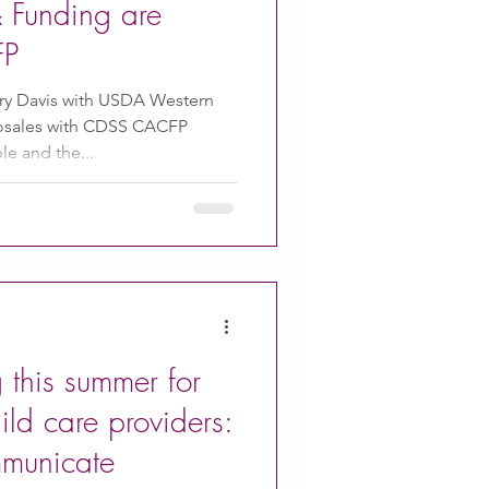
 & Funding are
FP
y Davis with USDA Western
Rosales with CDSS CACFP
e and the...
this summer for
ld care providers:
mmunicate