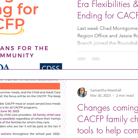
Era Flexibilities
Ending for CAC
Last week Chad Montgomer
Region Office and Jessie 
Branch joined the Roundtabl
Samantha Marshall
Mar 30, 2023
2 min read
Changes coming 
CACFP family chi
tools to help co