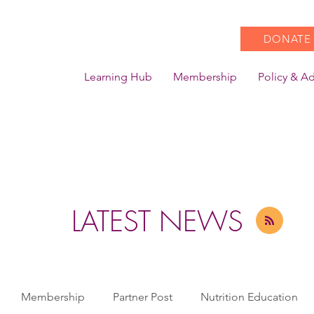
DONATE
Learning Hub
Membership
Policy & A
LATEST NEWS
Membership
Partner Post
Nutrition Education