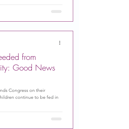
eeded from
ty: Good News
ds Congress on their
children continue to be fed in