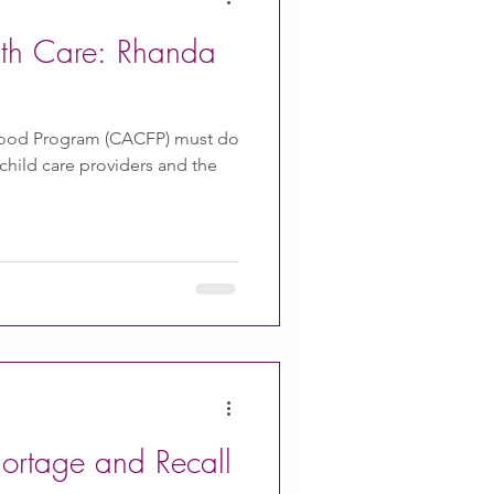
ith Care: Rhanda
Food Program (CACFP) must do
hild care providers and the
hortage and Recall