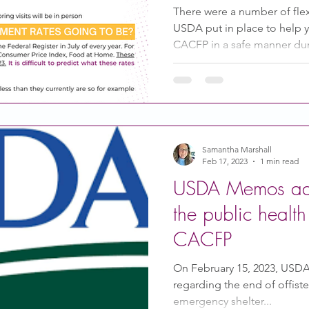
There were a number of flex
USDA put in place to help 
CACFP in a safe manner dur
Samantha Marshall
Feb 17, 2023
1 min read
USDA Memos add
the public healt
CACFP
On February 15, 2023, USD
regarding the end of offist
emergency shelter...