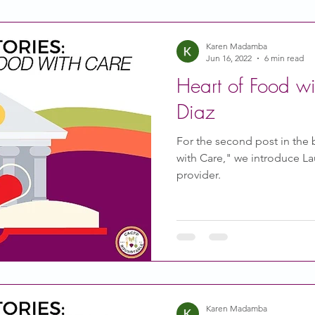
Karen Madamba
Jun 16, 2022
6 min read
Heart of Food wi
Diaz
For the second post in the 
with Care," we introduce Lau
provider.
Karen Madamba