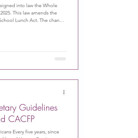
 signed into law the Whole
f 2025. This law amends the
l School Lunch Act. The change
ved in schools, along with
t-free flavored and unflavored
t organic. This bill also allows
tten statement for a milk
s only allowed by a written
phy
tary Guidelines
and CACFP
cans Every five years, since