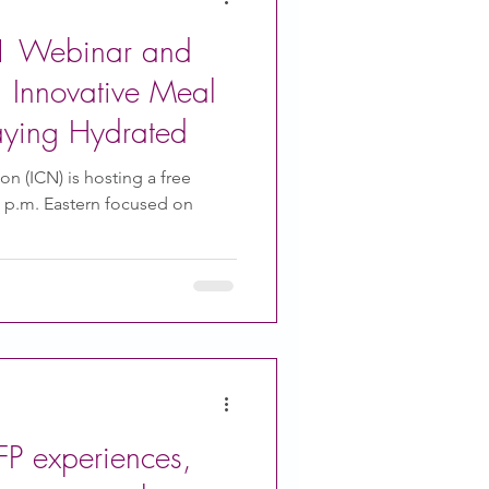
 Webinar and
 Innovative Meal
aying Hydrated
ion (ICN) is hosting a free
3 p.m. Eastern focused on
P experiences,