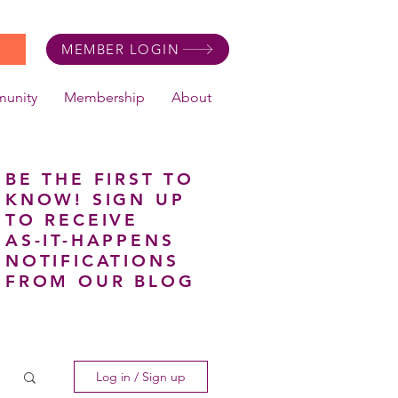
MEMBER LOGIN
unity
Membership
About
BE THE FIRST TO
KNOW! SIGN UP
TO RECEIVE
AS-IT-HAPPENS
NOTIFICATIONS
FROM OUR BLOG
Log in / Sign up