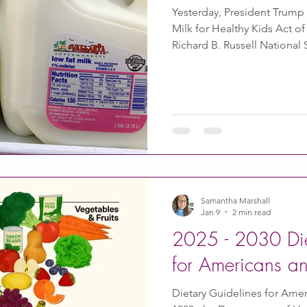
Yesterday, President Trump
Milk for Healthy Kids Act o
Richard B. Russell Nationa
allows whole milk to be ser
reduced-fat, low-fat, and fa
milk. It can be organic or no
for parents to provide a wri
substitute. Previously, it wa
statement from a licensed 
Samantha Marshall
Jan 9
2 min read
2025 - 2030 Die
for Americans 
Dietary Guidelines for Ameri