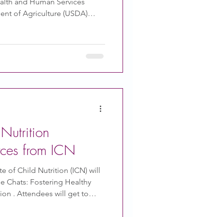
ealth and Human Services
ent of Agriculture (USDA)
Dietary Guidelines for
sued to help guide policy that
 is also meant to guide doctors
hy ways to consume meals,
Center for Science in Public
al website about
utrition
rces from ICN
e of Child Nutrition (ICN) will
 Chats: Fostering Healthy
ll get to
ations during daily routines
. The October Mealtime Memo