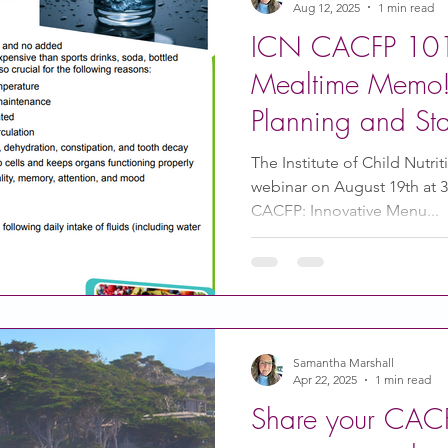
Aug 12, 2025
1 min read
ICN CACFP 101
Mealtime Memo!
Planning and St
The Institute of Child Nutrit
webinar on August 19th at 
CACFP: Innovative Menu...
Samantha Marshall
Apr 22, 2025
1 min read
Share your CACF