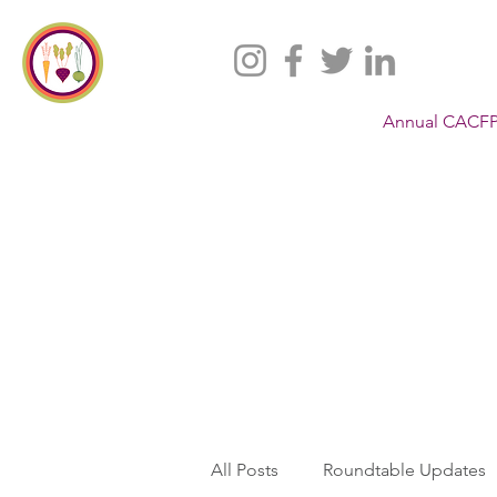
Annual CACFP
All Posts
Roundtable Updates