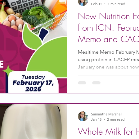
Feb 12
1 min read
New Nutrition E
from ICN: Febru
Memo and CAC
Mealtime Memo February 
using protein in CACFP meal
January one was about how 
growth and development of 
find both of those Mealtim
here . CACFP 101 Webinar S
still serving meals kids and
Healthy and Affordable – 
Snacks on a Budget on Febr
Samantha Marshall
Jan 15
2 min read
Whole Milk for H