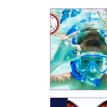
CACFP
Policy
Take 
Racial Justice
California
CACFP Jobs
Adult Care
CACFP Education
Commun
Policy Watch
Growing Our