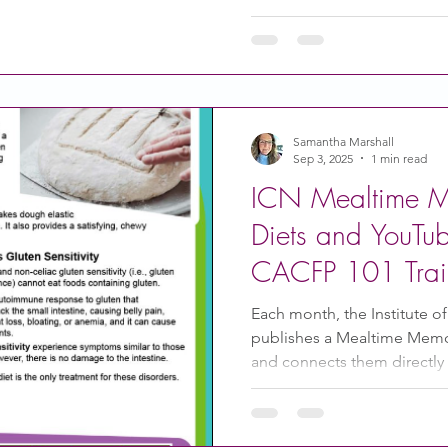
is about Introducing Solid 
introduce solid foods How 
Foods to introduce Foods t
reduce the risk of choking
Samantha Marshall
Sep 3, 2025
1 min read
ICN Mealtime M
Diets and YouTu
CACFP 101 Trai
Each month, the Institute of
publishes a Mealtime Memo 
and connects them directly t