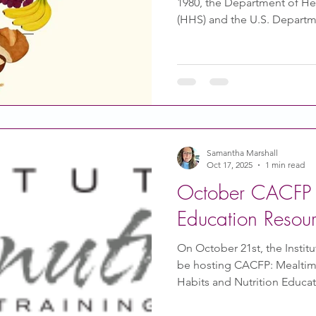
1980, the Department of H
(HHS) and the U.S. Departm
publish a report called the 
Americans. This report is is
impacts nutrition policy. It
and the public about healt
snacks, and beverages. The 
Interest has an information
Samantha Marshall
Oct 17, 2025
1 min read
October CACFP N
Education Resou
On October 21st, the Institut
be hosting CACFP: Mealtime
Habits and Nutrition Education . Attendees wi
consider meaningful convers
and mealtime discussions