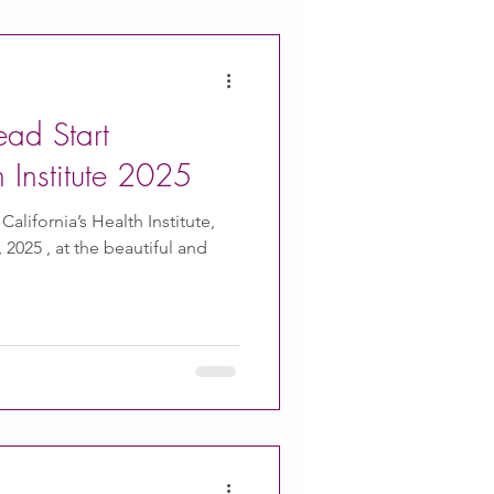
ead Start
h Institute 2025
alifornia’s Health Institute,
2025 , at the beautiful and