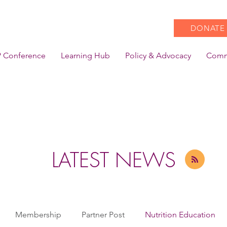
DONATE
 Conference
Learning Hub
Policy & Advocacy
Comm
LATEST NEWS
Membership
Partner Post
Nutrition Education