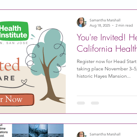
Samantha Marshall
Aug 18, 2025
2 min read
You're Invited! H
California Healt
Register now for Head Start C
taking place November 3–5, 
historic Hayes Mansion...
Samantha Marshall