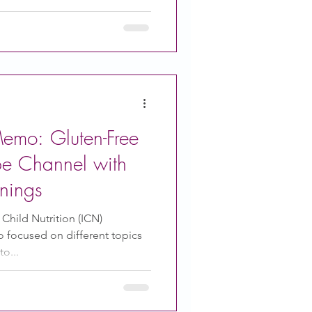
Foods To Infants . When to
to introduce solid foods
o avoid introducing Tips to
 The CACFP Family
emo: Gluten-Free
be Channel with
nings
 Child Nutrition (ICN)
focused on different topics
o...