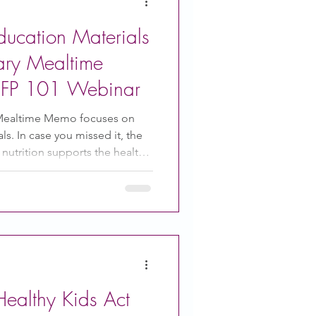
ducation Materials
ary Mealtime
FP 101 Webinar
Mealtime Memo focuses on
s. In case you missed it, the
nutrition supports the healthy
children's minds. You can
e Memos and all of the others
tretch your food budget while
 adults love! Join us for CACFP:
Serving CACFP Meals and
uary 17 at 3 PM ES
ealthy Kids Act