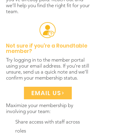
we’ll help you find the right fit for your
team.
Not sure if you're a Roundtable
member?
Try logging in to the member portal
using your email address. If you’re still
unsure, send us a quick note and we’ll
confirm your membership status.
EMAIL US
Maximize your membership by
involving your team:
Share access with staff across
roles