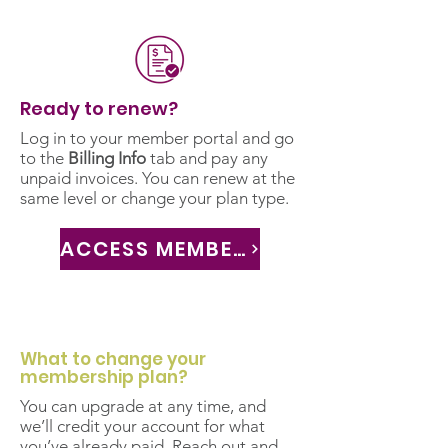
Ready to renew?
Log in to your member portal and go
to the
Billing Info
tab and pay any
unpaid invoices. You can renew at the
same level or change your plan type.
ACCESS MEMBER PORTAL
What to change your
membership plan?
You can upgrade at any time, and
we’ll credit your account for what
you’ve already paid. Reach out and