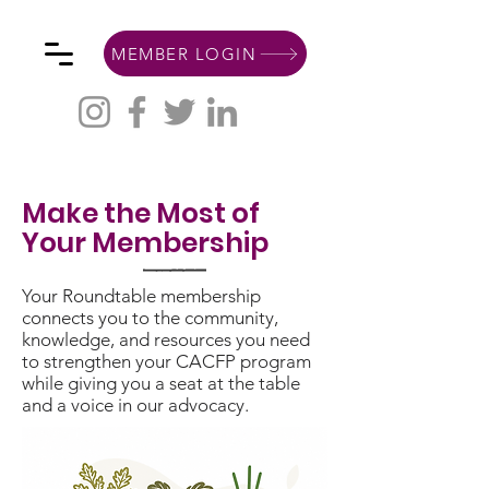
MEMBER LOGIN
Make the Most of
Your Membership
Your Roundtable membership
connects you to the community,
knowledge, and resources you need
to strengthen your CACFP program
while giving you a seat at the table
and a voice in our advocacy.