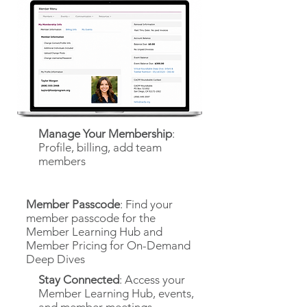
Manage Your Membership
:
Profile, billing, add team
members
Member Passcode
: Find your
member passcode for the
Member Learning Hub and
Member Pricing for On-Demand
Deep Dives
Stay Connected
: Access your
Member Learning Hub, events,