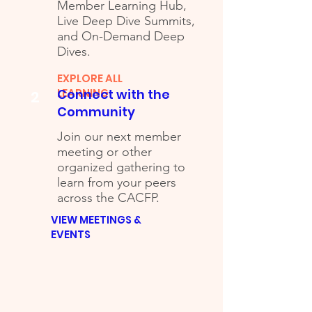
Member Learning Hub,
Live Deep Dive Summits,
and On-Demand Deep
Dives.
EXPLORE ALL
LEARNING
Connect with the
2
Community
Join our next member
meeting or other
organized gathering to
learn from your peers
across the CACFP.
VIEW MEETINGS &
EVENTS