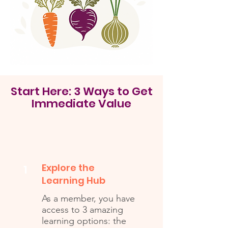
Start Here: 3 Ways to Get
Immediate Value
Explore the
1
Learning Hub
As a member, you have
access to 3 amazing
learning options: the