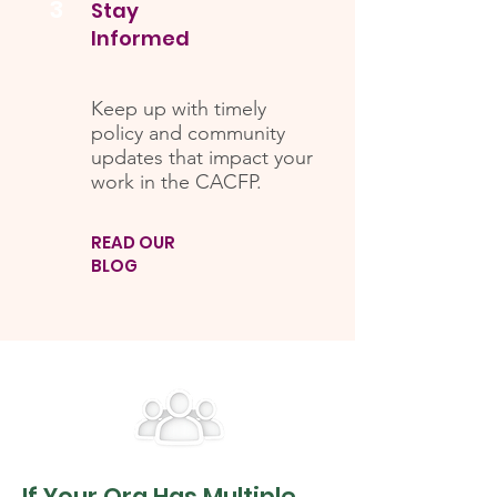
3
Stay
Informed
Keep up with timely
policy and community
updates that impact your
work in the CACFP.
READ OUR
BLOG
If Your Org Has Multiple