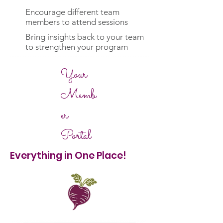
Encourage different team
members to attend sessions
Bring insights back to your team
to strengthen your program
Your
Memb
er
Portal
Everything in One Place!