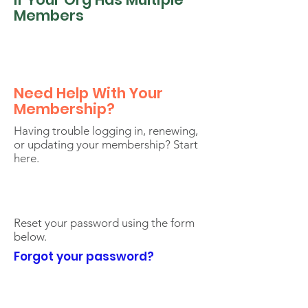
Members
Need Help With Your
Membership?
Having trouble logging in, renewing,
or updating your membership? Start
here.
Reset your password using the form
below.
Forgot your password?