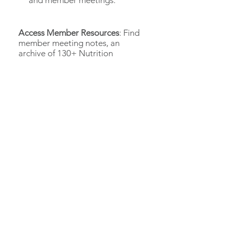
and member meetings.
Access Member Resources
: Find
member meeting notes, an
archive of 130+ Nutrition
Editions, and other useful tools.
ACCESS MEMBER PORTAL
LEARN HOW TO ADD MEMBERS
Need help getting
started?
We're here to help and make sure you
are getting the most out of your
Roundtable membership.
EMAIL US