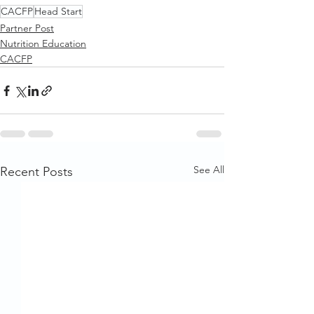
CACFP
Head Start
Partner Post
Nutrition Education
CACFP
See All
Recent Posts