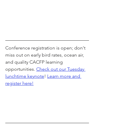
Conference registration is open; don't 
miss out on early bird rates, ocean air, 
and quality CACFP learning 
opportunities. 
Check out our Tuesday 
lunchtime keynote
! 
Learn more and 
register here!