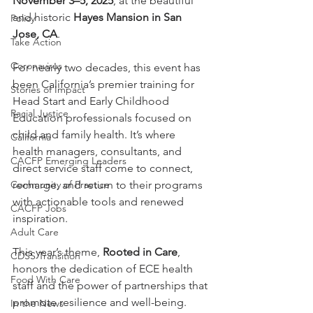
November 3–5, 2025
, at the beautiful 
and historic 
Hayes Mansion in San 
Policy
Jose, CA
.
Take Action
Coronavirus
For nearly two decades, this event has 
been California’s premier training for 
Stories of Impact
Head Start and Early Childhood 
Racial Justice
Education professionals focused on 
child and family health. It’s where 
California
health managers, consultants, and 
CACFP Emerging Leaders
direct service staff come to connect, 
Community of Practice
recharge, and return to their programs 
with actionable tools and renewed 
CACFP Jobs
inspiration.
Adult Care
This year’s theme, 
Rooted in Care
, 
CDSS Transition
honors the dedication of ECE health 
Food With Care
staff and the power of partnerships that 
promote resilience and well-being. 
In the News