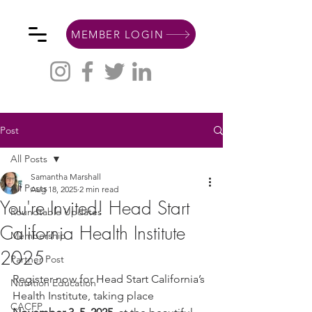
MEMBER LOGIN
Post
All Posts
Samantha Marshall
All Posts
Aug 18, 2025
2 min read
You're Invited! Head Start
Roundtable Updates
California Health Institute
Membership
2025
Partner Post
Register now for Head Start California’s 
Nutrition Education
Health Institute, taking place 
CACFP