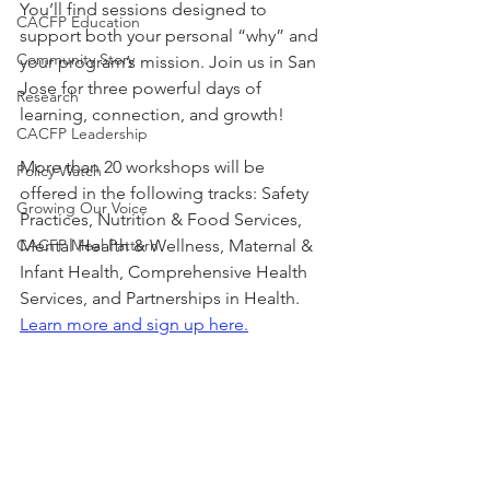
You’ll find sessions designed to 
CACFP Education
support both your personal “why” and 
Community Story
your program’s mission. Join us in San 
Jose for three powerful days of 
Research
learning, connection, and growth!
CACFP Leadership
More than 20 workshops will be 
Policy Watch
offered in the following tracks: Safety 
Growing Our Voice
Practices, Nutrition & Food Services, 
CACFP Meal Pattern
Mental Health & Wellness, Maternal & 
Infant Health, Comprehensive Health 
Services, and Partnerships in Health.
Learn more and sign up here.