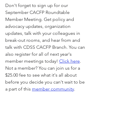
Don't forget to sign up for our 
September CACFP Roundtable 
Member Meeting. Get policy and 
advocacy updates, organization 
updates, talk with your colleagues in 
break-out rooms, and hear from and 
talk with CDSS CACFP Branch. You can 
also register for all of next year's 
member meetings today! 
Click here
. 
Not a member? You can join us for a 
$25.00 fee to see what it's all about 
before you decide you can't wait to be 
a part of this 
member community
.