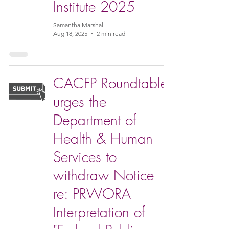
Institute 2025
Samantha Marshall
Aug 18, 2025
2 min read
CACFP Roundtable
urges the
Department of
Health & Human
Services to
withdraw Notice
re: PRWORA
Interpretation of