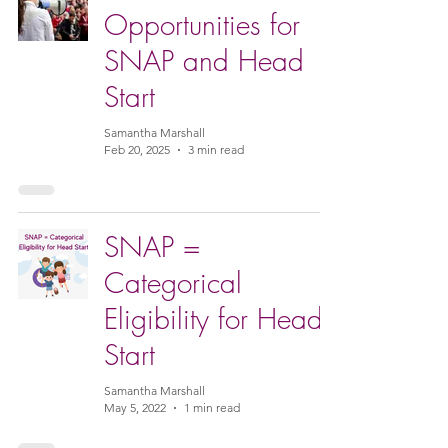
Opportunities for
SNAP and Head
Start
Samantha Marshall
Feb 20, 2025
3 min read
SNAP =
Categorical
Eligibility for Head
Start
Samantha Marshall
May 5, 2022
1 min read