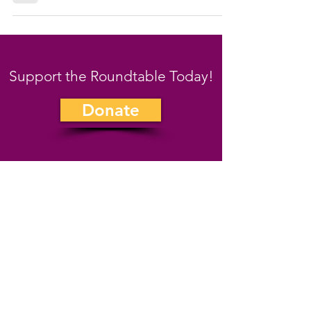
Support the Roundtable Today!
Donate