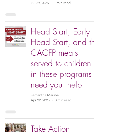
Jul 29, 2025
1 min read
Head Start, Early
Head Start, and the
CACFP meals
served to children
in these programs
need your help
Samantha Marshall
Apr 22, 2025
3 min read
Take Action