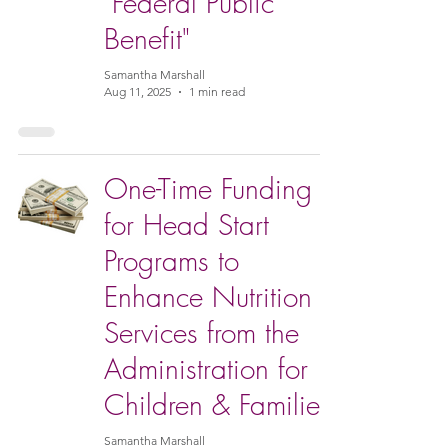
"Federal Public
Benefit"
Samantha Marshall
Aug 11, 2025
1 min read
One-Time Funding
for Head Start
Programs to
Enhance Nutrition
Services from the
Administration for
Children & Families
Samantha Marshall