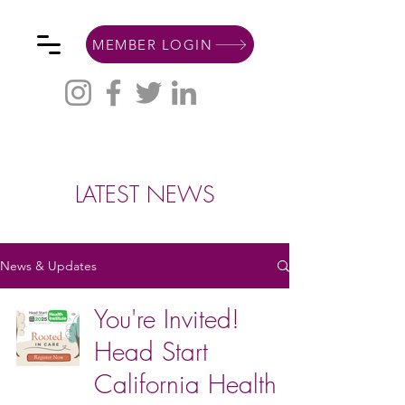
MEMBER LOGIN
LATEST NEWS
News & Updates
You're Invited!
Head Start
California Health