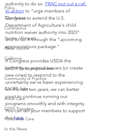
authority to do so. 
FRAC put out a call 
Policy
to action
 to "urge members of 
Take Action
Congress to extend the U.S. 
Department of Agriculture's child 
Coronavirus
nutrition waiver authority into 2023" 
Stories of Impact
and to do it through the "upcoming 
appropriations package."
Racial Justice
California
If Congress provides USDA the 
authority to extend waivers (or create 
CACFP Emerging Leaders
new ones) to respond to the 
Community of Practice
uncertainty we've been experiencing 
CACFP Jobs
for the last two years, we can better 
pivot to continue running our 
Adult Care
programs smoothly and with integrity. 
CDSS Transition
You can tell your members to support 
this 
here
.
Food With Care
In the News