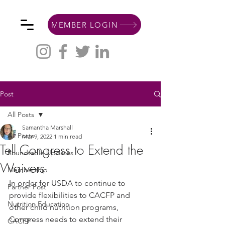
MEMBER LOGIN
Post
All Posts
Samantha Marshall
All Posts
Mar 9, 2022
1 min read
Tell Congress to Extend the
Roundtable Updates
Waivers
Membership
In order for USDA to continue to 
Partner Post
provide flexibilities to CACFP and 
Nutrition Education
other child nutrition programs, 
Congress needs to extend their 
CACFP