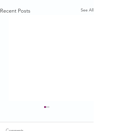
See All
Recent Posts
Comments