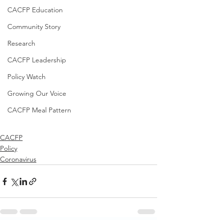
CACFP Education
Community Story
Research
CACFP Leadership
Policy Watch
Growing Our Voice
CACFP Meal Pattern
CACFP
Policy
Coronavirus