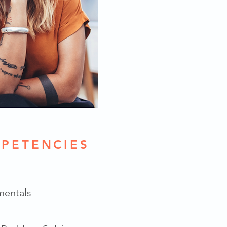
PETENCIES
mentals