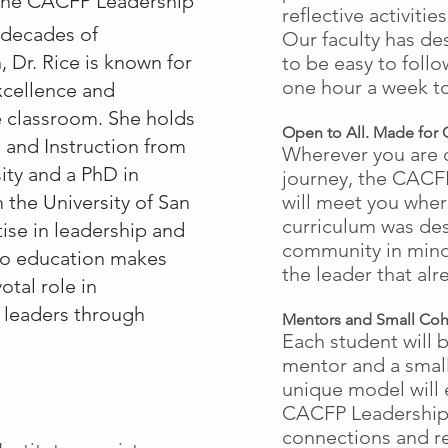
 the CACFP Leadership
reflective activiti
o decades of
Our faculty has de
 Dr. Rice is known for
to be easy to foll
one hour a week t
xcellence and
he classroom. She holds
Open to All.
Made for 
m and Instruction from
Wherever you are 
ity and a PhD in
journey, the CACFP
 the University of San
will meet you wher
curriculum was de
ise in leadership and
community in mind
o education makes
the leader that alr
otal role in
 leaders through
Mentors and Small Coh
Each student will 
mentor and a small
unique model will 
CACFP Leadership 
connections and re