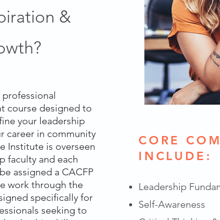
piration &
rowth?
a professional
t course designed to
fine your leadership
our career in community
CORE COM
he Institute is overseen
INCLUDE:
p faculty and each
l be assigned a CACFP
e work through the
Leadership Funda
gned specifically for
Self-Awareness
ssionals seeking to