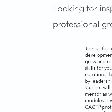
Looking for ins
professional g
Join us for 
developmen
grow and re
skills for y
nutrition. T
by leadershi
student wil
mentor as w
modules desi
CACFP profe