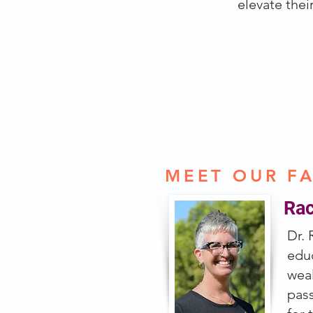
elevate their
NEXT COHORT:
MEET OUR F
Rac
Dr. 
educ
wea
pass