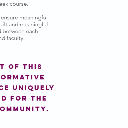
week course.
o ensure meaningful
built and meaningful
d between each
d faculty.
t of this
formative
ce uniquely
ed for the
community.