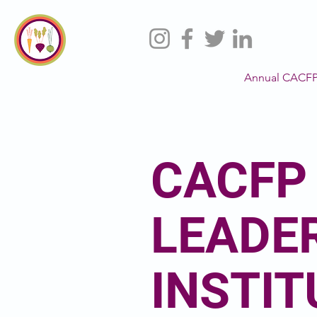
Annual CACFP
CACFP
LEADE
INSTIT