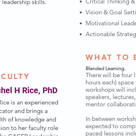
Critical Thinking 
 leadership skills.
Vision & Goal Sett
Motivational Lead
Actionable Strateg
 SPRING 2027
WHAT TO 
Blended Learning.
There will be four 
ACULTY
hours each) space
hel H Rice, PhD
workshops will inc
speakers, lectures
Rice is an experienced
mentor collaborati
ator and brings a
In between worksho
lth of knowledge and
expected to compl
ion to her faculty role
paced lessons inc