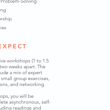
& Problem-Solving
ing
ership
ies
EXPECT
live workshops (1 to 1.5
 two weeks apart. The
lude a mix of expert
, small group exercises,
ons, and networking.
ps, you will be
ete asynchronous, self-
luding readings and