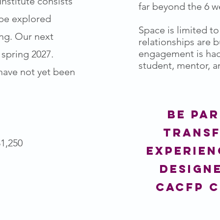
nstitute consists
far beyond the 6 
 be explored
Space is limited t
ing. Our next
relationships are 
engagement is ha
 spring 2027.
student, mentor, an
ave not yet been
Be par
trans
1,250
experien
design
cacfp 