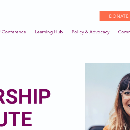
DONATE
 Conference
Learning Hub
Policy & Advocacy
Comm
RSHIP
UTE