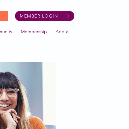
MEMBER LOGIN
unity
Membership
About