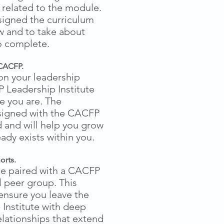
es related to the module.
signed the curriculum
ow and to take about
o complete.
CACFP.
on your leadership
 Leadership Institute
e you are. The
signed with the CACFP
 and will help you grow
eady exists within you.
orts.
be paired with a CACFP
 peer group. This
ensure you leave the
Institute with deep
lationships that extend