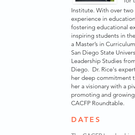
for
Institute. With over tw
experience in education,
fostering educational e
inspiring students in t
a Master’s in Curriculu
San Diego State Univers
Leadership Studies from
Diego. Dr. Rice's expert
her deep commitment t
her a visionary with a piv
promoting and growing
CACFP Roundtable.
DATES