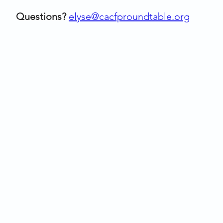
Questions?
elyse@cacfproundtable.org