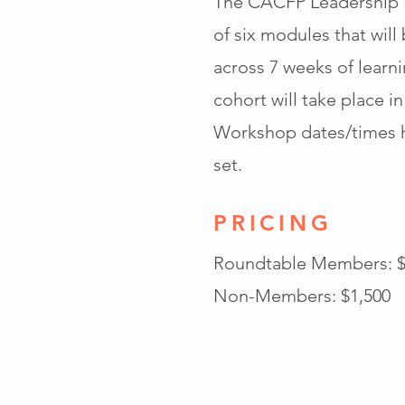
The CACFP Leadership I
of six modules that will
across 7 weeks of learn
cohort will take place in
Workshop dates/times h
set.
PRICING
Roundtable Members: $
Non-Members: $1,500​