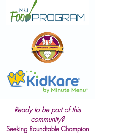
Ready to be part of this
community?
Seeking Roundtable Champion