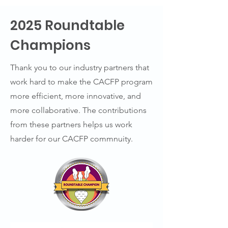
2025 Roundtable
Champions
Thank you to our industry partners that
work hard to make the CACFP program
more efficient, more innovative, and
more collaborative. The contributions
from these partners helps us work
harder for our CACFP commnuity.