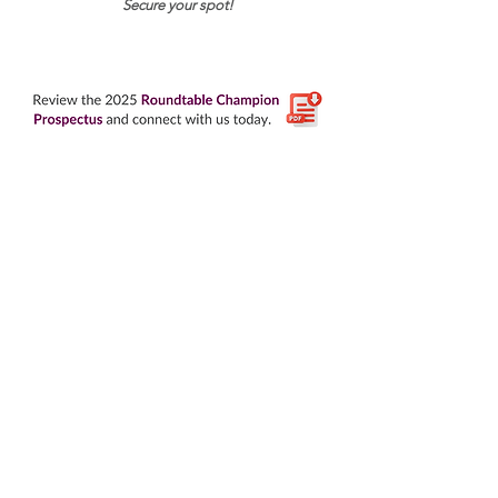
Secure your spot!