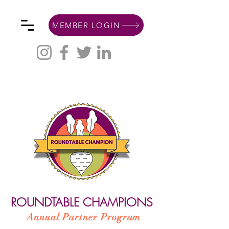
MEMBER LOGIN
ROUNDTABLE CHAMPIONS
Annual Partner Program