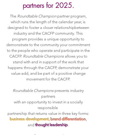
partners for 2025.
The
Roundtable Champion
partner program,
which runs the length of the calendar year, is
designed to foster a closer relationshipbetween
industry and the CACFP community. This
program provides a unique opportunity to
demonstrate to the community your commitment
to the people who operate and participate in the
CACFP.
Roundtable Champions
allows you to
stand with and in support of the work that
happens through the CACFP, demonstrate your
value-add, and be part of a positive change
movement for the CACFP.
Roundtable Champions
presents industry
partners
with an opportunity to invest in a socially
responsible
partnership that returns value in three key forms:
business development,
brand differentiation
,
and
thought leadership
.