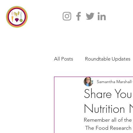
All Posts
Roundtable Updates
Samantha Marshall
CACFP
Policy
Take 
Share Your
Nutrition
Racial Justice
California
Remember all of the 
 The Food Research a
CACFP Jobs
Adult Care