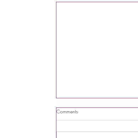
Comments