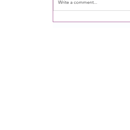
Write a comment...
[Recording] Session 2: Power
of Public Comment of the
Growing our Voice Series