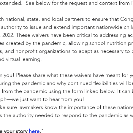
 extended.  See below for the request and context from
h national, state, and local partners to ensure that Cong
ity Story
Research
CACFP Leadership
uthority to issue and extend important nationwide child
, 2022. These waivers have been critical to addressing a
es created by the pandemic, allowing school nutrition pr
r Voice
CACFP Meal Pattern
, and nonprofit organizations to adapt as necessary to
d virtual learning.
 you! Please share what these waivers have meant for y
uring the pandemic and why continued flexibilities will b
 from the pandemic using the form linked below. It can
aph—we just want to hear from you!
ke sure lawmakers know the importance of these nation
the authority needed to respond to the pandemic as wel
 your story 
here
."