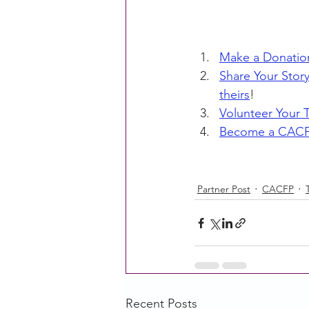
Make a Donatio
Share Your Stor
theirs
!
Volunteer Your 
Become a CACF
Partner Post
CACFP
Recent Posts