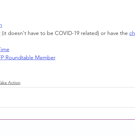
n
y
 (it doesn't have to be COVID-19 related) or have the 
ch
Time
P Roundtable Member
Take Action