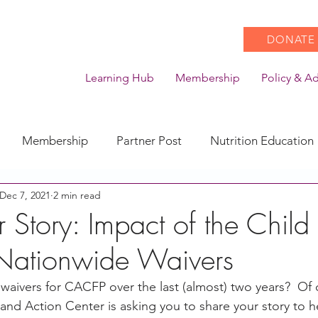
DONATE
Learning Hub
Membership
Policy & A
Membership
Partner Post
Nutrition Education
Dec 7, 2021
2 min read
Action
Coronavirus
Stories of Impact
 Story: Impact of the Child
 Nationwide Waivers
CACFP Emerging Leaders
Community of Practice
waivers for CACFP over the last (almost) two years?  Of
nd Action Center is asking you to share your story to h
CDSS Transition
Food With Care
In the News