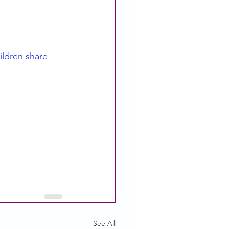
ildren share 
See All