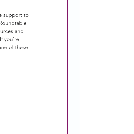
 support to 
 Roundtable 
ources and 
f you're 
ne of these 