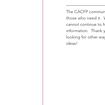
The CACFP communit
those who need it. 
cannot continue to h
information.  Thank y
looking for other wa
ideas!