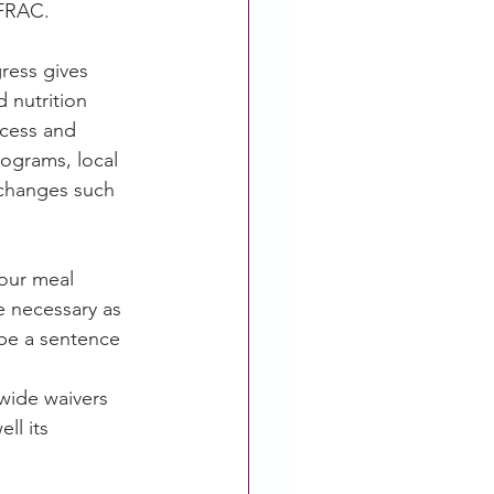
 FRAC.
ress gives 
 nutrition 
ccess and 
ograms, local 
 changes such 
our meal 
e necessary as 
 be a sentence
wide waivers 
l its 