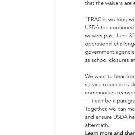
that the waivers are
"FRAC is working wit
CACFP Education
Commun
USDA the continued a
waivers past June 30
operational challeng
Policy Watch
Growing Ou
government agencies
as school closures an
We want to hear from
service operations d
communities recover
—it can be a paragr
Together, we can ma
and ensure USDA has 
aftermath.
Learn more and share