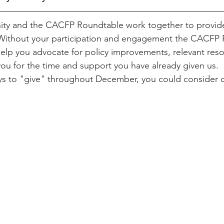
y and the CACFP Roundtable work together to provide
 Without your participation and engagement the CACFP
elp you advocate for policy improvements, relevant res
ou for the time and support you have already given us.  I
ys to "give" throughout December, you could consider o