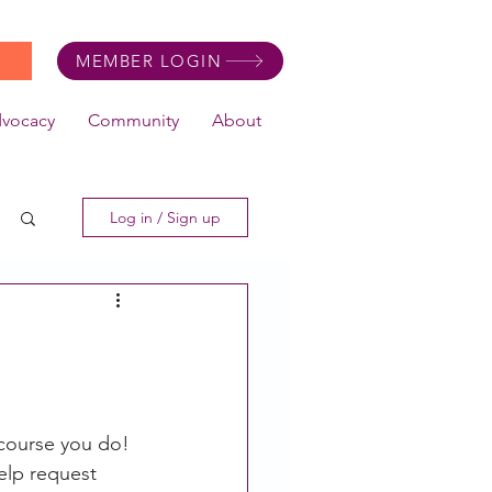
MEMBER LOGIN
dvocacy
Community
About
Log in / Sign up
 course you do! 
elp request 