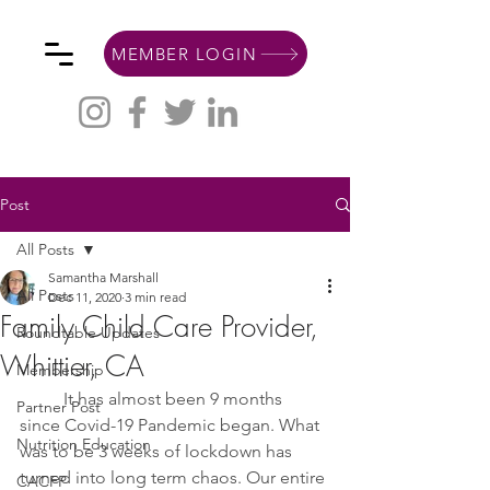
MEMBER LOGIN
Post
All Posts
Samantha Marshall
All Posts
Dec 11, 2020
3 min read
Family Child Care Provider,
Roundtable Updates
Whittier, CA
Membership
It has almost been 9 months 
Partner Post
since Covid-19 Pandemic began. What 
Nutrition Education
was to be 3 weeks of lockdown has 
turned into long term chaos. Our entire 
CACFP