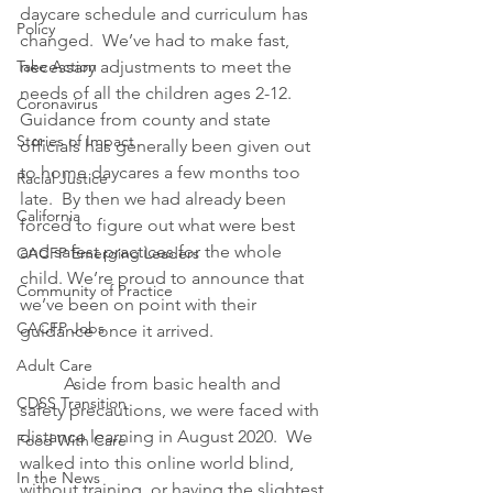
daycare schedule and curriculum has 
Policy
changed.  We’ve had to make fast, 
Take Action
necessary adjustments to meet the 
needs of all the children ages 2-12.  
Coronavirus
Guidance from county and state 
Stories of Impact
officials has generally been given out 
to home daycares a few months too 
Racial Justice
late.  By then we had already been 
California
forced to figure out what were best 
and safest practices for the whole 
CACFP Emerging Leaders
child. We’re proud to announce that 
Community of Practice
we’ve been on point with their 
CACFP Jobs
guidance once it arrived.  
Adult Care
Aside from basic health and 
CDSS Transition
safety precautions, we were faced with 
distance learning in August 2020.  We 
Food With Care
walked into this online world blind, 
In the News
without training, or having the slightest 