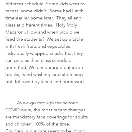
different schedule. Some kids went to 
recess, some didn’t.  Some had lunch 
time earlier, some later.  They all end 
class at different times.  Holy Moly 
Macaroni. How and when would we 
feed the students?  We set up a table 
with fresh fruits and vegetables, 
individually wrapped snacks that they 
can grab as their class schedule 
permitted. We encouraged bathroom 
breaks, hand washing, and stretching 
out, followed by lunch and homework.  
As we go through the second 
COVID wave, the most recent changes 
are mandatory face coverings for adults 
and children, 100% of the time. 
Children in our care seem to be doing 