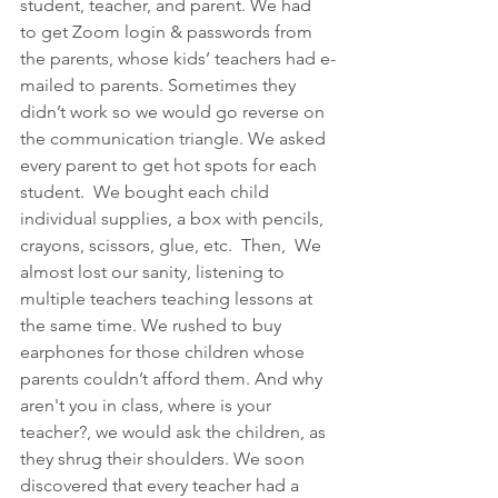
student, teacher, and parent. We had 
to get Zoom login & passwords from 
the parents, whose kids’ teachers had e-
mailed to parents. Sometimes they 
didn’t work so we would go reverse on 
the communication triangle. We asked 
every parent to get hot spots for each 
student.  We bought each child 
individual supplies, a box with pencils, 
crayons, scissors, glue, etc.  Then,  We 
almost lost our sanity, listening to 
multiple teachers teaching lessons at 
the same time. We rushed to buy 
earphones for those children whose 
parents couldn’t afford them. And why 
aren't you in class, where is your 
teacher?, we would ask the children, as 
they shrug their shoulders. We soon 
discovered that every teacher had a 