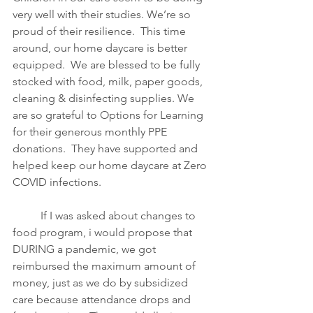
very well with their studies. We’re so 
proud of their resilience.  This time 
around, our home daycare is better 
equipped.  We are blessed to be fully 
stocked with food, milk, paper goods, 
cleaning & disinfecting supplies. We 
are so grateful to Options for Learning 
for their generous monthly PPE 
donations.  They have supported and 
helped keep our home daycare at Zero 
COVID infections.   
If I was asked about changes to 
food program, i would propose that 
DURING a pandemic, we got 
reimbursed the maximum amount of 
money, just as we do by subsidized 
care because attendance drops and 