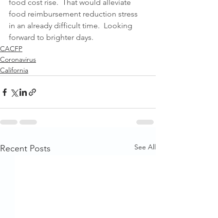
food cost rise.  That would alleviate 
food reimbursement reduction stress 
in an already difficult time.  Looking 
forward to brighter days.
CACFP
Coronavirus
California
See All
Recent Posts