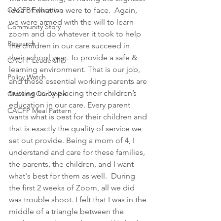
CACFP Education
idea of what we were to face.  Again, 
we were armed with the will to learn 
Community Story
zoom and do whatever it took to help 
Research
the children in our care succeed in 
their school year. To provide a safe & 
CACFP Leadership
learning environment. That is our job, 
Policy Watch
and these essential working parents are 
trusting us by placing their children’s 
Growing Our Voice
education in our care. Every parent 
CACFP Meal Pattern
wants what is best for their children and 
that is exactly the quality of service we 
set out provide. Being a mom of 4, I 
understand and care for these families, 
the parents, the children, and I want 
what's best for them as well.  During 
the first 2 weeks of Zoom, all we did 
was trouble shoot. I felt that I was in the 
middle of a triangle between the 