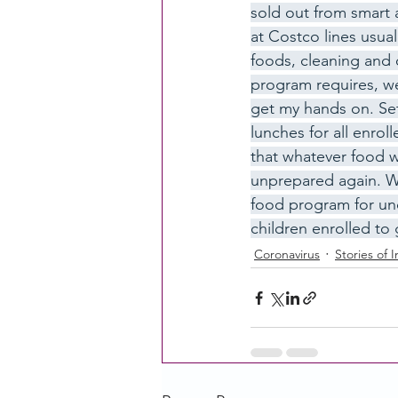
sold out from smart 
at Costco lines usual
foods, cleaning and 
CACFP Education
Commun
program requires, we
get my hands on. Se
lunches for all enrol
Policy Watch
Growing Ou
that whatever food w
unprepared again. We
food program for und
children enrolled to 
Coronavirus
Stories of 