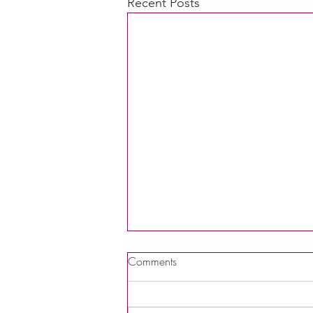
Recent Posts
Comments