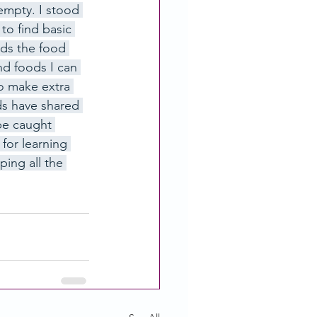
empty. I stood 
to find basic 
ods the food 
d foods I can 
o make extra 
ds have shared 
be caught 
for learning 
ing all the 