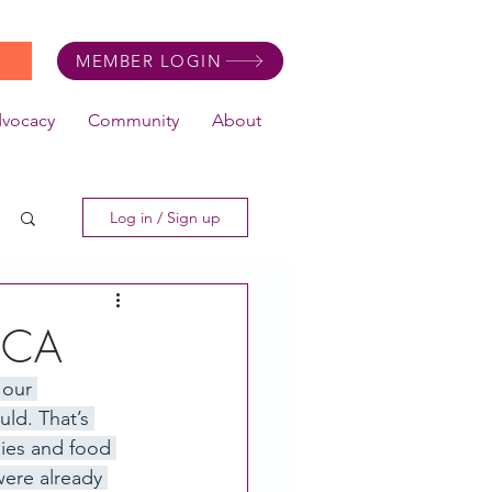
MEMBER LOGIN
dvocacy
Community
About
Log in / Sign up
, CA
 our 
ld. That’s 
ies and food 
were already 