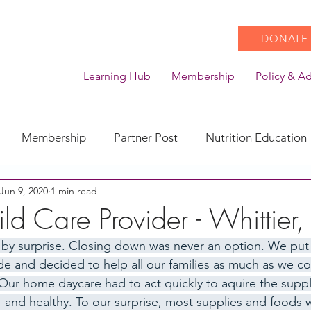
DONATE
Learning Hub
Membership
Policy & A
Membership
Partner Post
Nutrition Education
Jun 9, 2020
1 min read
Action
Coronavirus
Stories of Impact
ld Care Provider - Whittier
 by surprise. Closing down was never an option. We put
CACFP Emerging Leaders
Community of Practice
de and decided to help all our families as much as we cou
Our home daycare had to act quickly to aquire the suppl
, and healthy. To our surprise, most supplies and foods 
CDSS Transition
Food With Care
In the News