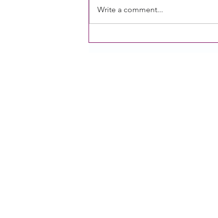
Write a comment...
CACFP operators need an
additional meal and Sponsors
of homes are experiencing
challenges: Two research briefs