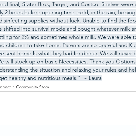
and final, Stater Bros, Target, and Costco. Shelves were 
ly 2 hours before opening time, cold, in the rain, hoping 
disinfecting supplies without luck. Unable to find the fo
ity Story
Research
CACFP Leadership
 shifted into survival mode and bought whatever milk an
ttling for 2% and sometimes whole milk. We were able t
led children to take home. Parents are so grateful and Ki
r Voice
CACFP Meal Pattern
e sent home Is what they had for dinner. We will never 
 will stock up on basic Necessities. Thank you Options 
erstanding the situation and relaxing your rules and help
get healthy and nutritious meals."  ~ Laura
Impact
Community Story