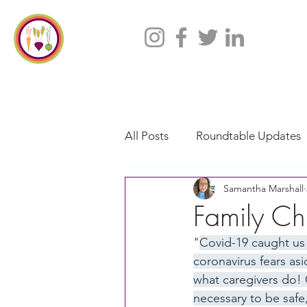
All Posts
Roundtable Updates
Samantha Marshall
CACFP
Policy
Take 
Family Chi
"
Covid-19 caught us
Racial Justice
California
coronavirus fears asi
what caregivers do! 
necessary to be safe
CACFP Jobs
Adult Care