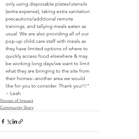
only using disposable plates/utensils 
(extra expense), taking extra sanitation 
precautions/additional remote 
trainings, and tallying meals eaten as 
usual. We are also providing all of our 
pop-up child care staff with meals as 
they have limited options of where to 
quickly access food elsewhere & may 
be working long days/we want to limit 
what they are bringing to the site from 
their homes--another area we would 
like for you to consider. Thank you!!!"  
~ Leah
Stories of Impact
Community Story