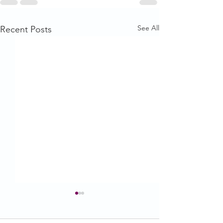
See All
Recent Posts