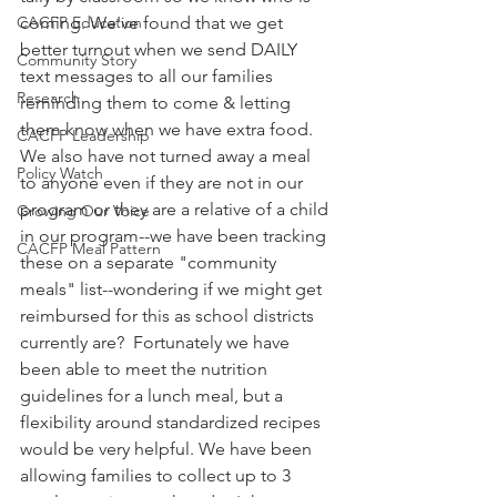
CACFP Education
coming. We've found that we get 
better turnout when we send DAILY 
Community Story
text messages to all our families 
Research
reminding them to come & letting 
them know when we have extra food. 
CACFP Leadership
We also have not turned away a meal 
Policy Watch
to anyone even if they are not in our 
program or they are a relative of a child 
Growing Our Voice
in our program--we have been tracking 
CACFP Meal Pattern
these on a separate "community 
meals" list--wondering if we might get 
reimbursed for this as school districts 
currently are?  Fortunately we have 
been able to meet the nutrition 
guidelines for a lunch meal, but a 
flexibility around standardized recipes 
would be very helpful. We have been 
allowing families to collect up to 3 