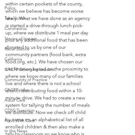
within certain pockets of the county, 
Policy
which we believe has become worse 
Take Action
lately. What we have done as an agency 
is started a drive-through lunch pick-
Coronavirus
up, where we distribute 1 meal per day 
Stories of Impact
plus any additional food that has been 
donated to us by one of our 
Racial Justice
community partners (food bank, extra 
California
food.org, etc.). We have chosen our 
site location based on the proximity to 
CACFP Emerging Leaders
where we know many of our families 
Community of Practice
live and where there is not a school 
CACFP Jobs
district distributing food within a 10-
minute drive. We had to create a new 
Adult Care
system for tallying the number of meals 
CDSS Transition
we distribute. Now we check off child 
by name on an alphabetical list of all 
Food With Care
enrolled children & then also make a 
In the News
tally by classroom so we know who is 