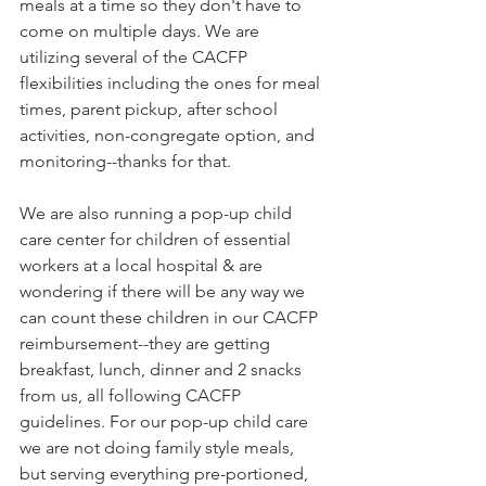
meals at a time so they don't have to 
come on multiple days. We are 
utilizing several of the CACFP 
flexibilities including the ones for meal 
times, parent pickup, after school 
activities, non-congregate option, and 
monitoring--thanks for that.
We are also running a pop-up child 
care center for children of essential 
workers at a local hospital & are 
wondering if there will be any way we 
can count these children in our CACFP 
reimbursement--they are getting 
breakfast, lunch, dinner and 2 snacks 
from us, all following CACFP 
guidelines. For our pop-up child care 
we are not doing family style meals, 
but serving everything pre-portioned, 