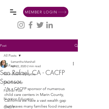
MEMBER LOGIN
Post
All Posts
Samantha Marshall
All Posts
Apr 22, 2020
2 min read
San Rafael, CA - CACFP
Roundtable Updates
Sponsor
Membership
"As a CACFP sponsor of numerous 
Partner Post
child care centers in Marin County, 
Nutrition Education
California we have a vast wealth gap 
that leaves many families food insecure 
CACFP