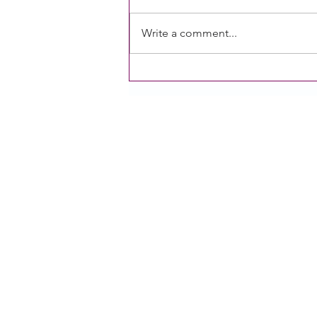
Write a comment...
CACFP operators need an
additional meal and Sponsors
of homes are experiencing
challenges: Two research briefs