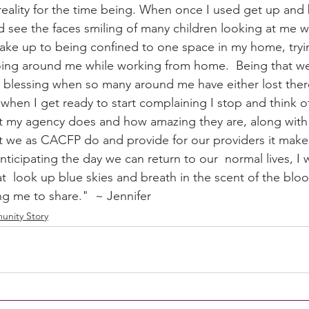
eality for the time being. When once I used get up and 
d see the faces smiling of many children looking at me w
ake up to being confined to one space in my home, tryin
ity Story
Research
CACFP Leadership
going around me while working from home.  Being that we
 a blessing when so many around me have either lost ther
when I get ready to start complaining I stop and think of 
r Voice
CACFP Meal Pattern
t my agency does and how amazing they are, along with a
t we as CACFP do and provide for our providers it makes
nticipating the day we can return to our  normal lives, I w
, at  look up blue skies and breath in the scent of the blo
ng me to share."  ~ Jennifer
nity Story