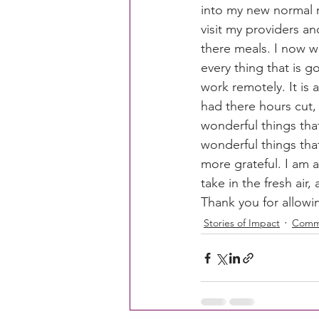
into my new normal r
visit my providers an
there meals. I now w
CACFP Education
Commun
every thing that is 
work remotely. It is
had there hours cut, 
Policy Watch
Growing Ou
wonderful things tha
wonderful things tha
more grateful. I am a
take in the fresh air
Thank you for allowi
Stories of Impact
Commu