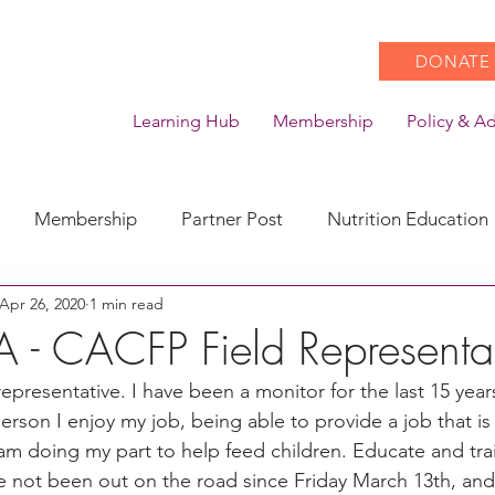
DONATE
Learning Hub
Membership
Policy & A
Membership
Partner Post
Nutrition Education
Apr 26, 2020
1 min read
Action
Coronavirus
Stories of Impact
A - CACFP Field Representa
 representative. I have been a monitor for the last 15 year
CACFP Emerging Leaders
Community of Practice
erson I enjoy my job, being able to provide a job that is f
 am doing my part to help feed children. Educate and tra
e not been out on the road since Friday March 13th, and 
CDSS Transition
Food With Care
In the News