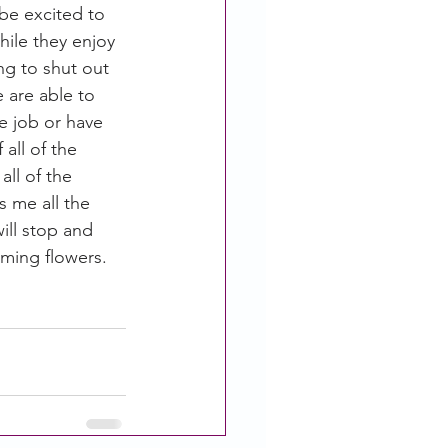
be excited to 
hile they enjoy 
g to shut out 
 are able to 
e job or have 
all of the 
ll of the 
 me all the 
ill stop and 
oming flowers. 