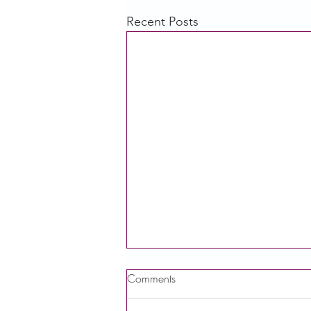
Recent Posts
Comments