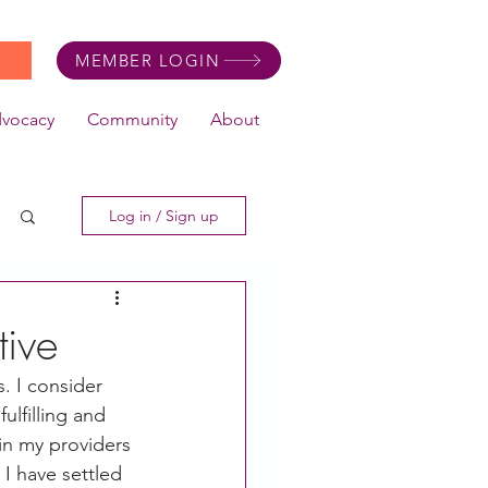
MEMBER LOGIN
dvocacy
Community
About
Log in / Sign up
tive
s. I consider 
ulfilling and 
in my providers 
I have settled 