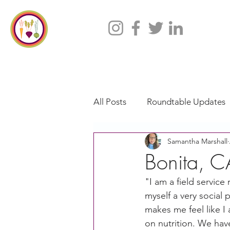
All Posts
Roundtable Updates
Samantha Marshall
CACFP
Policy
Take 
Bonita, C
"I am a field service
Racial Justice
California
myself a very social p
makes me feel like I
on nutrition. We hav
CACFP Jobs
Adult Care