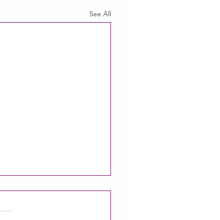
See All