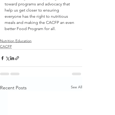
toward programs and advocacy that 
help us get closer to ensuring 
everyone has the right to nutritious 
meals and making the CACFP an even 
better Food Program for all.
Nutrition Education
CACFP
See All
Recent Posts