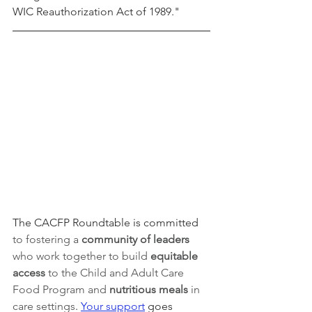
WIC Reauthorization Act of 1989."
The CACFP Roundtable is committed 
to fostering a 
community of leaders 
who work together to build 
equitable 
access 
to the Child and Adult Care 
Food Program and 
nutritious meals
 in 
care settings
. 
Your support
 goes 