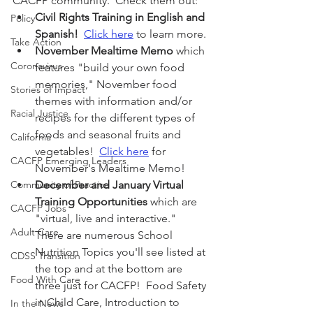
CACFP community.  Check them out:
Civil Rights Training in English and 
Policy
Spanish!
Click here
 to learn more.
Take Action
November Mealtime Memo
 which 
Coronavirus
features "build your own food 
memories," November food 
Stories of Impact
themes with information and/or 
Racial Justice
recipes for the different types of 
foods and seasonal fruits and 
California
vegetables!  
Click here
 for 
CACFP Emerging Leaders
November's Mealtime Memo!
Community of Practice
December and January Virtual 
Training Opportunities
 which are 
CACFP Jobs
"virtual, live and interactive."  
Adult Care
There are numerous School 
Nutrition Topics you'll see listed at 
CDSS Transition
the top and at the bottom are 
Food With Care
three just for CACFP!  Food Safety 
in Child Care, Introduction to 
In the News