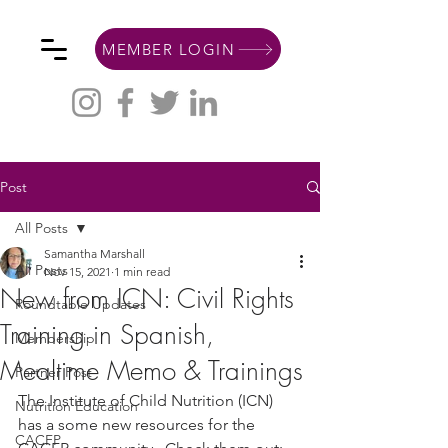
MEMBER LOGIN
Post
All Posts
Samantha Marshall
All Posts
Nov 15, 2021
1 min read
New from ICN: Civil Rights
Roundtable Updates
Training in Spanish,
Membership
Mealtime Memo & Trainings
Partner Post
The Institute of Child Nutrition (ICN) 
Nutrition Education
has a some new resources for the 
CACFP