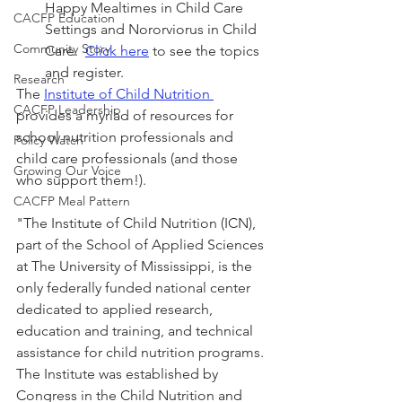
Happy Mealtimes in Child Care 
CACFP Education
Settings and Nororviorus in Child 
Community Story
Care.  
Click here
 to see the topics 
and register.
Research
The 
Institute of Child Nutrition 
CACFP Leadership
provides a myriad of resources for 
school nutrition professionals and 
Policy Watch
child care professionals (and those 
Growing Our Voice
who support them!). 
CACFP Meal Pattern
"The Institute of Child Nutrition (ICN), 
part of the School of Applied Sciences 
at The University of Mississippi, is the 
only federally funded national center 
dedicated to applied research, 
education and training, and technical 
assistance for child nutrition programs. 
The Institute was established by 
Congress in the Child Nutrition and 