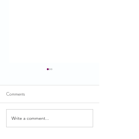
Comments
USDA News
Write a comment...
CACFP Roundtab
Supports Importa
Collection and Re