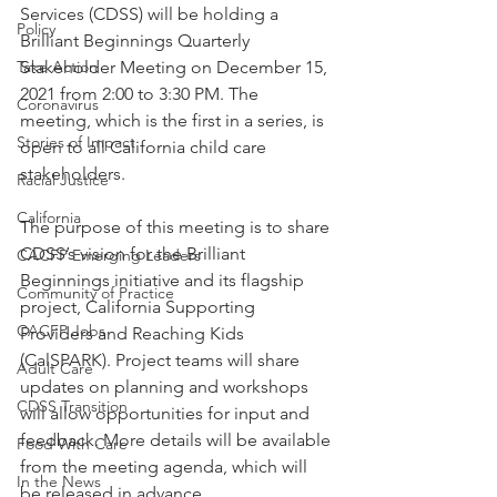
Services (CDSS) will be holding a 
Policy
Brilliant Beginnings Quarterly 
Take Action
Stakeholder Meeting on December 15, 
2021 from 2:00 to 3:30 PM. The 
Coronavirus
meeting, which is the first in a series, is 
Stories of Impact
open to all California child care 
stakeholders.
Racial Justice
California
The purpose of this meeting is to share 
CDSS’s vision for the Brilliant 
CACFP Emerging Leaders
Beginnings initiative and its flagship 
Community of Practice
project, California Supporting 
CACFP Jobs
Providers and Reaching Kids 
(CalSPARK). Project teams will share 
Adult Care
updates on planning and workshops 
CDSS Transition
will allow opportunities for input and 
feedback. More details will be available 
Food With Care
from the meeting agenda, which will 
In the News
be released in advance.