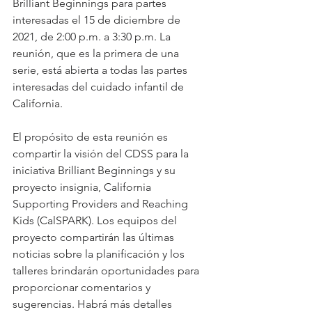
Brilliant Beginnings para partes 
interesadas el 15 de diciembre de 
2021, de 2:00 p.m. a 3:30 p.m. La 
reunión, que es la primera de una 
serie, está abierta a todas las partes 
interesadas del cuidado infantil de 
California.
El propósito de esta reunión es 
compartir la visión del CDSS para la 
iniciativa Brilliant Beginnings y su 
proyecto insignia, California 
Supporting Providers and Reaching 
Kids (CalSPARK). Los equipos del 
proyecto compartirán las últimas 
noticias sobre la planificación y los 
talleres brindarán oportunidades para 
proporcionar comentarios y 
sugerencias. Habrá más detalles 