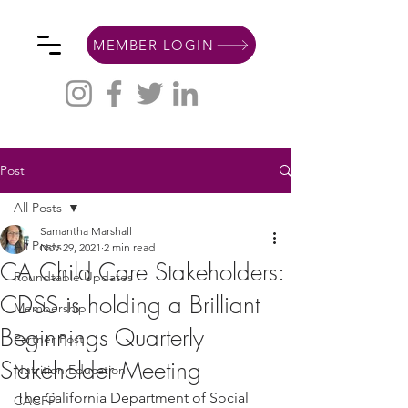
MEMBER LOGIN
Post
All Posts
Samantha Marshall
All Posts
Nov 29, 2021
2 min read
CA Child Care Stakeholders:
Roundtable Updates
CDSS is holding a Brilliant
Membership
Beginnings Quarterly
Partner Post
Stakeholder Meeting
Nutrition Education
The California Department of Social 
CACFP