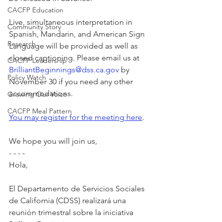
CACFP Education
Live, simultaneous interpretation in 
Community Story
Spanish, Mandarin, and American Sign 
Research
Language will be provided as well as 
closed captioning. Please email us at 
CACFP Leadership
BrilliantBeginnings@dss.ca.gov
 by 
Policy Watch
November 30 if you need any other 
accommodations.
Growing Our Voice
CACFP Meal Pattern
You may register for the meeting here
.
We hope you will join us,
- - - -
Hola,
El Departamento de Servicios Sociales 
de California (CDSS) realizará una 
reunión trimestral sobre la iniciativa 