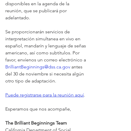
disponibles en la agenda de la 
reunión, que se publicará por 
adelantado.
Se proporcionarán servicios de 
interpretación simultanea en vivo en 
español, mandarín y lenguaje de señas 
americano, así como subtítulos. Por 
favor, envíenos un correo electrónico a 
BrilliantBeginnings@dss.ca.gov
 antes 
del 30 de noviembre si necesita algún 
otro tipo de adaptación.
Puede registrarse para la reunión aquí
.
Esperamos que nos acompañe,
The Brilliant Beginnings Team
California Department of Social 