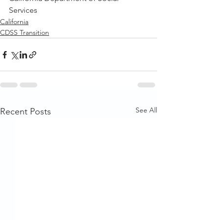
Services
California
CDSS Transition
See All
Recent Posts