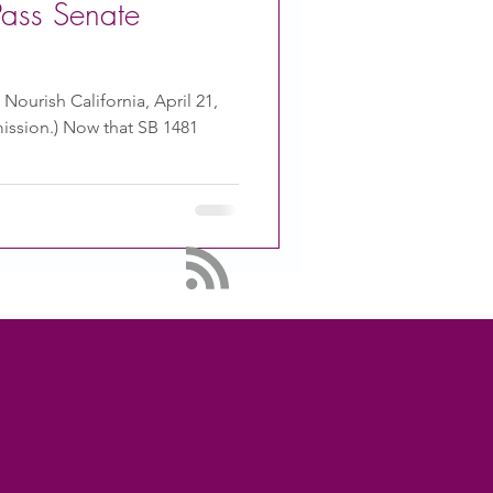
Pass Senate
 Nourish California, April 21,
ission.) Now that SB 1481