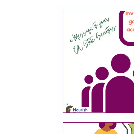
CACFP
Policy
Take 
Racial Justice
California
CACFP Jobs
Adult Care
CACFP Education
Commun
Policy Watch
Growing Our