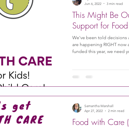
Jun 6, 2022
3 min read
This Might Be O
Support for Food
We've been told decisions a
are happening RIGHT now an
funded this year, we need 
Samantha Marshall
Apr 27, 2022
2 min read
Food with Care