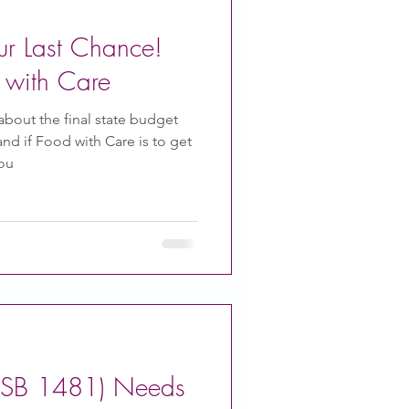
ur Last Chance!
 with Care
bout the final state budget
d if Food with Care is to get
you
 (SB 1481) Needs