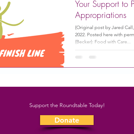
Your Support to 
Appropriations
(Original post by Jared Call,
2022. Posted here with perm
(Becker): Food with Care...
Support the Roundtable Today!
Donate