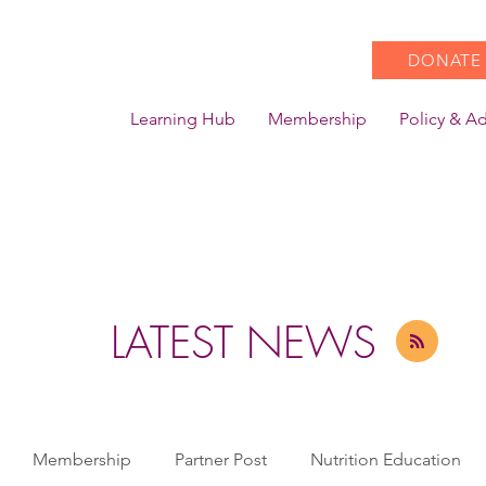
DONATE
Learning Hub
Membership
Policy & A
LATEST NEWS
Membership
Partner Post
Nutrition Education