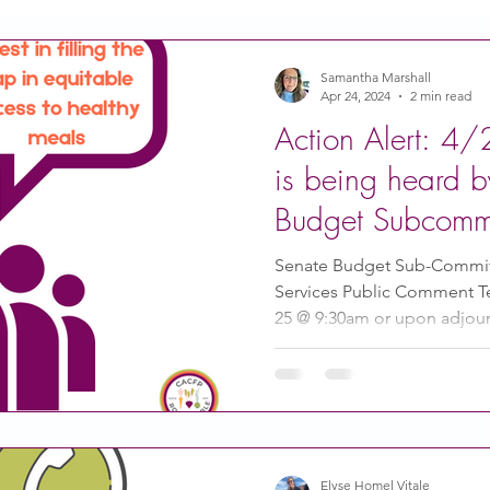
Action
Coronavirus
Stories of Impact
Samantha Marshall
Apr 24, 2024
2 min read
Action Alert: 4
CACFP Emerging Leaders
Community of Practice
is being heard 
Budget Subcommi
CDSS Transition
Food With Care
In the News
your public com
Senate Budget Sub-Commit
Services Public Comment T
25 @ 9:30am or upon adjour
ity Story
Research
CACFP Leadership
 Voice
CACFP Meal Pattern
Elyse Homel Vitale