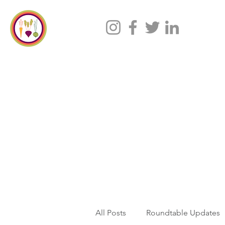
All Posts
Roundtable Updates