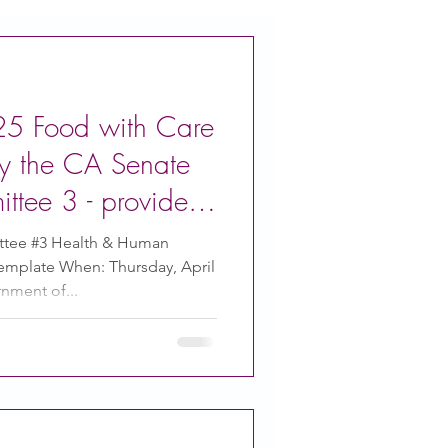
/25 Food with Care
by the CA Senate
ttee 3 - provide
ment
tee #3 Health & Human
emplate When: Thursday, April
nment of...