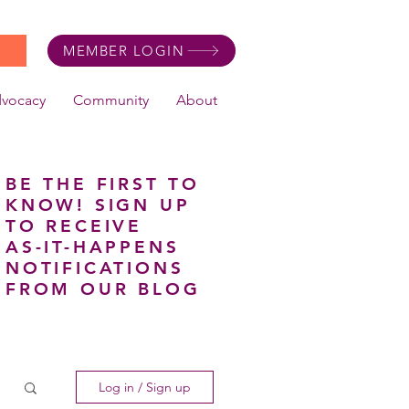
MEMBER LOGIN
dvocacy
Community
About
BE THE FIRST TO
KNOW! SIGN UP
TO RECEIVE
AS-IT-HAPPENS
NOTIFICATIONS
FROM OUR BLOG
Log in / Sign up