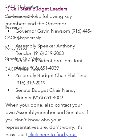
CACFP Education
1) Call State Budget Leaders
Call or email the following key 
Community Story
members and the Governor.
Research
Governor Gavin Newsom (916) 445-
CACFP Leadership
2841
Assembly Speaker Anthony 
Policy Watch
Rendon (916) 319-2063
Growing Our Voice
Senate President pro Tem Toni 
Atkins 916) 651-4039
CACFP Meal Pattern
Assembly Budget Chair Phil Ting 
(916) 319-2019
Senate Budget Chair Nancy 
Skinner (916) 651-4009
When your done, also contact your 
own Assemblymember and Senator. If 
you don't know who your 
representatives are, don't worry, it's 
easy! Just 
click here to find your 