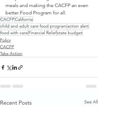
meals and making the CACFP an even 
better Food Program for all. 
CACFP
California
child and adult care food program
action alert
food with care
Financial Relief
state budget
Policy
CACFP
Take Action
See All
Recent Posts