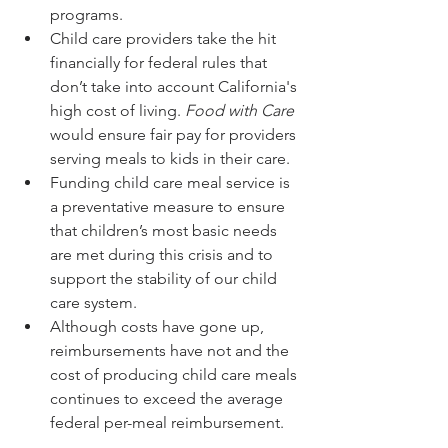
programs.
Child care providers take the hit 
financially for federal rules that 
don’t take into account California's 
high cost of living. 
Food with Care
would ensure fair pay for providers 
serving meals to kids in their care.
Funding child care meal service is 
a preventative measure to ensure 
that children’s most basic needs 
are met during this crisis and to 
support the stability of our child 
care system. 
Although costs have gone up, 
reimbursements have not and the 
cost of producing child care meals 
continues to exceed the average 
federal per-meal reimbursement.