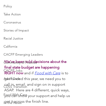
Policy
Take Action
Coronavirus
Stories of Impact
Racial Justice
California
CACFP Emerging Leaders
We've been told decisions about the 
Community of Practice
final state budget are happening 
CACFP Jobs
RIGHT now 
and if 
Food with Care
 is to 
Adult Care
get funded this year, we need you to 
call in, email, and sign on in support 
CDSS Transition
ASAP.  Here are 4 different, quick ways, 
Food With Care
you can show your support and help us 
get it across the finish line. 
In the News