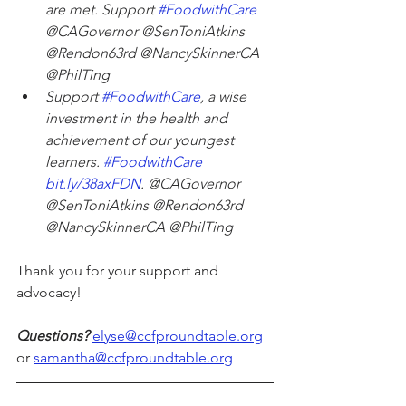
are met. Support 
#FoodwithCare
@CAGovernor @SenToniAtkins 
@Rendon63rd @NancySkinnerCA 
@PhilTing
Support 
#FoodwithCare
, a wise 
investment in the health and 
achievement of our youngest 
learners. 
#FoodwithCare
bit.ly/38axFDN
. @CAGovernor 
@SenToniAtkins @Rendon63rd 
@NancySkinnerCA @PhilTing
Thank you for your support and 
advocacy!
Questions?
elyse@ccfproundtable.org
or 
samantha@ccfproundtable.org