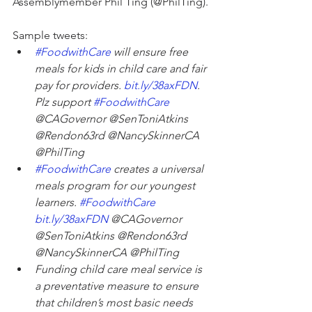
Assemblymember Phil Ting (@PhilTing).
Sample tweets:
#FoodwithCare
 will ensure free 
meals for kids in child care and fair 
pay for providers. 
bit.ly/38axFDN
. 
Plz support 
#FoodwithCare
@CAGovernor @SenToniAtkins 
@Rendon63rd @NancySkinnerCA 
@PhilTing
#FoodwithCare
 creates a universal 
meals program for our youngest 
learners. 
#FoodwithCare
bit.ly/38axFDN
 @CAGovernor 
@SenToniAtkins @Rendon63rd 
@NancySkinnerCA @PhilTing
Funding child care meal service is 
a preventative measure to ensure 
that children’s most basic needs 