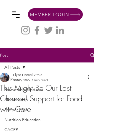
MEMBER LOGIN
Post
All Posts
Elyse Homel Vitale
All Posts
Jun 6, 2022
3 min read
This Might Be Our Last
Roundtable Updates
Chance! Support for Food
Membership
with Care
Partner Post
Nutrition Education
CACFP