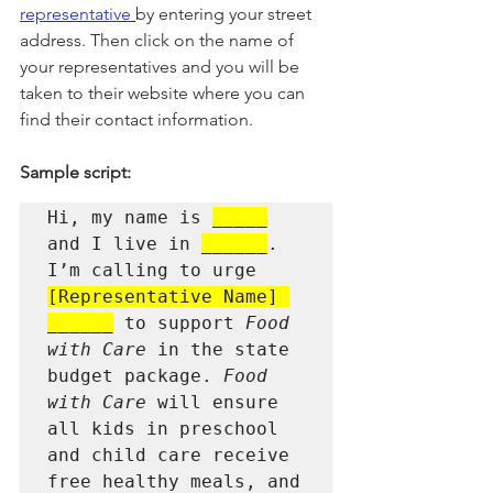
representative
by entering your street 
address. Then click on the name of 
your representatives and you will be 
taken to their website where you can 
find their contact information.
Sample script:
Hi, my name is 
_____
and I live in 
______
. 
I’m calling to urge 
[Representative Name] 
______
 to support 
Food 
with Care
 in the state 
budget package. 
Food 
with Care
 will ensure 
all kids in preschool 
and child care receive 
free healthy meals, and 