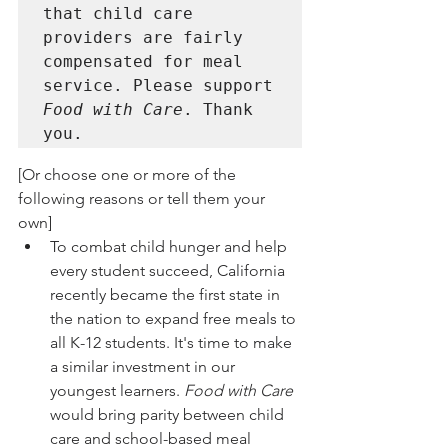
that child care 
providers are fairly 
compensated for meal 
service. Please support 
Food with Care
. Thank 
you. 
[Or choose one or more of the 
following reasons or tell them your 
own]
To combat child hunger and help 
every student succeed, California 
recently became the first state in 
the nation to expand free meals to 
all K-12 students. It's time to make 
a similar investment in our 
youngest learners. 
Food with Care
would bring parity between child 
care and school-based meal 