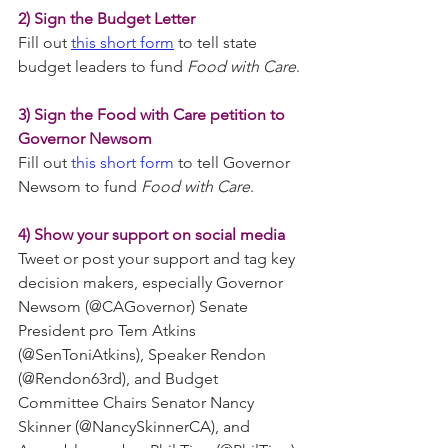
2) Sign the Budget Letter
Fill out 
this short form
 to tell state 
budget leaders to fund 
Food with Care
.
3) Sign the Food with Care petition to 
Governor Newsom
Fill out 
this short form
 to tell Governor 
Newsom to fund 
Food with Care
.
4) Show your support on social media
Tweet or post your support and tag key 
decision makers, especially Governor 
Newsom (@CAGovernor) Senate 
President pro Tem Atkins 
(@SenToniAtkins), Speaker Rendon 
(@Rendon63rd), and Budget 
Committee Chairs Senator Nancy 
Skinner (@NancySkinnerCA), and 