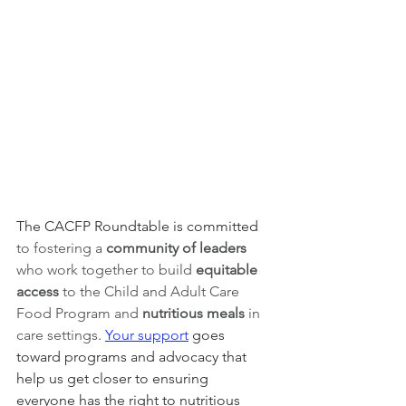
The CACFP Roundtable is committed 
to fostering a 
community of leaders 
who work together to build 
equitable 
access 
to the Child and Adult Care 
Food Program and 
nutritious meals
 in 
care settings
. 
Your support
 goes 
toward programs and advocacy that 
help us get closer to ensuring 
everyone has the right to nutritious 