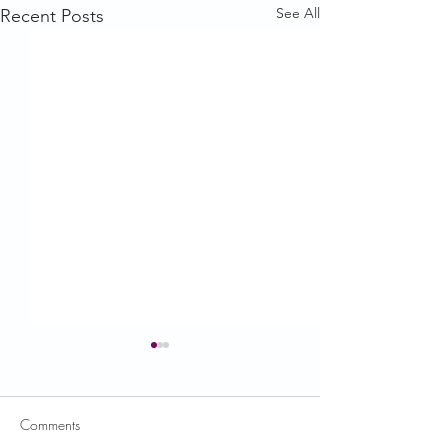
See All
Recent Posts
Comments