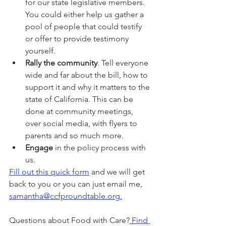
for our state legislative members. 
You could either help us gather a 
pool of people that could testify 
or offer to provide testimony 
yourself.
Rally the community
. Tell everyone 
wide and far about the bill, how to 
support it and why it matters to the 
state of California. This can be 
done at community meetings, 
over social media, with flyers to 
parents and so much more.
Engage
 in the policy process with 
us.
Fill out this quick form
 and we will get 
back to you or you can just email me, 
samantha@ccfproundtable.org.
Questions about Food with Care?
 Find 