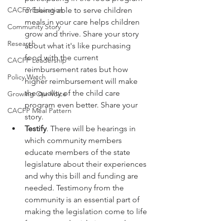
CACFP Education
or being able to serve children 
meals in your care helps children 
Community Story
grow and thrive. Share your story 
Research
about what it's like purchasing 
food with the current 
CACFP Leadership
reimbursement rates but how 
Policy Watch
higher reimbursement will make 
the quality of the child care 
Growing Our Voice
program even better. Share your 
CACFP Meal Pattern
story.
Testify
. There will be hearings in 
which community members 
educate members of the state 
legislature about their experiences 
and why this bill and funding are 
needed. Testimony from the 
community is an essential part of 
making the legislation come to life 