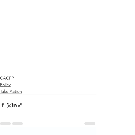
CACFP
Policy
Take Action