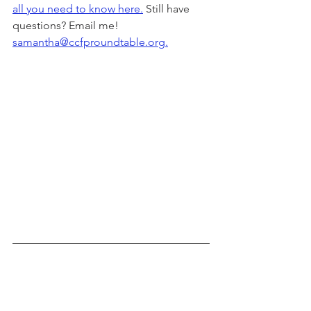
all you need to know here.
 Still have 
questions? Email me! 
samantha@ccfproundtable.org.