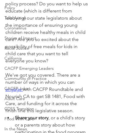
policy process? Do you want to help us 
Policy
educate (which is different from 
Take Action
lobbying) our state legislators about 
the importance of ensuring young 
Coronavirus
children receive healthy meals in child 
Stories of Impact
care? Are you so excited about the 
possibility of free meals for kids in 
Racial Justice
child care that you want to tell 
California
everyone you know?
CACFP Emerging Leaders
We've got you covered. There are a 
Community of Practice
number of ways in which you can 
CACFP Jobs
engage 
with CACFP Roundtable and 
Nourish CA to get SB 1481, Food with 
Adult Care
Care, and funding for it across the 
CDSS Transition
finish line this legislative season. 
Share your story
, or a child's story 
Food With Care
or a parents story about how 
In the News
participating in the food program 