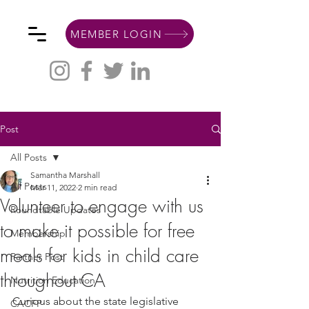
MEMBER LOGIN
Post
All Posts
Samantha Marshall
All Posts
Mar 11, 2022
2 min read
Volunteer to engage with us
Roundtable Updates
to make it possible for free
Membership
meals for kids in child care
Partner Post
throughout CA
Nutrition Education
Curious about the state legislative 
CACFP