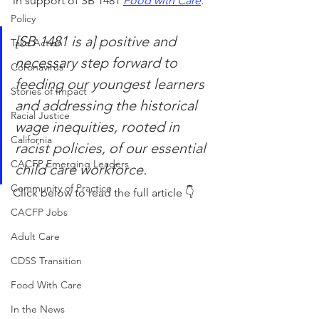
in support of SB 1481 
Food with Care
. 
Policy
[SB 1481 is a] positive and 
Take Action
necessary step forward to 
Coronavirus
feeding our youngest learners 
Stories of Impact
and addressing the historical 
Racial Justice
wage inequities, rooted in 
California
racist policies, of our essential 
CACFP Emerging Leaders
child care workforce.
Community of Practice
Click below to read the full article 👇
CACFP Jobs
Adult Care
CDSS Transition
Food With Care
In the News