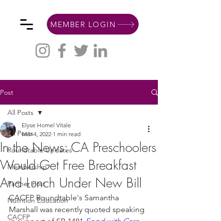
MEMBER LOGIN
Post
All Posts
Elyse Homel Vitale
All Posts
Mar 4, 2022
1 min read
In the News: CA Preschoolers
Roundtable Updates
Would Get Free Breakfast
Membership
And Lunch Under New Bill
Partner Post
CACFP Roundtable's Samantha 
Nutrition Education
Marshall was recently quoted speaking 
CACFP