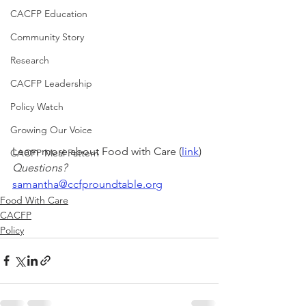
CACFP Education
Community Story
Research
CACFP Leadership
Policy Watch
Growing Our Voice
Learn more about Food with Care (
link
)
CACFP Meal Pattern
Questions?
samantha@ccfproundtable.org
Food With Care
CACFP
Policy