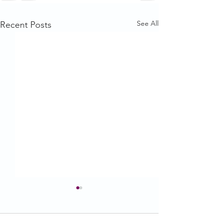
See All
Recent Posts