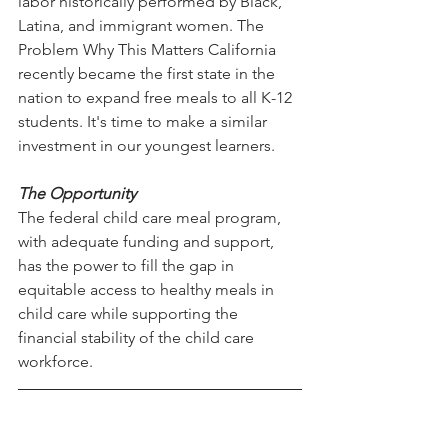
labor historically performed by Black, 
Latina, and immigrant women. The 
Problem Why This Matters California 
recently became the first state in the 
nation to expand free meals to all K-12 
students. It's time to make a similar 
investment in our youngest learners. 
The Opportunity
The federal child care meal program, 
with adequate funding and support, 
has the power to fill the gap in 
equitable access to healthy meals in 
child care while supporting the 
financial stability of the child care 
workforce. 