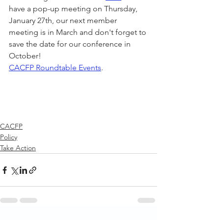
have a pop-up meeting on Thursday, 
January 27th, our next member 
meeting is in March and don't forget to 
save the date for our conference in 
October! 
CACFP Roundtable Events
.
CACFP
Policy
Take Action