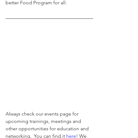
better Food Program for all.
Always check our events page for 
upcoming trainings, meetings and 
other opportunities for education and 
networking.  You can find it 
here
! We 