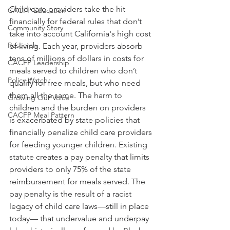
Child care providers take the hit 
CACFP Education
financially for federal rules that don’t 
Community Story
take into account California's high cost 
Research
of living. Each year, providers absorb 
tens of millions of dollars in costs for 
CACFP Leadership
meals served to children who don’t 
Policy Watch
qualify for free meals, but who need 
them all the same. The harm to 
Growing Our Voice
children and the burden on providers 
CACFP Meal Pattern
is exacerbated by state policies that 
financially penalize child care providers 
for feeding younger children. Existing 
statute creates a pay penalty that limits 
providers to only 75% of the state 
reimbursement for meals served. The 
pay penalty is the result of a racist 
legacy of child care laws—still in place 
today— that undervalue and underpay 