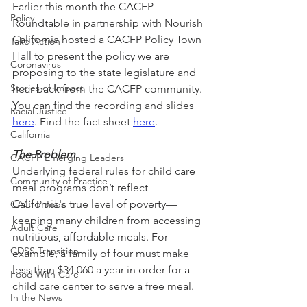
Earlier this month the CACFP 
Policy
Roundtable in partnership with Nourish 
California hosted a CACFP Policy Town 
Take Action
Hall to present the policy we are 
Coronavirus
proposing to the state legislature and 
Stories of Impact
hear back from the CACFP community. 
You can find the recording and slides 
Racial Justice
here
. Find the fact sheet 
here
.
California
The Problem
CACFP Emerging Leaders
Underlying federal rules for child care 
Community of Practice
meal programs don’t reflect 
California's true level of poverty—
CACFP Jobs
keeping many children from accessing 
Adult Care
nutritious, affordable meals. For 
CDSS Transition
example, a family of four must make 
less than $34,060 a year in order for a 
Food With Care
child care center to serve a free meal.
In the News