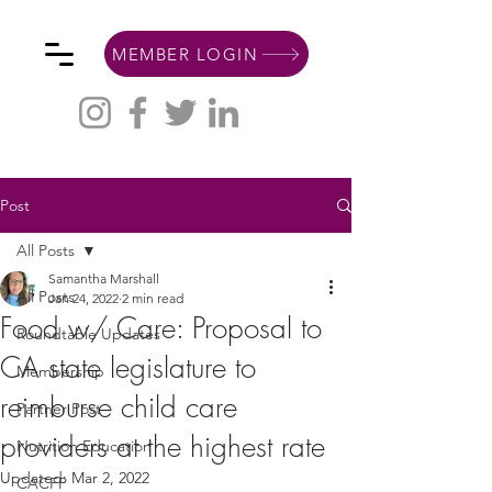
MEMBER LOGIN
Post
All Posts
Samantha Marshall
All Posts
Jan 24, 2022
2 min read
Food w/ Care: Proposal to
Roundtable Updates
CA state legislature to
Membership
reimburse child care
Partner Post
providers at the highest rate
Nutrition Education
Updated:
Mar 2, 2022
CACFP