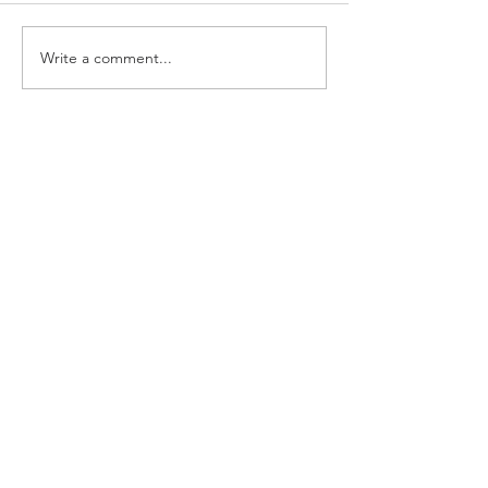
Write a comment...
Growing Our Voice:
Powering Up on the
Anticipated USDA Meal
Pattern Proposed Rule