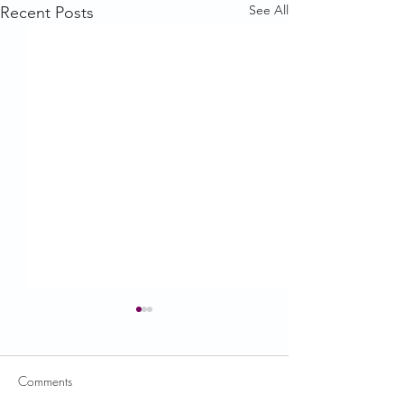
See All
Recent Posts
Comments
USDA News