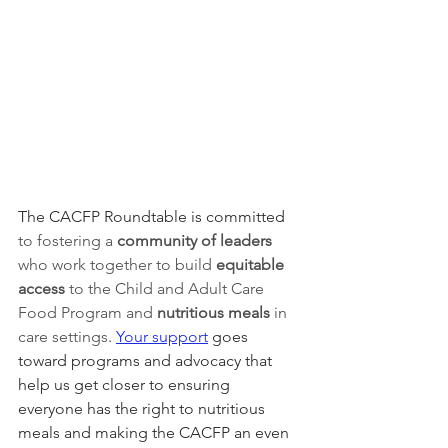
The CACFP Roundtable is committed 
to fostering a 
community of leaders 
who work together to build 
equitable 
access 
to the Child and Adult Care 
Food Program and 
nutritious meals
 in 
care settings
. 
Your support
 goes 
toward programs and advocacy that 
help us get closer to ensuring 
everyone has the right to nutritious 
meals and making the CACFP an even 