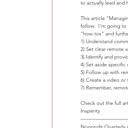
to actually lead and
This article "Managi
CACFP Education
Commun
follow.  I'm going to
"how tos" and furthe
1) Understand comm
Policy Watch
Growing Ou
2) Set clear remote 
3) Identify and provi
4) Set aside specifi
5) Follow up with re
6) Create a video or
7) Remember, remot
Check out the full art
Insperity
Nonprofit Quarterly 