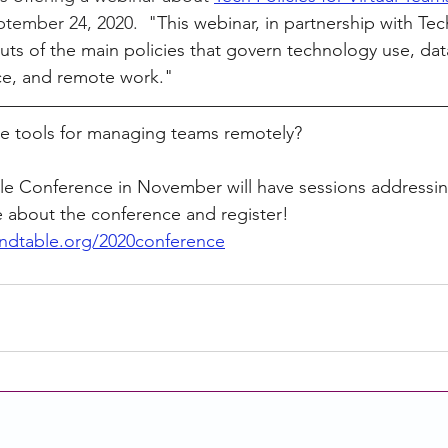
ptember 24, 2020.  "
This webinar, in partnership with Tech
uts of the main policies that govern technology use, data
e, and remote work."   
te tools for managing teams remotely? 
 Conference in November will have sessions addressin
e about the conference and register!  
ndtable.org/2020conference