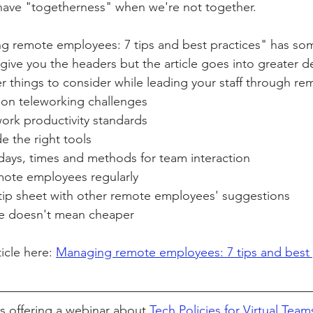
 have "togetherness" when we're not together.
ng remote employees: 7 tips and best practices" has som
ity Story
Research
CACFP Leadership
 give you the headers but the article goes into greater de
r things to consider while leading your staff through re
on teleworking challenges
r Voice
CACFP Meal Pattern
work productivity standards
de the right tools
c days, times and methods for team interaction
mote employees regularly
 tip sheet with other remote employees' suggestions
e doesn't mean cheaper
icle here: 
Managing remote employees: 7 tips and best 
is offering a webinar about 
Tech Policies for Virtual Team