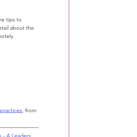
e tips to 
tail about the 
motely.
practices
, from 
s - A Leaders 