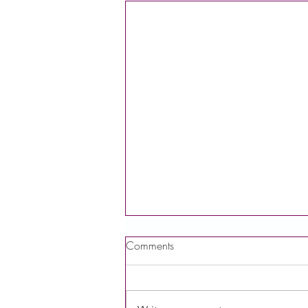
Comments