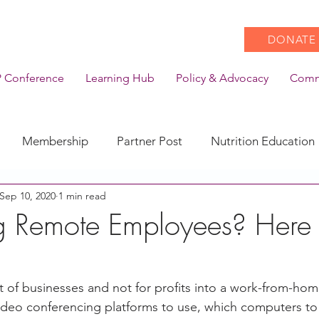
DONATE
 Conference
Learning Hub
Policy & Advocacy
Comm
Membership
Partner Post
Nutrition Education
Sep 10, 2020
1 min read
Action
Coronavirus
Stories of Impact
 Remote Employees? Here 
s
CACFP Emerging Leaders
Community of Practice
 of businesses and not for profits into a work-from-home
video conferencing platforms to use, which computers t
CDSS Transition
Food With Care
In the News