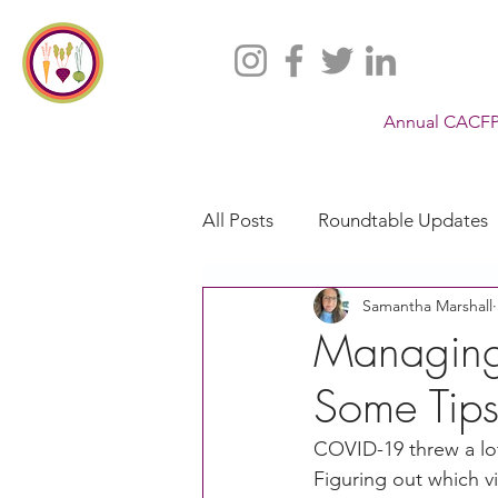
Annual CACFP
All Posts
Roundtable Updates
Samantha Marshall
CACFP
Policy
Take 
Managing
Some Tip
Racial Justice
California
COVID-19 threw a lot
Figuring out which 
CACFP Jobs
Adult Care