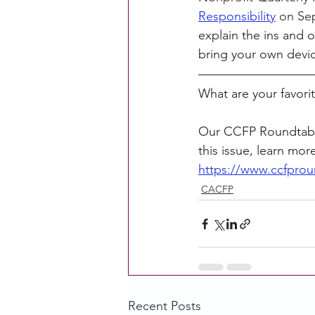
Responsibility
 on Se
explain the ins and o
bring your own devic
What are your favori
Our CCFP Roundtable
this issue, learn mor
https://www.ccfprou
CACFP
Recent Posts