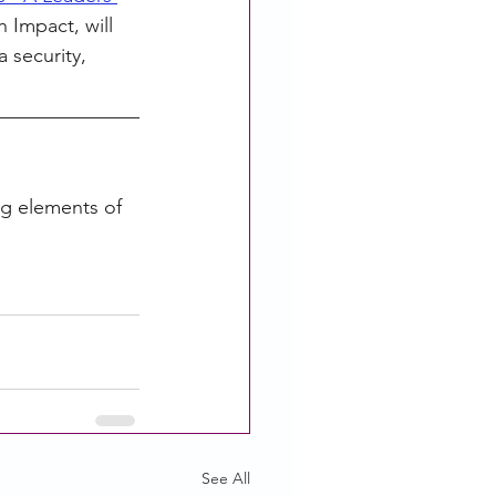
 Impact, will 
 security, 
g elements of 
See All