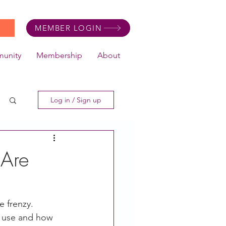
MEMBER LOGIN
unity
Membership
About
Log in / Sign up
Are
 frenzy.  
o use and how 