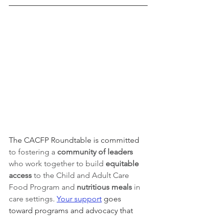
The CACFP Roundtable is committed 
to fostering a 
community of leaders 
who work together to build 
equitable 
access 
to the Child and Adult Care 
Food Program and 
nutritious meals
 in 
care settings
. 
Your support
 goes 
toward programs and advocacy that 