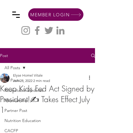
MEMBER LOGIN
Post
All Posts
Elyse Homel Vitale
All Posts
Jun 28, 2022
2 min read
Keep Kids Fed Act Signed by
Roundtable Updates
President!✍️ Takes Effect July
Membership
1
Partner Post
Nutrition Education
CACFP