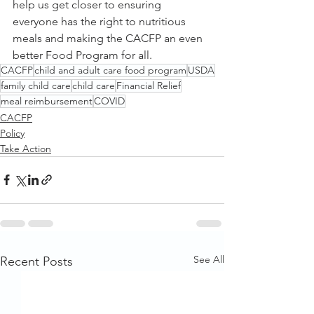
help us get closer to ensuring 
everyone has the right to nutritious 
meals and making the CACFP an even 
better Food Program for all. 
CACFP
child and adult care food program
USDA
family child care
child care
Financial Relief
meal reimbursement
COVID
CACFP
Policy
Take Action
See All
Recent Posts