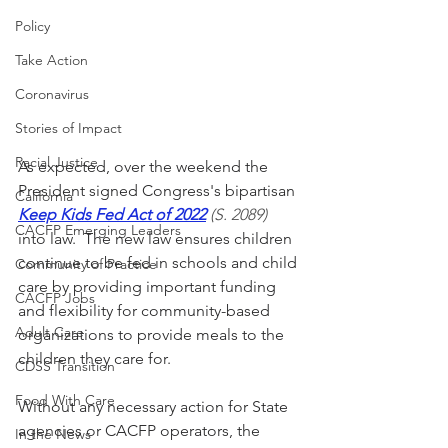
Policy
Take Action
Coronavirus
Stories of Impact
Racial Justice
As expected, over the weekend the 
President signed Congress's bipartisan 
California
Keep Kids Fed Act of 2022
 (S. 2089)
CACFP Emerging Leaders
into law.  The new law
 ensures children 
continue to be fed in schools and child 
Community of Practice
care by providing important funding 
CACFP Jobs
and flexibility for community-based 
Adult Care
organizations to provide meals to the 
children they care for. 
CDSS Transition
Food With Care
Without any necessary action for State 
agencies or CACFP operators, the 
In the News