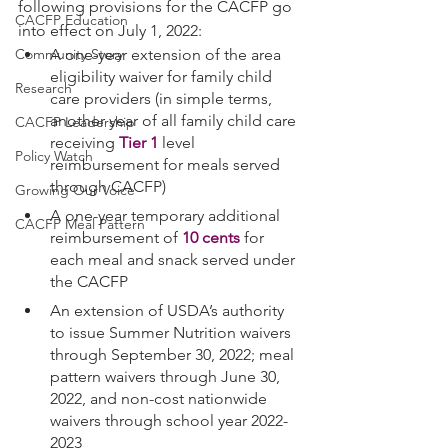
following provisions for the CACFP go 
CACFP Education
into effect on July 1, 2022:
A one-year extension of the area 
Community Story
eligibility waiver for family child 
Research
care providers (in simple terms, 
another year of all family child care 
CACFP Leadership
receiving 
Tier 1
 level 
Policy Watch
reimbursement for meals served 
through CACFP)
Growing Our Voice
A one-year temporary additional 
CACFP Meal Pattern
reimbursement of 
10 cents
 for 
each meal and snack served under 
the CACFP
An extension of USDA’s authority 
to issue Summer Nutrition waivers 
through September 30, 2022; meal 
pattern waivers through June 30, 
2022, and non-cost nationwide 
waivers through school year 2022-
2023