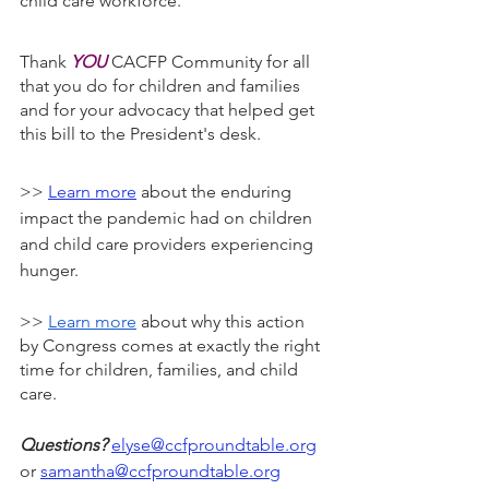
child care workforce.
Thank 
YOU
 CACFP Community for all 
that you do for children and families 
and for your advocacy that helped get 
this bill to the President's desk.
>> 
Learn more
 about the enduring 
impact the pandemic had on children 
and child care providers experiencing 
hunger.
>> 
Learn more
 about why this action 
by Congress comes at exactly the right 
time for children, families, and child 
care.
Questions?
elyse@ccfproundtable.org
or 
samantha@ccfproundtable.org