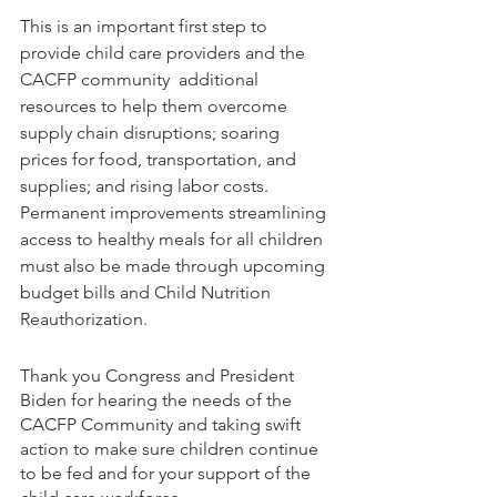
This is an important first step to 
provide child care providers and the 
CACFP community  additional 
resources to help them overcome 
supply chain disruptions; soaring 
prices for food, transportation, and 
supplies; and rising labor costs. 
Permanent improvements streamlining 
access to healthy meals for all children 
must also be made through upcoming 
budget bills and Child Nutrition 
Reauthorization.
Thank you Congress and President 
Biden for hearing the needs of the 
CACFP Community and taking swift 
action to make sure children continue 
to be fed and for your support of the 