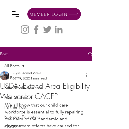
MEMBER LOGIN
Post
All Posts
Elyse Homel Vitale
All Posts
Jun 9, 2022
1 min read
USDA: Extend Area Eligibility
Roundtable Updates
Waiver for CACFP
Membership
We all know that our child care 
Partner Post
workforce is essential to fully repairing 
Nutrition Education
the harm of the pandemic and 
downstream effects have caused for 
CACFP