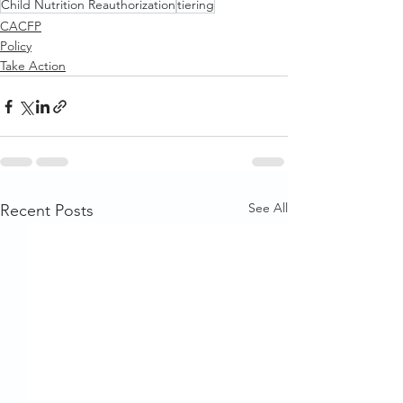
Child Nutrition Reauthorization
tiering
CACFP
Policy
Take Action
See All
Recent Posts