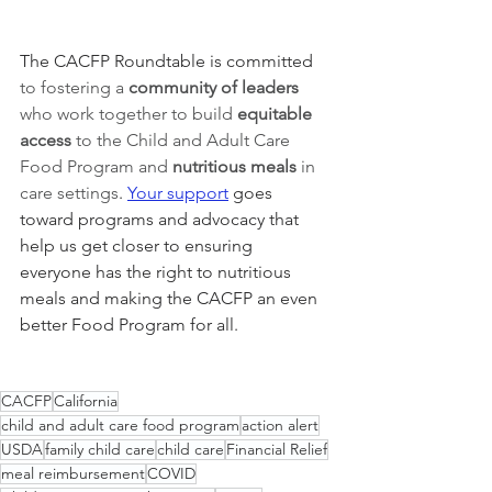
The CACFP Roundtable is committed 
to fostering a 
community of leaders 
who work together to build 
equitable 
access 
to the Child and Adult Care 
Food Program and 
nutritious meals
 in 
care settings
. 
Your support
 goes 
toward programs and advocacy that 
help us get closer to ensuring 
everyone has the right to nutritious 
meals and making the CACFP an even 
better Food Program for all. 
CACFP
California
child and adult care food program
action alert
USDA
family child care
child care
Financial Relief
meal reimbursement
COVID