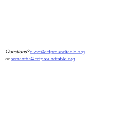
Questions?
elyse@ccfproundtable.org
or 
samantha@ccfproundtable.org