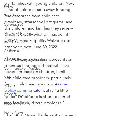
our families with young children. Now 
Policy
is not the time to strip away funding 
Take Action
and resources from child care 
providers, afterschool programs, and 
Coronavirus
the children and families they serve -- 
Stories of Impact
which is exactly what will happen if 
USDA's Area Eligibility Waiver is not 
Racial Justice
extended past June 30, 2022. 
California
This waiver’s expiration represents an 
CACFP Emerging Leaders
ominous funding cliff that will have 
Community of Practice
severe impacts on children, families, 
CACFP Jobs
and child care providers, particularly 
family child care providers. As 
one 
Adult Care
policy commentator
 put it, “a little-
CDSS Transition
noticed meteorite is about to smash 
into family child care providers.” 
Food With Care
In the News
The CACFP Roundtable sent an urgent 