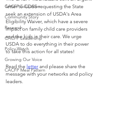
CACFP Education
letter to CDSS requesting the State 
seek an extension of USDA's Area 
Community Story
Eligibility Waiver, which have a severe 
Research
impact on family child care providers 
and the kids in their care. We urge 
CACFP Leadership
USDA to do everything in their power 
Policy Watch
to take this action for all states!
Growing Our Voice
Read the 
letter
 and please share the 
CACFP Meal Pattern
message with your networks and policy 
leaders. 