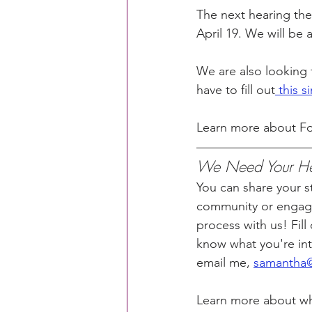
The next hearing the
April 19. We will be 
We are also looking 
have to fill out
 this 
Learn more about Fo
We Need Your Hel
You can share your sto
community or engage
process with us! Fill 
know what you're inte
email me, 
samantha@
Learn more about w