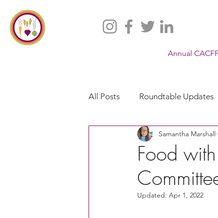
Annual CACFP
All Posts
Roundtable Updates
Samantha Marshall
CACFP
Policy
Take 
Food with
Committee
Racial Justice
California
Updated:
Apr 1, 2022
CACFP Jobs
Adult Care