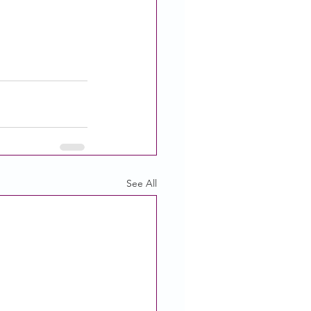
See All