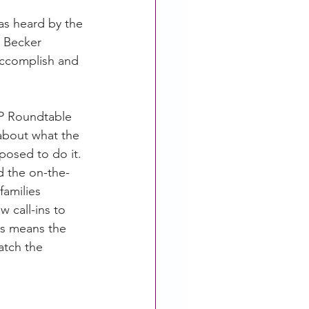
as heard by the 
 Becker 
accomplish and 
FP Roundtable 
 about what the 
posed to do it. 
d the on-the-
amilies 
 call-ins to 
is means the 
atch the 