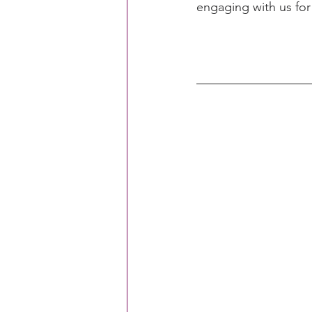
engaging with us for