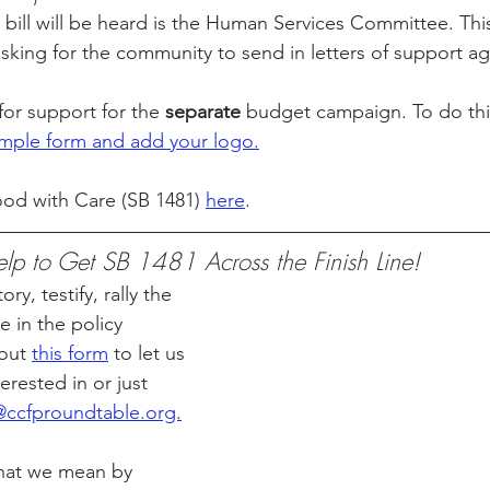
 bill will be heard is the Human Services Committee. This
asking for the community to send in letters of support ag
for support for the 
separate
 budget campaign. To do this
simple form and add your logo.
od with Care (SB 1481) 
here
.
p to Get SB 1481 Across the Finish Line!
ry, testify, rally the 
 in the policy 
out 
this form
 to let us 
rested in or just 
ccfproundtable.org.
hat we mean by 