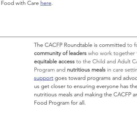
 Food with Care 
here
.
The CACFP Roundtable is committed 
to f
community of leaders 
who work together t
equitable access 
to the Child and Adult 
Program and 
nutritious meals
 in care sett
support
 goes toward programs and advoca
us get closer to ensuring everyone has the
nutritious meals and making the CACFP an
Food Program for all.