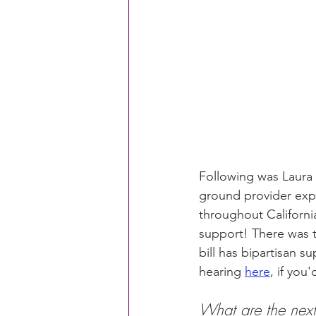
CACFP Education
Commun
Policy Watch
Growing Ou
Following was Laura 
ground provider expe
throughout Californi
support! There was t
bill has bipartisan 
hearing 
here
, if you'
What are the next