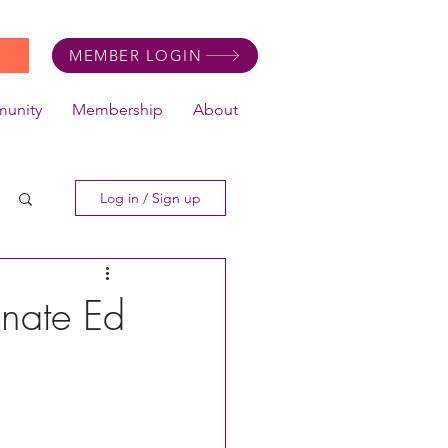
MEMBER LOGIN
unity
Membership
About
Log in / Sign up
nate Ed