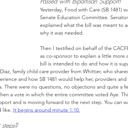
Passed with Bipartisan Support!
Yesterday, Food with Care (SB 1481) w
Senate Education Committee. Senator
ity Story
Research
CACFP Leadership
explained what the bill was meant to 
why it was needed.
r Voice
CACFP Meal Pattern
Then I testified on behalf of the CAC
as co-sponsor to explain a little more
bill is intended to do and how it is sup
Diaz, family child care provider from Whittier, who share
rience and how SB 1481 would help her, providers and f
a. There were no questions, no objections and quite a few
hen a vote in which the entire committee voted Aye. Th
support and is moving forward to the next step. You can w
d like. 
It begins around minute 1:10.
 steps? 