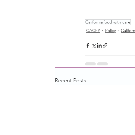
California
food with care
CACFP
Policy
Californ
Recent Posts