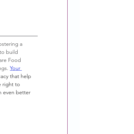
ostering a 
o build 
Care Food 
ings
. 
Your 
cy that help 
 right to 
 even better 