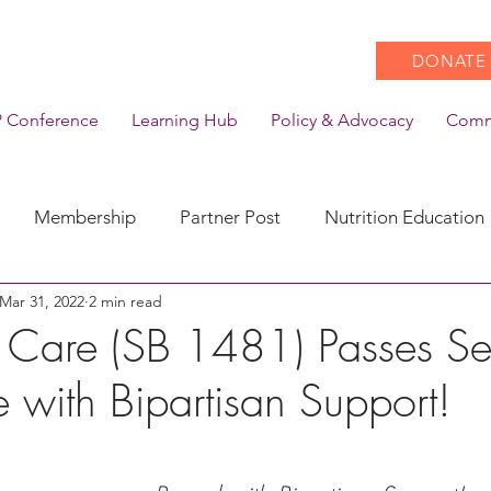
DONATE
 Conference
Learning Hub
Policy & Advocacy
Comm
Membership
Partner Post
Nutrition Education
Mar 31, 2022
2 min read
Action
Coronavirus
Stories of Impact
 Care (SB 1481) Passes Se
 with Bipartisan Support!
CACFP Emerging Leaders
Community of Practice
CDSS Transition
Food With Care
In the News