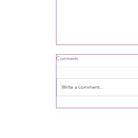
Comments
Write a comment...
Food with Care Public Hearing