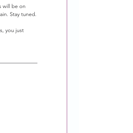
 will be on 
ain. Stay tuned.
, you just 