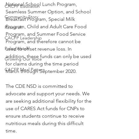
National School Lunch Program, 
CACFP Education
Seamless Summer Option, and School 
Community Story
Breakfast Program, Special Milk 
Program, Child and Adult Care Food 
Research
Program, and Summer Food Service 
CACFP Leadership
Program, and therefore cannot be 
Policy Watch
used to offset revenue loss. In 
addition, these funds can only be used 
Growing Our Voice
for claims during the time period 
CACFP Meal Pattern
March through September 2020.
The CDE NSD is committed to 
advocate and support your needs. We 
are seeking additional flexibility for the 
use of CARES Act funds for CNPs to 
ensure students continue to receive 
nutritious meals during this difficult 
time.