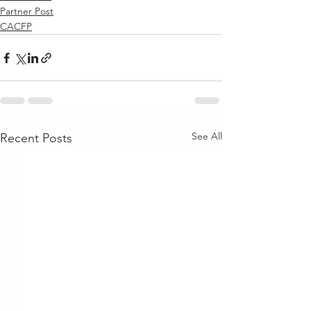
Partner Post
CACFP
See All
Recent Posts