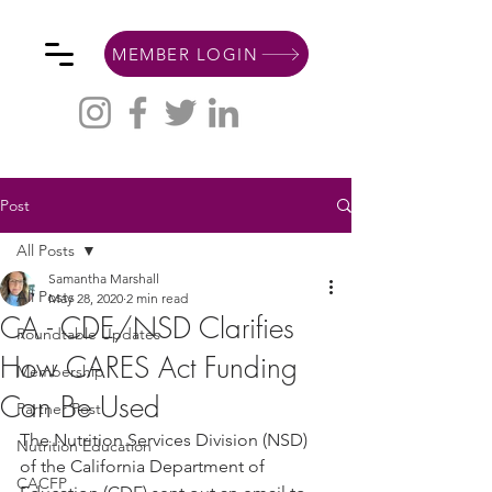
MEMBER LOGIN
Post
All Posts
Samantha Marshall
All Posts
May 28, 2020
2 min read
CA - CDE/NSD Clarifies
Roundtable Updates
How CARES Act Funding
Membership
Can Be Used
Partner Post
The Nutrition Services Division (NSD) 
Nutrition Education
of the California Department of 
CACFP