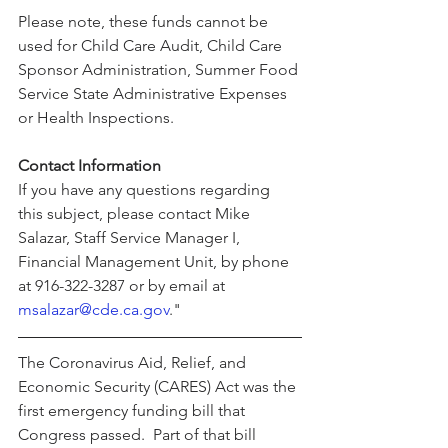
Please note, these funds cannot be 
used for Child Care Audit, Child Care 
Sponsor Administration, Summer Food 
Service State Administrative Expenses 
or Health Inspections.
Contact Information
If you have any questions regarding 
this subject, please contact Mike 
Salazar, Staff Service Manager I, 
Financial Management Unit, by phone 
at 916-322-3287 or by email at 
msalazar@cde.ca.gov
."
The Coronavirus Aid, Relief, and 
Economic Security (CARES) Act was the 
first emergency funding bill that 
Congress passed.  Part of that bill 