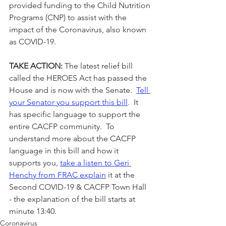
provided funding to the Child Nutrition 
Programs (CNP) to assist with the 
impact of the Coronavirus, also known 
as COVID-19.
TAKE ACTION:
 The latest relief bill 
called the HEROES Act has passed the 
House and is now with the Senate.  
Tell 
your Senator you support this bill
.  It 
has specific language to support the 
entire CACFP community.  To 
understand more about the CACFP 
language in this bill and how it 
supports you, 
take a listen to Geri 
Henchy from FRAC explain
 it at the 
Second COVID-19 & CACFP Town Hall 
- the explanation of the bill starts at 
minute 13:40.
Coronavirus