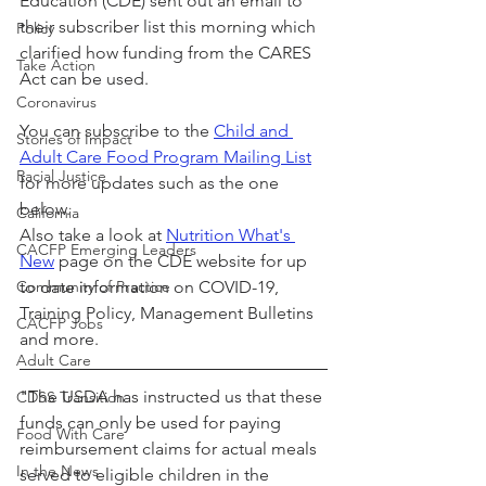
Education (CDE) sent out an email to 
their subscriber list this morning which 
Policy
clarified how funding from the CARES 
Take Action
Act can be used.
Coronavirus
You can subscribe to the 
Child and 
Stories of Impact
Adult Care Food Program Mailing List
Racial Justice
for more updates such as the one 
below.
California
Also take a look at 
Nutrition What's 
CACFP Emerging Leaders
New
 page on the CDE website for up 
Community of Practice
to date information on COVID-19, 
Training Policy, Management Bulletins 
CACFP Jobs
and more.
Adult Care
"The USDA has instructed us that these 
CDSS Transition
funds can only be used for paying 
Food With Care
reimbursement claims for actual meals 
In the News
served to eligible children in the 