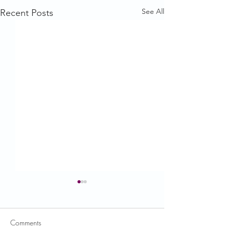
See All
Recent Posts
Comments