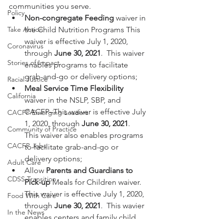
communities you serve.  
Policy
Non-congregate Feeding
 waiver in 
Take Action
the Child Nutrition Programs­ This 
waiver is effective July 1, 2020, 
Coronavirus
through 
June 30, 2021
.  This waiver 
Stories of Impact
enables programs to facilitate 
grab-and-go or delivery options;
Racial Justice
Meal Service Time Flexibility
California
waiver in the NSLP, SBP, and 
CACFP–This waiver is effective July 
CACFP Emerging Leaders
1, 2020, through 
June 30, 2021
. 
Community of Practice
This waiver also enables programs 
CACFP Jobs
to facilitate grab-and-go or 
delivery options;
Adult Care
Allow 
Parents and Guardians to 
CDSS Transition
Pick-up
 Meals for Children waiver. 
This waiver is effective July 1, 2020, 
Food With Care
through 
June 30, 2021
.  This wavier 
In the News
enables centers and family child 