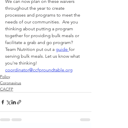
We can now plan on these waivers 
throughout the year to create 
processes and programs to meet the 
needs of our communities.  Are you 
thinking about putting a program 
together for providing bulk meals or 
facilitate a grab and go program?  
Team Nutrition put out a 
guide 
for 
serving bulk meals. Let us know what 
you're thinking!  
coordinator@ccfproundtable.org
Policy
Coronavirus
CACFP