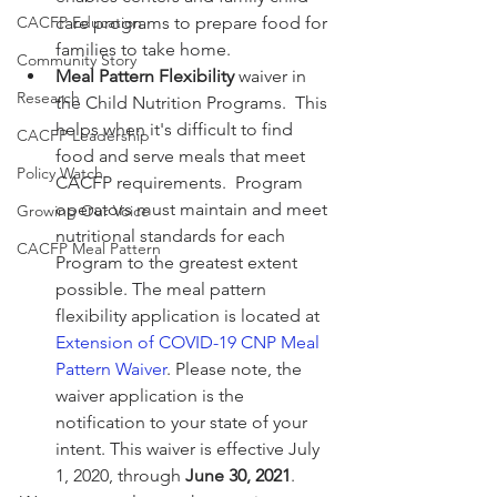
CACFP Education
care programs to prepare food for 
families to take home.
Community Story
Meal Pattern Flexibility
 waiver in 
Research
the Child Nutrition Programs.  This 
helps when it's difficult to find 
CACFP Leadership
food and serve meals that meet 
Policy Watch
CACFP requirements.  Program 
operators must maintain and meet 
Growing Our Voice
nutritional standards for each 
CACFP Meal Pattern
Program to the greatest extent 
possible. The meal pattern 
flexibility application is located at 
Extension of COVID-19 CNP Meal 
Pattern Waiver
. Please note, the 
waiver application is the 
notification to your state of your 
intent. This waiver is effective July 
1, 2020, through 
June 30, 2021
.