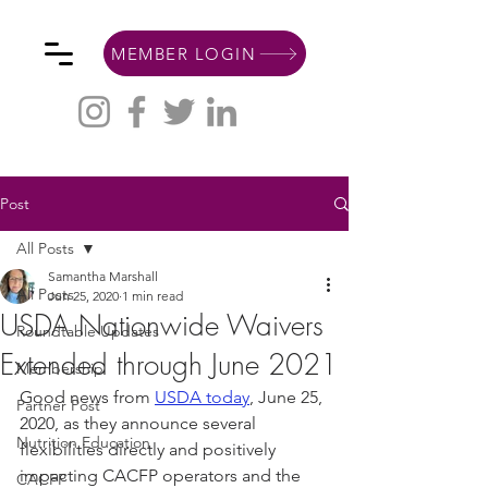
MEMBER LOGIN
Post
All Posts
Samantha Marshall
All Posts
Jun 25, 2020
1 min read
USDA Nationwide Waivers
Roundtable Updates
Extended through June 2021
Membership
Good news from 
USDA today
, June 25, 
Partner Post
2020, as they announce several 
Nutrition Education
flexibilities directly and positively 
impacting CACFP operators and the 
CACFP