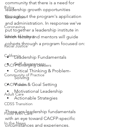
community that there is a need for 
Policy
leadership growth opportunities 
throughout the program's application 
Take Action
and administration. In response we've 
Coronavirus
put together a leadership institute in 
Stories of Impact
which faculty and mentors will guide 
cohorts through a program focused on:
Racial Justice
California
Leadership Fundamentals
Self-Awareness
CACFP Emerging Leaders
Critical Thinking & Problem-
Community of Practice
Solving
Vision & Goal Setting
CACFP Jobs
Motivational Leadership
Adult Care
Actionable Strategies 
CDSS Transition
These are leadership fundamentals 
Food With Care
with an eye toward CACFP-specific 
In the News
circumstances and experiences. 