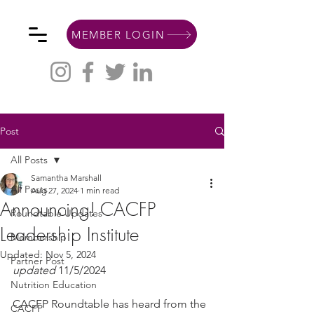
MEMBER LOGIN
Post
All Posts
Samantha Marshall
All Posts
Aug 27, 2024
1 min read
Announcing! CACFP
Roundtable Updates
Leadership Institute
Membership
Updated:
Nov 5, 2024
Partner Post
updated
 11/5/2024
Nutrition Education
CACFP Roundtable has heard from the 
CACFP