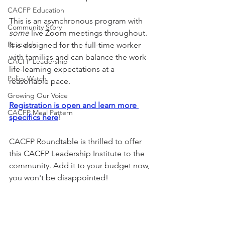
CACFP Education
This is an asynchronous program with 
Community Story
some 
live Zoom meetings throughout. 
Research
It is designed for the full-time worker 
with families and can balance the work-
CACFP Leadership
life-learning expectations at a 
Policy Watch
reasonable pace. 
Growing Our Voice
Registration is open and learn more 
CACFP Meal Pattern
specifics here
!
CACFP Roundtable is thrilled to offer 
this CACFP Leadership Institute to the 
community. Add it to your budget now, 
you won't be disappointed!