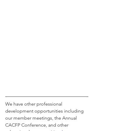
We have other professional 
development opportunities including 
our member meetings, the Annual 
CACFP Conference, and other 