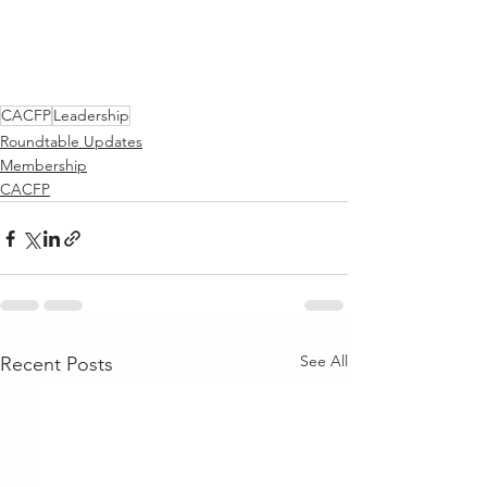
CACFP
Leadership
Roundtable Updates
Membership
CACFP
See All
Recent Posts