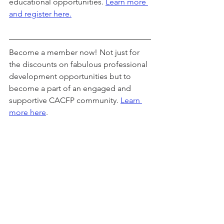
educational opportunities. 
Learn more 
and register here.
Become a member now! Not just for 
the discounts on fabulous professional 
development opportunities but to 
become a part of an engaged and 
supportive CACFP community. 
Learn 
more here
.