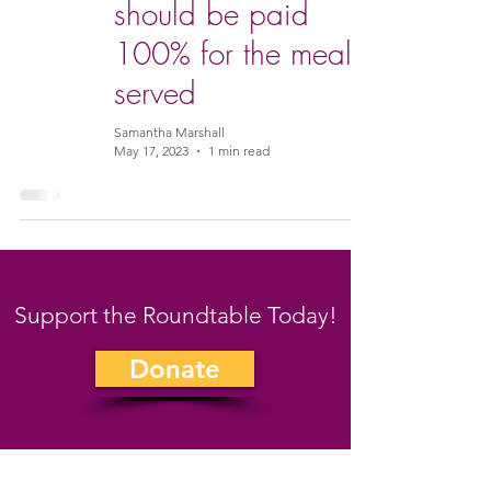
should be paid
100% for the meals
served
Samantha Marshall
May 17, 2023
1 min read
Support the Roundtable Today!
Donate