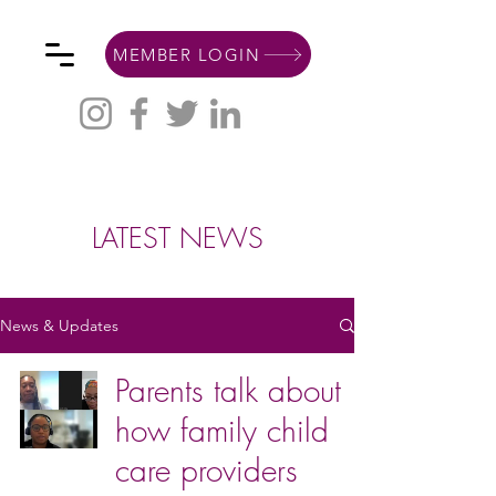
MEMBER LOGIN
LATEST NEWS
News & Updates
Parents talk about
how family child
care providers