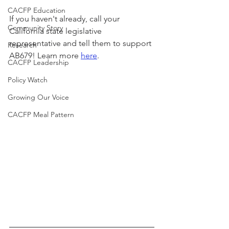
CACFP Education
If you haven't already, call your 
Community Story
California state legislative 
representative and tell them to support 
Research
AB679! Learn more 
here
.
CACFP Leadership
Policy Watch
Growing Our Voice
CACFP Meal Pattern