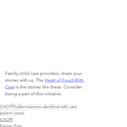
Family child care providers, share your 
stories with us. The 
Heart of Food With 
Care
 is the stories like these. Consider 
being a part of this initiative.
CACFP
California
action alert
food with care
parent voices
CACFP
Partner Post