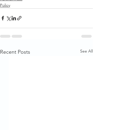
Policy
See All
Recent Posts