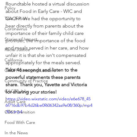
Roundtable hosted a virtual discussion 
Policy
about Food in Early Care - WIC and 
Take Action
CACFP. We had the opportunity to 
hear directly from parents about the 
Coronavirus
importance of their family child care 
Stories of Impact
provider, the importance of the food 
and meals served in her care, and how 
Racial Justice
unfair it is that she isn't compensated 
California
appropriately for the meals served. 
Take 46 seconds and listen to the 
CACFP Emerging Leaders
powerful statements these parents 
Community of Practice
share. Thank you, Yavette and Victoria 
CACFP Jobs
for sharing your stories!
https://video.wixstatic.com/video/e6e678_45
Adult Care
6f716db97b4d26be0f606342aa9e08/360p/mp4
/file.mp4
CDSS Transition
Food With Care
In the News