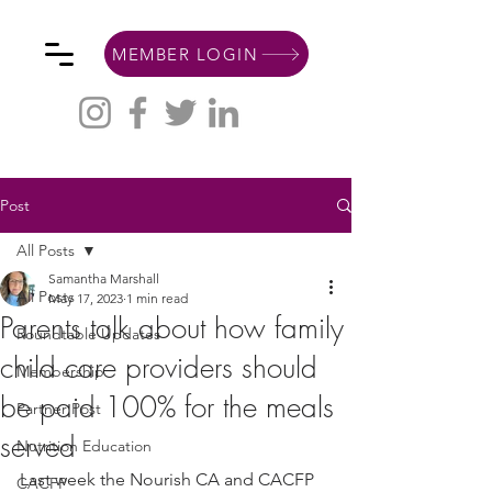
MEMBER LOGIN
Post
All Posts
Samantha Marshall
All Posts
May 17, 2023
1 min read
Parents talk about how family
Roundtable Updates
child care providers should
Membership
be paid 100% for the meals
Partner Post
served
Nutrition Education
Last week the Nourish CA and CACFP 
CACFP