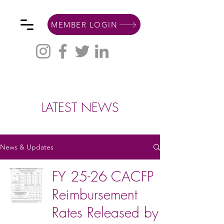
MEMBER LOGIN
LATEST NEWS
News & Updates
FY 25-26 CACFP
Reimbursement
Rates Released by