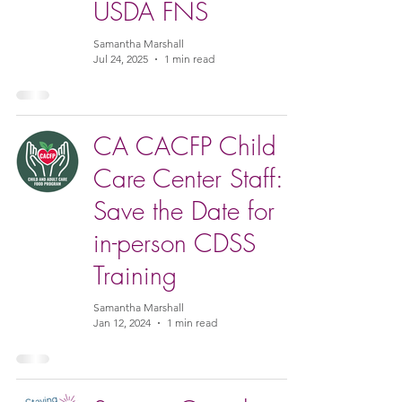
USDA FNS
Samantha Marshall
Jul 24, 2025
1 min read
CA CACFP Child
Care Center Staff:
Save the Date for
in-person CDSS
Training
Samantha Marshall
Jan 12, 2024
1 min read