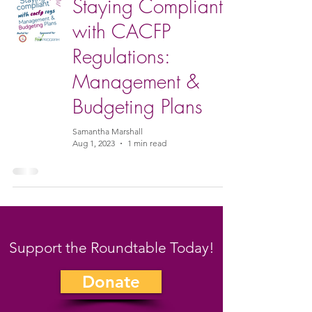
Staying Compliant
with CACFP
Regulations:
Management &
Budgeting Plans
Samantha Marshall
Aug 1, 2023
1 min read
Support the Roundtable Today!
Donate