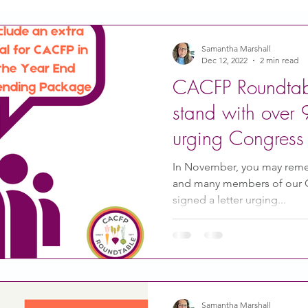
Action
Coronavirus
Stories of Impact
Samantha Marshall
Dec 12, 2022
2 min read
CACFP Roundtabl
CACFP Emerging Leaders
Community of Practice
stand with over 
urging Congress 
CDSS Transition
Food With Care
In the News
CACFP
In November, you may rem
and many members of our
signed a letter urging...
ity Story
Research
CACFP Leadership
 Voice
CACFP Meal Pattern
Samantha Marshall