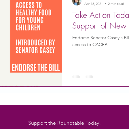
Apr 18, 2021
2 min read
Take Action Tod
Support of New 
Endorse Senator Casey's Bi
access to CACFP.
Support the Roundtable Today!