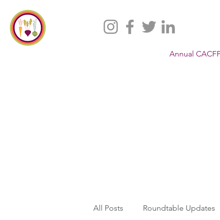
Annual CACFP
All Posts
Roundtable Updates