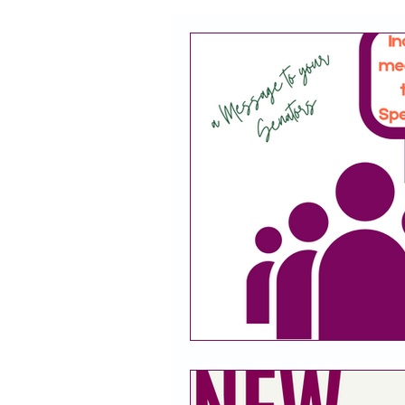
CACFP
Policy
Take 
Racial Justice
California
CACFP Jobs
Adult Care
CACFP Education
Commun
Policy Watch
Growing Our