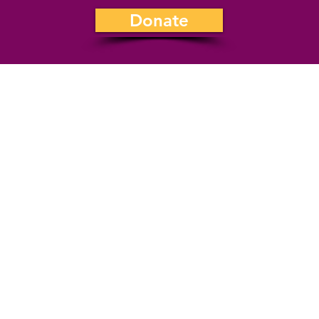
Donate