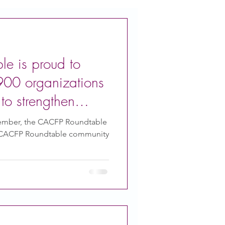
e is proud to
900 organizations
to strengthen
ember, the CACFP Roundtable
 CACFP Roundtable community