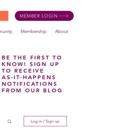
MEMBER LOGIN
unity
Membership
About
BE THE FIRST TO
KNOW! SIGN UP
TO RECEIVE
AS-IT-HAPPENS
NOTIFICATIONS
FROM OUR BLOG
Log in / Sign up