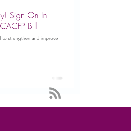
ay! Sign On In
CACFP Bill
ll to strengthen and improve