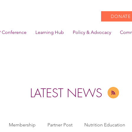
DONATE
 Conference
Learning Hub
Policy & Advocacy
Comm
LATEST NEWS
Membership
Partner Post
Nutrition Education