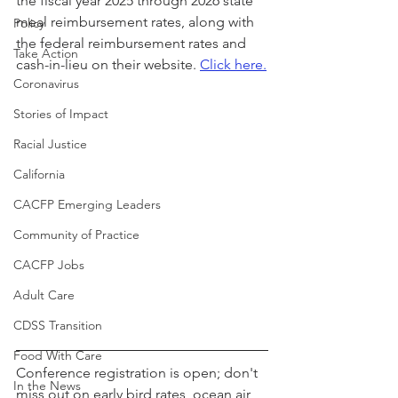
the fiscal year 2025 through 2026 state 
meal reimbursement rates, along with 
Policy
the federal reimbursement rates and 
Take Action
cash-in-lieu on their website. 
Click here.
Coronavirus
Stories of Impact
Racial Justice
California
CACFP Emerging Leaders
Community of Practice
CACFP Jobs
Adult Care
CDSS Transition
Food With Care
Conference registration is open; don't 
In the News
miss out on early bird rates, ocean air, 