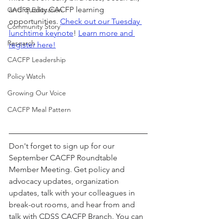
and quality CACFP learning 
CACFP Education
opportunities. 
Check out our Tuesday 
Community Story
lunchtime keynote
! 
Learn more and 
Research
register here!
CACFP Leadership
Policy Watch
Growing Our Voice
CACFP Meal Pattern
Don't forget to sign up for our 
September CACFP Roundtable 
Member Meeting. Get policy and 
advocacy updates, organization 
updates, talk with your colleagues in 
break-out rooms, and hear from and 
talk with CDSS CACFP Branch. You can 