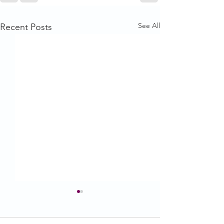
See All
Recent Posts