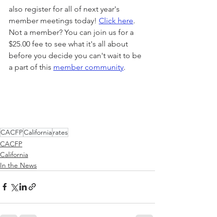
also register for all of next year's 
member meetings today! 
Click here
. 
Not a member? You can join us for a 
$25.00 fee to see what it's all about 
before you decide you can't wait to be 
a part of this 
member community
.
CACFP
California
rates
CACFP
California
In the News