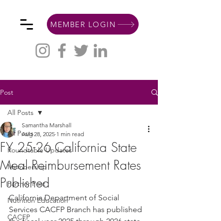
MEMBER LOGIN
Post
All Posts
Samantha Marshall
All Posts
Aug 28, 2025
1 min read
FY 25-26 California State
Roundtable Updates
Meal Reimbursement Rates
Membership
Published
Partner Post
California Department of Social 
Nutrition Education
Services CACFP Branch has published 
CACFP