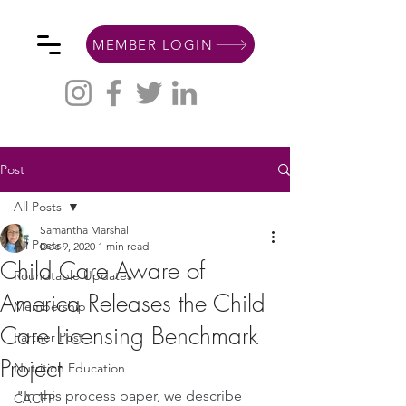
MEMBER LOGIN
Post
All Posts
Samantha Marshall
All Posts
Dec 9, 2020
1 min read
Child Care Aware of
Roundtable Updates
America Releases the Child
Membership
Care Licensing Benchmark
Partner Post
Project
Nutrition Education
"
In this process paper, we describe 
CACFP