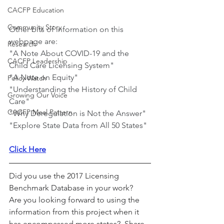
CACFP Education
Community Story
Other bits of information on this 
webpage are:
Research
"A Note About COVID-19 and the 
CACFP Leadership
Child Care Licensing System"
"A Note on Equity"
Policy Watch
"Understanding the History of Child 
Growing Our Voice
Care"
CACFP Meal Pattern
"Why Deregulation is Not the Answer"
"Explore State Data from All 50 States"
Click Here
Did you use the 2017 Licensing 
Benchmark Database in your work?  
Are you looking forward to using the 
information from this project when it 
has encompassed more states?  Share 