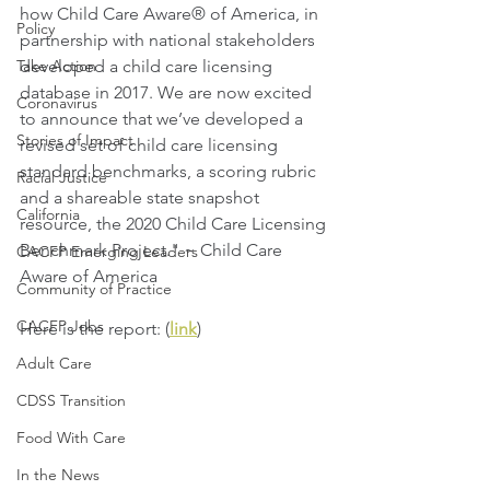
how Child Care Aware® of America, in 
Policy
partnership with national stakeholders 
Take Action
developed a child care licensing 
database in 2017. We are now excited 
Coronavirus
to announce that we’ve developed a 
Stories of Impact
revised set of child care licensing 
standard benchmarks, a scoring rubric 
Racial Justice
and a shareable state snapshot 
California
resource, the 2020 Child Care Licensing 
Benchmark Project." ~ Child Care 
CACFP Emerging Leaders
Aware of America
Community of Practice
CACFP Jobs
Here is the report: (
link
)
Adult Care
CDSS Transition
Food With Care
In the News