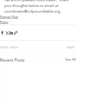
your thoughts below or email us 
coordinator@ccfproundtable.org.
Partner Post
Policy
See All
Recent Posts