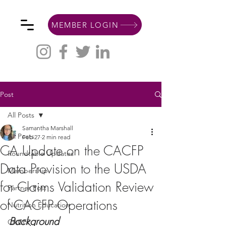
MEMBER LOGIN
Post
All Posts
Samantha Marshall
All Posts
Feb 27
2 min read
CA Update on the CACFP
Roundtable Updates
Data Provision to the USDA
Membership
for Claims Validation Review
Partner Post
of CACFP Operations
Nutrition Education
Background
CACFP