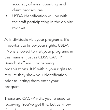
accuracy of meal counting and 
claim procedures
USDA identification will be with 
the staff participating in the on-site 
reviews
As individuals visit your programs, it's 
important to know your rights. USDA 
FNS is allowed to visit your programs in 
this manner, just as CDSS CACFP 
Branch staff and Sponsoring 
organizations. It IS within your rights to 
require they show you identification 
prior to letting them enter your 
program. 
These are CACFP visits you're used to 
receiving. You've got this. Let us know 