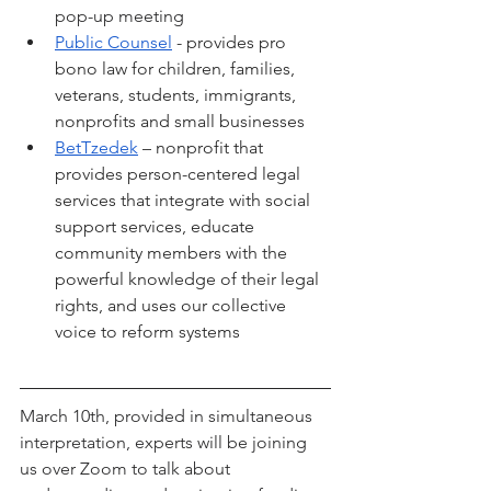
pop-up meeting
Public Counsel
 - provides pro 
bono law for children, families, 
veterans, students, immigrants, 
nonprofits and small businesses
BetTzedek
 – nonprofit that 
provides person-centered legal 
services that integrate with social 
support services, educate 
community members with the 
powerful knowledge of their legal 
rights, and uses our collective 
voice to reform systems
March 10th, provided in simultaneous 
interpretation, experts will be joining 
us over Zoom to talk about 