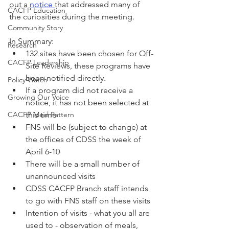
out a 
notice 
that addressed many of 
CACFP Education
the curiosities during the meeting. 
Community Story
In Summary:
Research
132 sites have been chosen for Off-
CACFP Leadership
Site Reviews, these programs have 
been notified directly. 
Policy Watch
If a program did not receive a 
Growing Our Voice
notice, it has not been selected at 
CACFP Meal Pattern
this time
FNS will be (subject to change) at 
the offices of CDSS the week of 
April 6-10
There will be a small number of 
unannounced visits
CDSS CACFP Branch staff intends 
to go with FNS staff on these visits
Intention of visits - what you all are 
used to - observation of meals, 