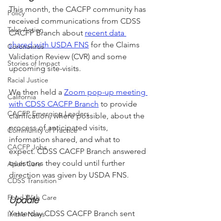
This month, the CACFP community has 
Policy
received communications from CDSS 
Take Action
CACFP Branch about 
recent data 
shared with USDA FNS
 for the Claims 
Coronavirus
Validation Review (CVR) and some 
Stories of Impact
upcoming site-visits. 
Racial Justice
We then held a 
Zoom pop-up meeting 
California
with CDSS CACFP Branch
 to provide 
CACFP Emerging Leaders
clarification, where possible, about the 
process of anticipated visits, 
Community of Practice
information shared, and what to 
CACFP Jobs
expect. CDSS CACFP Branch answered 
questions they could until further 
Adult Care
direction was given by USDA FNS. 
CDSS Transition
Food With Care
Update
Yesterday CDSS CACFP Branch sent 
In the News