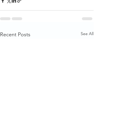
See All
Recent Posts