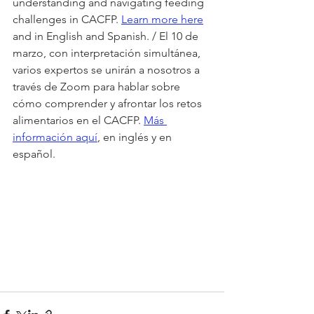
understanding and navigating feeding 
challenges in CACFP. 
Learn more here
and in English and Spanish. / El 10 de 
marzo, con interpretación simultánea, 
varios expertos se unirán a nosotros a 
través de Zoom para hablar sobre 
cómo comprender y afrontar los retos 
alimentarios en el CACFP. 
Más 
información aquí
, en inglés y en 
español.