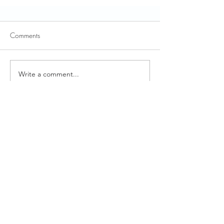
Comments
Write a comment...
Pop-Up Zoom Meeting: On-Site
Claims Verification/Validation
Reviews (CDSS Notice)