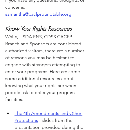
if you have any questions, thoughts, or 
concerns. 
samantha@cacfproundtable.org
Know Your Rights Resources
While, USDA FNS, CDSS CACFP 
Branch and Sponsors are considered 
authorized visitors, there are a number 
of reasons you may be hesitant to 
engage with strangers attempting to 
enter your programs. Here are some 
some additional resources about 
knowing what your rights are when 
people ask to enter your program 
facilities. 
The 4th Amendments and Other 
Protections
 - slides from the 
presentation provided during the 