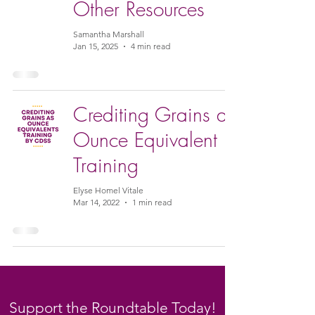
Other Resources
Samantha Marshall
Jan 15, 2025
4 min read
Crediting Grains as
Ounce Equivalent
Training
Elyse Homel Vitale
Mar 14, 2022
1 min read
Support the Roundtable Today!