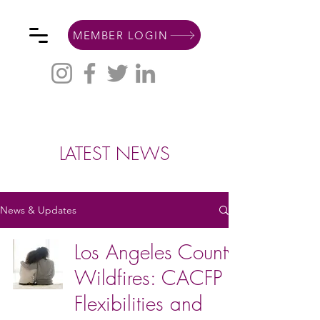
MEMBER LOGIN
LATEST NEWS
News & Updates
Los Angeles County
Wildfires: CACFP
Flexibilities and