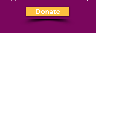
Donate