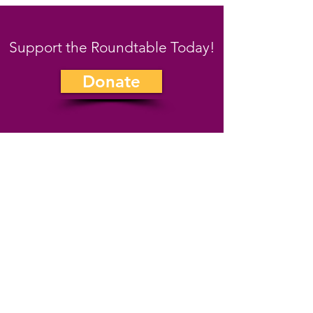
Support the Roundtable Today!
Donate