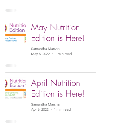
May Nutrition
Edition is Here!
Samantha Marshall
May 5, 2022
1 min read
April Nutrition
Edition is Here!
Samantha Marshall
Apr 6, 2022
1 min read