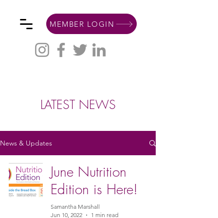
MEMBER LOGIN
LATEST NEWS
News & Updates
June Nutrition
Edition is Here!
Samantha Marshall
Jun 10, 2022
1 min read