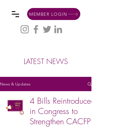
MEMBER LOGIN
LATEST NEWS
News & Updates
4 Bills Reintroduced
in Congress to
Strengthen CACFP