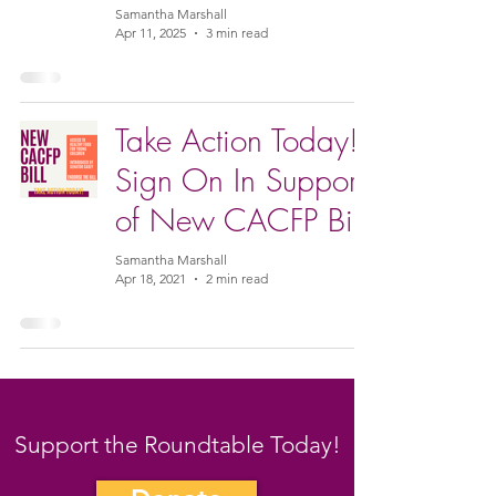
Samantha Marshall
Apr 11, 2025
3 min read
Take Action Today!
Sign On In Support
of New CACFP Bill
Samantha Marshall
Apr 18, 2021
2 min read
Support the Roundtable Today!