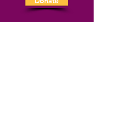
Donate