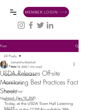
MEMBER LOGIN
Post
All Posts
Samantha Marshall
All Posts
Nov 18, 2020
1 min read
USDA Releases Off-site
Roundtable Updates
Monitoring Best Practices Fact
Membership
Sheets
Partner Post
Updated:
Dec 18, 2020
Nutrition Education
Today, at the USDA Town Hall Listening 
CACFP
Session at the CCFP Roundtable 29th 