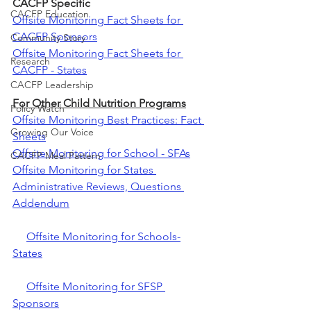
CACFP Specific
CACFP Education
Offsite Monitoring Fact Sheets for 
CACFP Sponsors
Community Story
Offsite Monitoring Fact Sheets for 
Research
CACFP - States
CACFP Leadership
For Other Child Nutrition Programs
Policy Watch
Offsite Monitoring Best Practices: Fact 
Growing Our Voice
Sheets
Offsite Monitoring for School - SFAs
CACFP Meal Pattern
Offsite Monitoring for States 
Administrative Reviews, Questions 
Addendum
Offsite Monitoring for Schools-
States
Offsite Monitoring for SFSP 
Sponsors