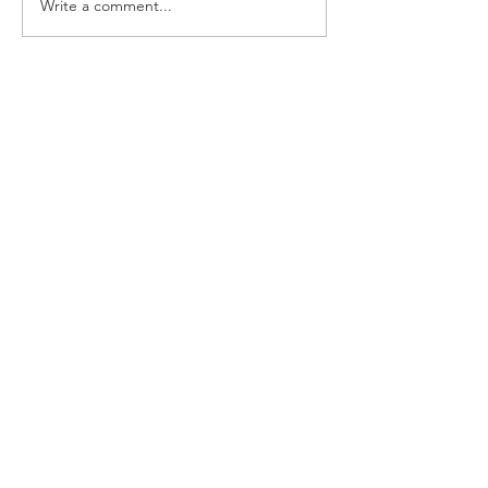
Write a comment...
Growing Our Voice:
Powering Up on the
Anticipated USDA Meal
Pattern Proposed Rule