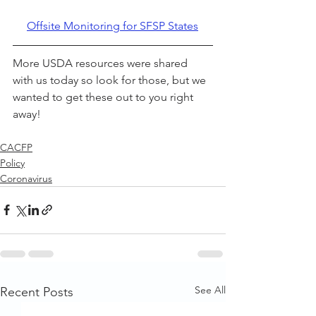
Offsite Monitoring for SFSP States
More USDA resources were shared 
with us today so look for those, but we 
wanted to get these out to you right 
away!
CACFP
Policy
Coronavirus
See All
Recent Posts