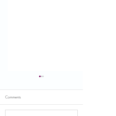
Comments
USDA News