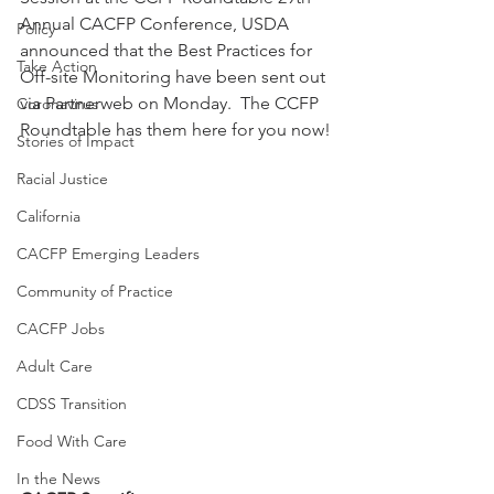
Annual CACFP Conference, USDA 
Policy
announced that the Best Practices for 
Take Action
Off-site Monitoring have been sent out 
via Partnerweb on Monday.  The CCFP 
Coronavirus
Roundtable has them here for you now!
Stories of Impact
Racial Justice
California
CACFP Emerging Leaders
Community of Practice
CACFP Jobs
Adult Care
CDSS Transition
Food With Care
In the News