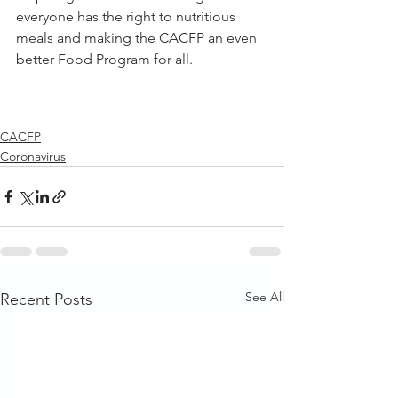
everyone has the right to nutritious 
meals and making the CACFP an even 
better Food Program for all. 
CACFP
Coronavirus
See All
Recent Posts