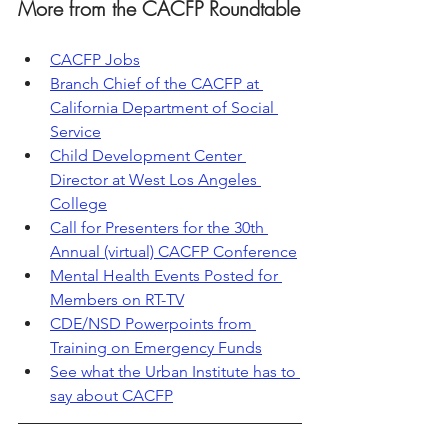
More from the CACFP Roundtable
CACFP Jobs
Branch Chief of the CACFP at 
California Department of Social 
Service
Child Development Center 
Director at West Los Angeles 
College
Call for Presenters for the 30th 
Annual (virtual) CACFP Conference
Mental Health Events Posted for 
Members on RT-TV
CDE/NSD Powerpoints from 
Training on Emergency Funds
See what the Urban Institute has to 
say about CACFP