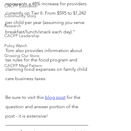
represents a 48% increase for providers 
CACFP Education
currently on Tier II: From $595 to $1,242 
Community Story
per child per year (assuming you serve 
Research
breakfast/lunch/snack each day)."
CACFP Leadership
Policy Watch
Tom also provides information about 
Growing Our Voice
tax rules for the food program and 
CACFP Meal Pattern
claiming food expenses on family child 
care business taxes.
Be sure to visit this 
blog post
 for the 
question and answer portion of the 
post - it is extensive!