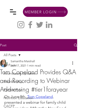
MEMBER LOGIN
Post
All Posts
Samantha Marshall
All Posts
Jun 17, 2021
1 min read
Tom Copeland Provides Q&A
Roundtable Updates
and Recording to Webinar
Membership
Addressing #tier1forayear
Partner Post
On June 8th, 
Tom Copeland
,
Nutrition Education
presented a webinar for family child 
CACFP