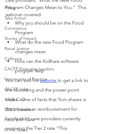
care providers "What the New Food 
Program Changes Mean to You."  This 
Policy
webinar covered:
Take Action
Why you should be on the Food 
Coronavirus
Program
Stories of Impact
What do the new Food Program 
Racial Justice
changes mean
California
How can the KidKare software 
CACFP Emerging Leaders
program help
Community of Practice
You can visit his 
website 
to get a link to 
CACFP Jobs
the recording and the power point 
Adult Care
slides.  One of facts that Tom shares is 
the increase in reimbursement for 
CDSS Transition
family child care providers currently 
Food With Care
receiving the Tier 2 rate "This 
In the News