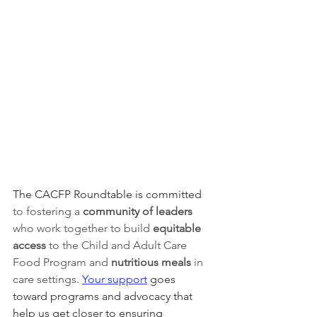
The CACFP Roundtable is committed 
to fostering a 
community of leaders 
who work together to build 
equitable 
access 
to the Child and Adult Care 
Food Program and 
nutritious meals
 in 
care settings
. 
Your support
 goes 
toward programs and advocacy that 
help us get closer to ensuring 