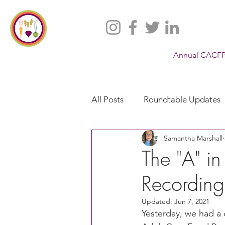
Annual CACFP
All Posts
Roundtable Updates
Samantha Marshall
CACFP
Policy
Take 
The "A" i
Recording
Racial Justice
California
Updated:
Jun 7, 2021
Yesterday, we had a 
CACFP Jobs
Adult Care