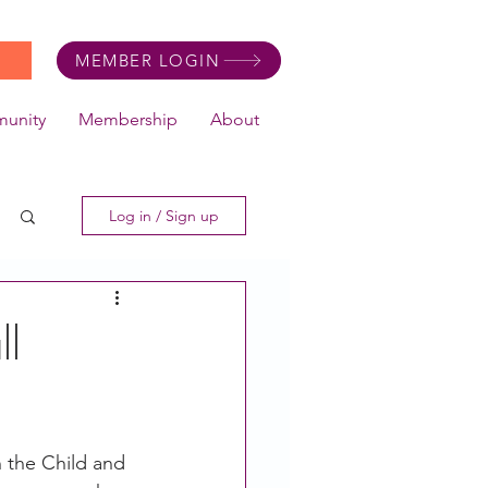
MEMBER LOGIN
unity
Membership
About
Log in / Sign up
ll
 the Child and 