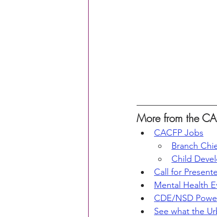
More from the CA
CACFP Jobs
Branch Chie
Child Deve
Call for Present
Mental Health E
CDE/NSD Powerp
See what the Ur