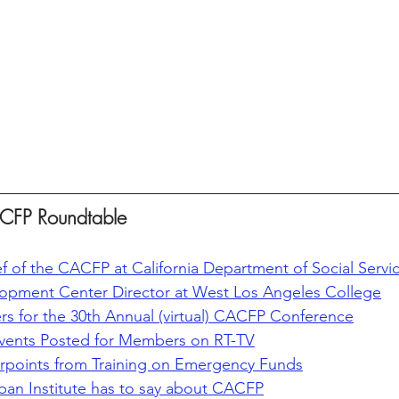
CFP Roundtable
f of the CACFP at California Department of Social Servi
lopment Center Director at West Los Angeles College
ers for the 30th Annual (virtual) CACFP Conference
vents Posted for Members on RT-TV
oints from Training on Emergency Funds
ban Institute has to say about CACFP