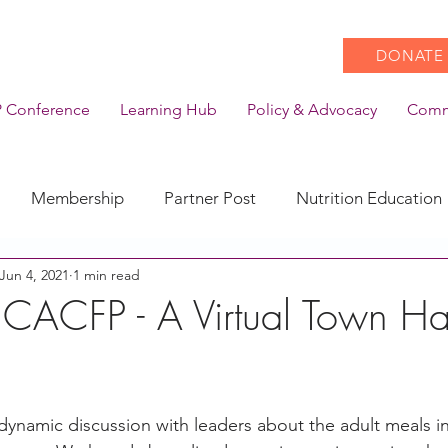
DONATE
 Conference
Learning Hub
Policy & Advocacy
Comm
Membership
Partner Post
Nutrition Education
Jun 4, 2021
1 min read
Action
Coronavirus
Stories of Impact
n CACFP - A Virtual Town Ha
CACFP Emerging Leaders
Community of Practice
dynamic discussion with leaders about the adult meals in
CDSS Transition
Food With Care
In the News