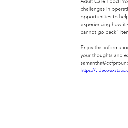
Adult Care Food Pro
challenges in operat
opportunities to hel
CACFP Education
Commun
experiencing how it
cannot go back" ite
Policy Watch
Growing Ou
Enjoy this informati
your thoughts and e
samantha@ccfpround
https://video.wixstat