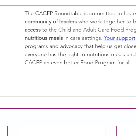
The CACFP Roundtable is committed 
to foste
community of leaders 
who work together to b
access 
to the Child and Adult Care Food Pro
nutritious meals
 in care settings
. 
Your support
programs and advocacy that help us get close
everyone has the right to nutritious meals an
CACFP an even better Food Program for all. 