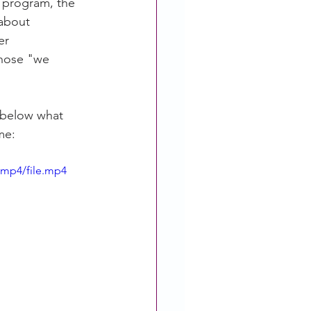
 program, the 
about 
er 
those "we 
 below what 
me: 
/mp4/file.mp4