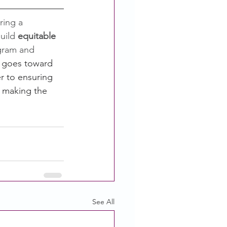
ring a 
uild 
equitable 
gram and 
 goes toward 
r to ensuring 
d making the 
See All