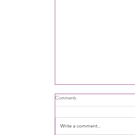
Comments
Write a comment...