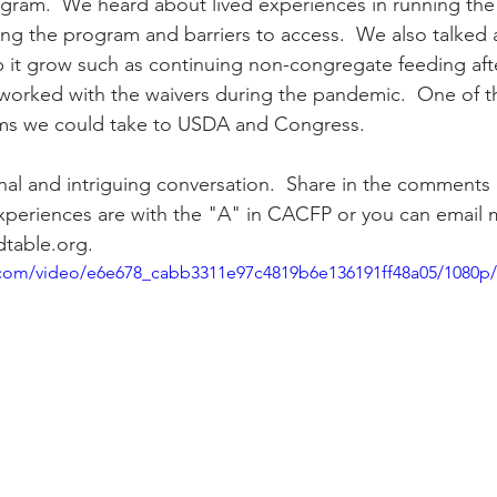
gram.  We heard about lived experiences in running the
ing the program and barriers to access.  We also talked 
p it grow such as continuing non-congregate feeding aft
ity Story
Research
CACFP Leadership
 worked with the waivers during the pandemic.  One of 
ms we could take to USDA and Congress.
r Voice
CACFP Meal Pattern
onal and intriguing conversation.  Share in the comments
xperiences are with the "A" in CACFP or you can email 
table.org.
ic.com/video/e6e678_cabb3311e97c4819b6e136191ff48a05/1080p