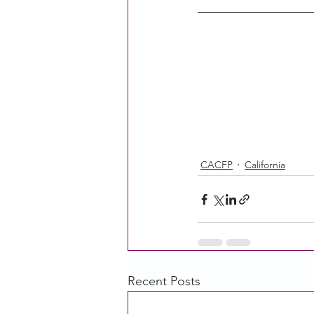
CACFP
California
Recent Posts