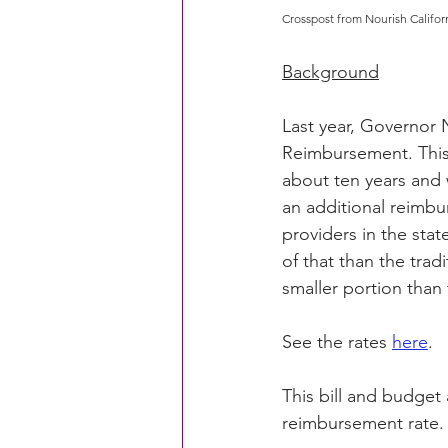
Crosspost from Nourish Califor
Background
Last year, Governor 
Reimbursement. This 
about ten years and
an additional reimb
providers in the stat
of that than the trad
smaller portion than 
See the rates 
here
.
This bill and budget 
reimbursement rate.