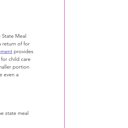
 State Meal 
return of for 
ement
 provides 
or child care 
maller portion 
ve even a 
me state meal 