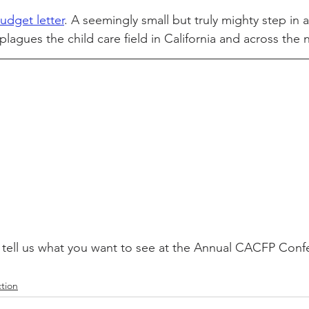
udget letter
. A seemingly small but truly mighty step in 
plagues
 the child care field in California and across the 
 tell us what you want to see at the Annual CACFP Confe
tion