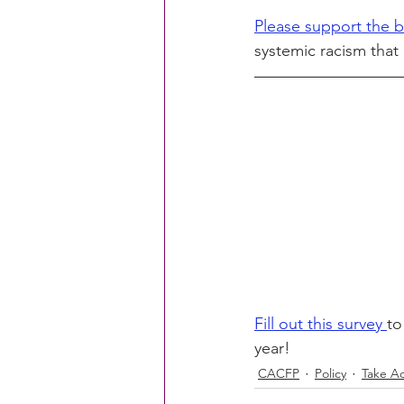
Please support the b
systemic racism that 
Fill out this survey 
to
year!
CACFP
Policy
Take Ac