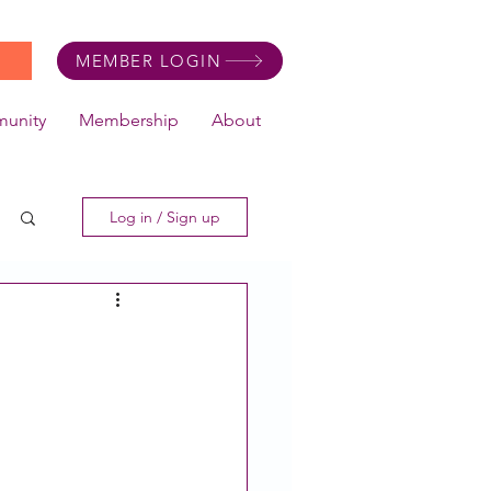
MEMBER LOGIN
unity
Membership
About
Log in / Sign up