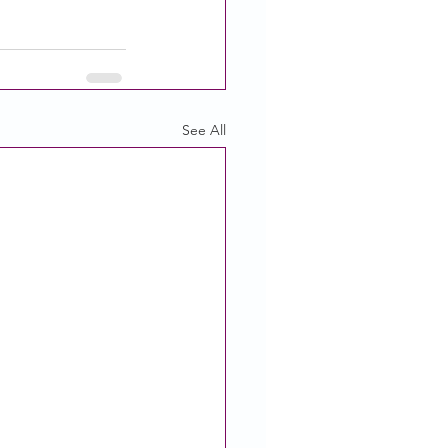
See All