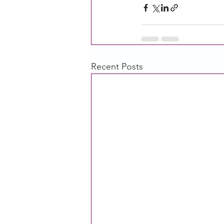
Recent Posts