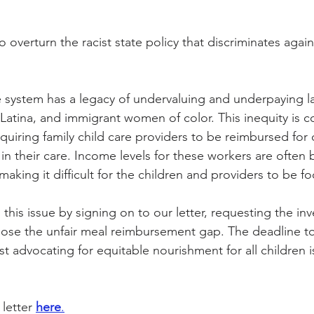
overturn the racist state policy that discriminates agains
ity Story
Research
CACFP Leadership
re system has a legacy of undervaluing and underpaying lab
r Voice
CACFP Meal Pattern
Latina, and immigrant women of color. This inequity is c
equiring family child care providers to be reimbursed for 
in their care. Income levels for these workers are often 
making it difficult for the children and providers to be f
this issue by signing on to our letter, requesting the in
 close the unfair meal reimbursement gap. The deadline t
ist advocating for equitable nourishment for all children i
letter 
here
.