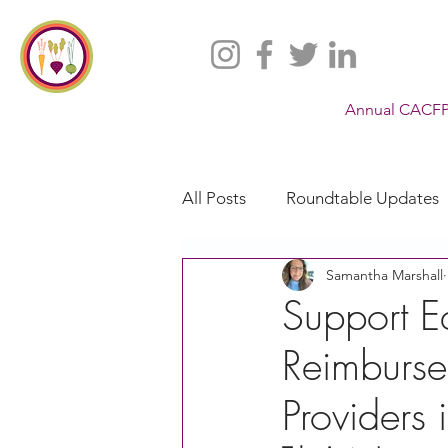
Annual CACFP
All Posts
Roundtable Updates
Samantha Marshall
CACFP
Policy
Take 
Support E
Reimburse
Racial Justice
California
Provider
CACFP Jobs
Adult Care