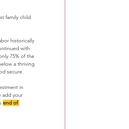
t family child 
or historically 
ontinued with 
only 75% of the 
below a thriving 
ood secure.
vestment in 
o add your 
s 
end of 