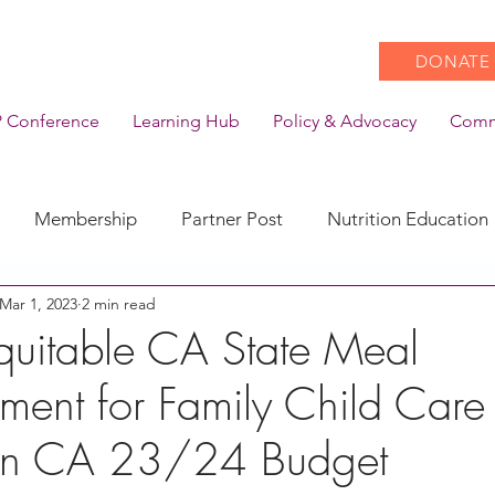
DONATE
 Conference
Learning Hub
Policy & Advocacy
Comm
Membership
Partner Post
Nutrition Education
Mar 1, 2023
2 min read
Action
Coronavirus
Stories of Impact
quitable CA State Meal
ment for Family Child Care
CACFP Emerging Leaders
Community of Practice
s in CA 23/24 Budget
CDSS Transition
Food With Care
In the News