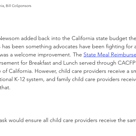
nia, Bill CoSponsors
Newsom added back into the California state budget the
has been something advocates have been fighting for a 
 was a welcome improvement. The 
State Meal Reimburs
ursement 
for
 Breakfast and Lunch served through CACFP f
e of California. However, child care providers receive a s
itional K-12 system, and family child care providers recei
that. 
ask would ensure all child care providers receive the sa