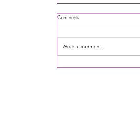
Comments
Write a comment...
[Recording] Session 2: Power
of Public Comment of the
Growing our Voice Series