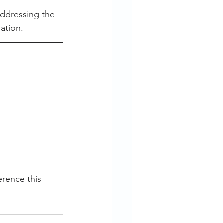
addressing the 
nation
.
rence this 