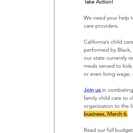
Take Action!
We need your help to 
CACFP Education
Commun
care providers.
California’s child ca
Policy Watch
Growing Ou
performed by Black, 
our state currently r
meals served to kids 
or even living wage, 
Join us
in combating 
family child care to
organization to the l
business, March 6.
Read our full budget 