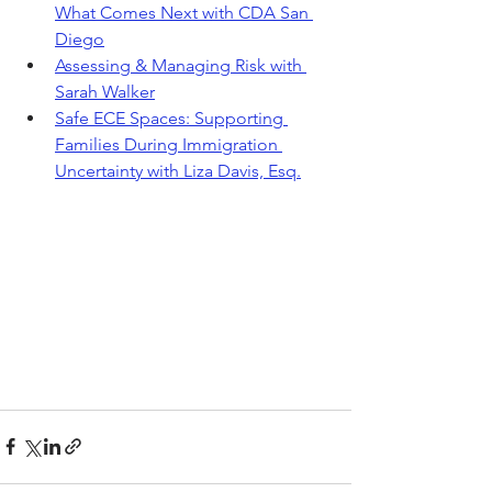
What Comes Next with CDA San 
Diego
Assessing & Managing Risk with 
Sarah Walker
Safe ECE Spaces: Supporting 
Families During Immigration 
Uncertainty with Liza Davis, Esq.