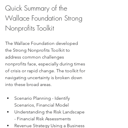
Quick Summary of the 
Wallace Foundation Strong 
Nonprofits Toolkit
The Wallace Foundation developed 
the Strong Nonprofits Toolkit to 
address common challenges 
nonprofits face, especially during times 
of crisis or rapid change. The toolkit for 
navigating uncertainty is broken down 
into these broad areas.
Scenario Planning - Identify 
Scenarios, Financial Model 
Understanding the Risk Landscape 
- Financial Risk Assessments
Revenue Strategy Using a Business 