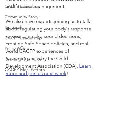
CACFP Education
and financial management. 
Community Story
We also have experts joining us to talk 
Research
about regulating your body's response 
so you can make sound decisions, 
CACFP Leadership
creating Safe Space policies, and real-
Policy Watch
world CACFP experiences of 
managing crisis by the Child 
Growing Our Voice
Development Association (CDA). 
Learn 
CACFP Meal Pattern
more and join us next week
!