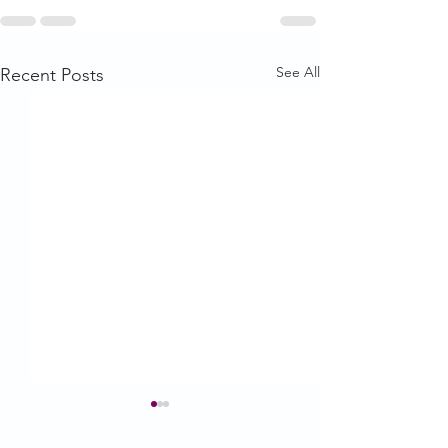
See All
Recent Posts