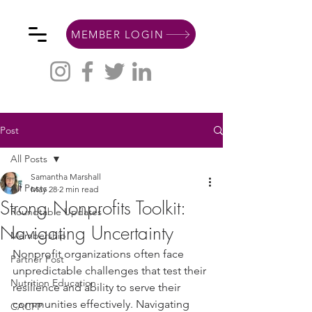
MEMBER LOGIN
Post
All Posts
Samantha Marshall
All Posts
May 28
2 min read
Strong Nonprofits Toolkit:
Roundtable Updates
Navigating Uncertainty
Membership
Nonprofit organizations often face 
Partner Post
unpredictable challenges that test their 
Nutrition Education
resilience and ability to serve their 
communities effectively. Navigating 
CACFP