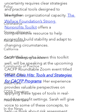
uncertainty requires clear strategies 
Policy
and practical tools designed to 
Take Action
strengthen organizational capacity. 
The 
Wallace Foundation’s Strong 
Coronavirus
Nonprofits Toolkit
 offers a 
Stories of Impact
comprehensive resource to help 
nonprofits build stability and adapt to 
Racial Justice
changing circumstances. 
California
Sarah Walker, who knows this toolkit 
CACFP Emerging Leaders
well, will be speaking at the upcoming 
Community of Practice
CACFP Roundtable Zoom event titled 
CACFP Jobs
When Crisis Hits: Tools and Strategies 
for CACFP Programs
. Her experience 
Adult Care
provides valuable perspectives on 
CDSS Transition
applying these types of tools in real-
world nonprofit settings. Sarah will give 
Food With Care
voice to some of these concepts, to 
In the News
help us think about risk assessment 