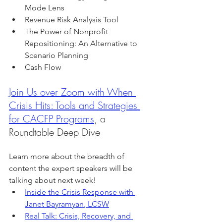
Mode Lens
Revenue Risk Analysis Tool
The Power of Nonprofit 
Repositioning: An Alternative to 
Scenario Planning
Cash Flow
Join Us over Zoom with 
When 
Crisis Hits: Tools and Strategies 
for CACFP Programs
, a 
Roundtable Deep Dive
Learn more about the breadth of 
content the expert speakers will be 
talking about next week!
Inside the Crisis Response with 
Janet Bayramyan
, LCSW
Real Talk: Crisis, Recovery, and 