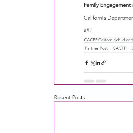
Family Engagement 
California Departmen
###
CACFP
California
child an
Partner Post
CACFP
Recent Posts