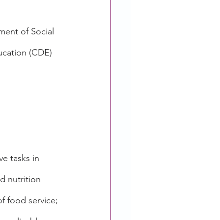
ent of Social 
ucation (CDE) 
e tasks in 
d nutrition 
f food service; 