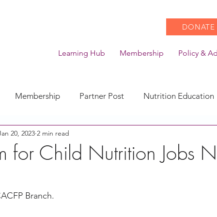
DONATE
Learning Hub
Membership
Policy & A
Membership
Partner Post
Nutrition Education
Jan 20, 2023
2 min read
Action
Coronavirus
Stories of Impact
m for Child Nutrition Jobs
CACFP Emerging Leaders
Community of Practice
CACFP Branch.
CDSS Transition
Food With Care
In the News