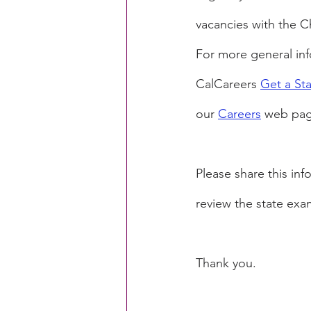
vacancies with the 
For more general info
CalCareers 
Get a St
our 
Careers
 web pag
Please share this in
review the state exa
Thank you.