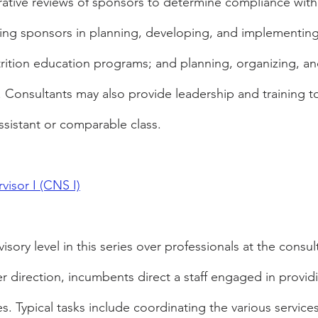
ative reviews of sponsors to determine compliance with
sting sponsors in planning, developing, and implementin
trition education programs; and planning, organizing, a
. Consultants may also provide leadership and training t
ssistant or comparable class.
visor I (CNS I)
rvisory level in this series over professionals at the consu
er direction, incumbents direct a staff engaged in providi
ces. Typical tasks include coordinating the various service