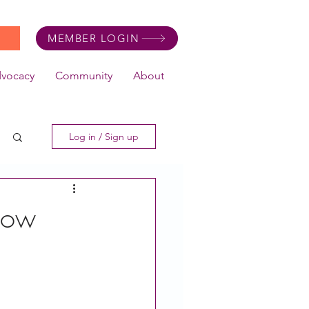
MEMBER LOGIN
dvocacy
Community
About
Log in / Sign up
 Now