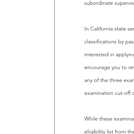
subordinate superviso
In California state se
classifications by pa
interested in applyin
encourage you to rev
any of the three exam
examination cut-off da
While these examinat
eligibility list from