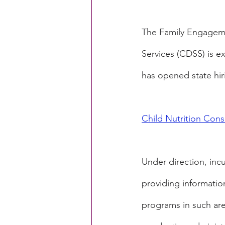
The Family Engageme
Services (CDSS) is e
has opened state hiri
Child Nutrition Cons
Under direction, inc
providing information
programs in such are