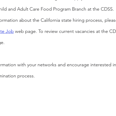
Child and Adult Care Food Program Branch at the CDSS.
rmation about the California state hiring process, please
ate Job
 web page. To review current vacancies at the CDS
e.
formation with your networks and encourage interested in
mination process.