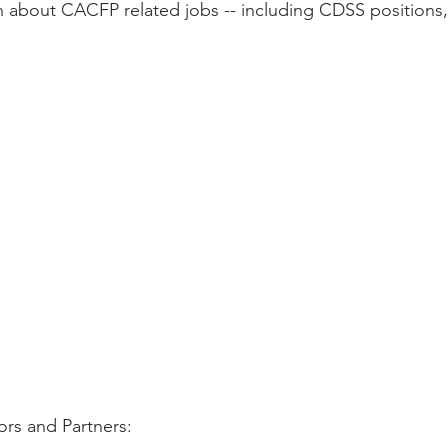
 about CACFP related jobs -- including CDSS positions,
ity Story
Research
CACFP Leadership
r Voice
CACFP Meal Pattern
rs and Partners: