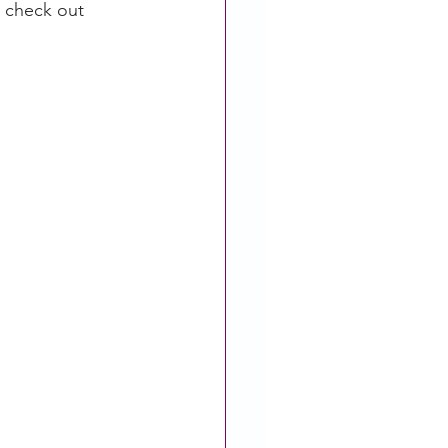
 check out 