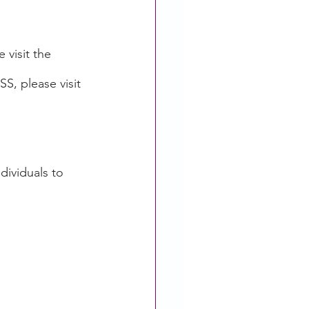
 visit the 
S, please visit 
dividuals to 