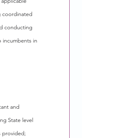
 applicable 
g coordinated 
nd conducting 
o incumbents in 
ltant and 
ng State level 
s provided; 