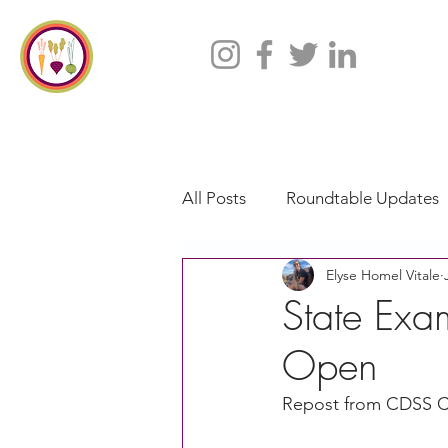
All Posts
Roundtable Updates
Elyse Homel Vitale
CACFP
Policy
Take 
State Exa
Open
Racial Justice
California
Repost from CDSS 
CACFP Jobs
Adult Care