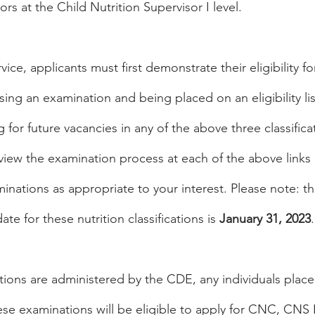
rs at the Child Nutrition Supervisor I level.
rvice, applicants must first demonstrate their eligibility fo
ssing an examination and being placed on an eligibility list
g for future vacancies in any of the above three classifica
iew the examination process at each of the above links
inations as appropriate to your interest. Please note: th
te for these nutrition classifications is 
January 31, 2023
.
ions are administered by the CDE, any individuals place
 these examinations will be eligible to apply for CNC, CNS 