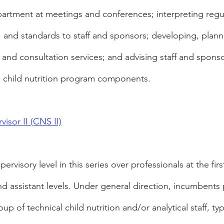
artment at meetings and conferences; interpreting regul
, and standards to staff and sponsors; developing, plann
s and consultation services; and advising staff and spons
x child nutrition program components.
visor II (CNS II)
ervisory level in this series over professionals at the firs
nd assistant levels. Under general direction, incumbents 
up of technical child nutrition and/or analytical staff, ty