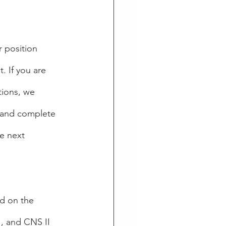
r position 
. If you are 
tions, we 
 and complete 
e next 
d on the 
I, and CNS II 