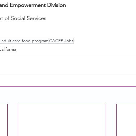
and Empowerment Division
t of Social Services
d adult care food program
CACFP Jobs
California