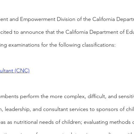
nt and Empowerment Division of the California Departm
xcited to announce that the California Department of Ed
ng examinations for the following classifications:
ultant (CNC)
umbents perform the more complex, difficult, and sensitiv
, leadership, and consultant services to sponsors of chil
as as nutritional needs of children; evaluating methods o