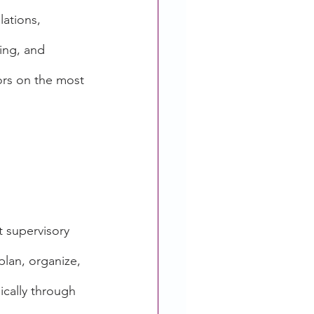
ations, 
ing, and 
ors on the most 
t supervisory 
plan, organize, 
pically through 