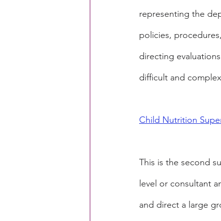
representing the dep
policies, procedures
directing evaluation
difficult and comple
Child Nutrition Super
This is the second sup
level or consultant a
and direct a large gro