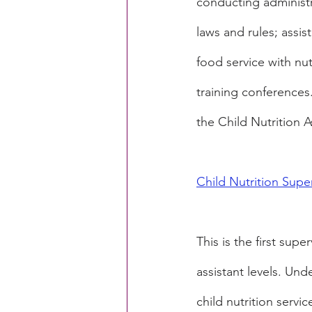
conducting administr
laws and rules; assi
food service with nu
training conferences
the Child Nutrition A
Child Nutrition Super
This is the first supe
assistant levels. Und
child nutrition servi