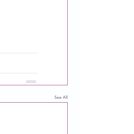
See All