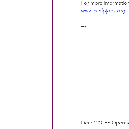
For more information
www.cacfpjobs.org
CACFP Education
Commun
---
Policy Watch
Growing Ou
Dear CACFP Operato