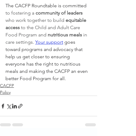
The CACFP Roundtable is committed 
to fostering a 
community of leaders 
who work together to build 
equitable 
access 
to the Child and Adult Care 
Food Program and 
nutritious meals
 in 
care settings
. 
Your support
 goes 
toward programs and advocacy that 
help us get closer to ensuring 
everyone has the right to nutritious 
meals and making the CACFP an even 
better Food Program for all. 
CACFP
Policy