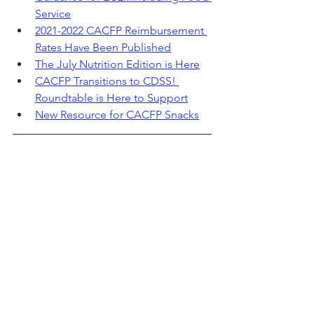
Service
2021-2022 CACFP Reimbursement 
Rates Have Been Published
The July Nutrition Edition is Here
CACFP Transitions to CDSS! 
Roundtable is Here to Support
New Resource for CACFP Snacks