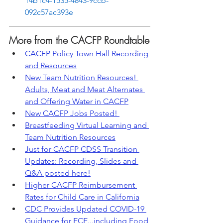
14b1c4-1535-4843-9ccb-
092c57ac393e
More from the CACFP Roundtable
CACFP Policy Town Hall Recording 
and Resources
New Team Nutrition Resources! 
Adults, Meat and Meat Alternates 
and Offering Water in CACFP
New CACFP Jobs Posted! 
Breastfeeding Virtual Learning and 
Team Nutrition Resources
Just for CACFP CDSS Transition 
Updates: Recording, Slides and 
Q&A posted here!
Higher CACFP Reimbursement 
Rates for Child Care in California
CDC Provides Updated COVID-19 
Guidance for ECE...including Food 