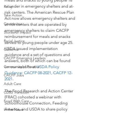
meals and snacks to young people 18 
or under in emergency shelters and at-
Policy
risk centers. The American Rescue Plan 
Take Action
Act now allows emergency shelters and 
Coronavirus
at-risk centers that are operated by 
emergency shelters to claim CACFP 
Stories of Impact
reimbursement for meals and snacks 
Racial Justice
served to young people under age 25. 
USDA issued implementation 
California
guidance and a set of questions and 
CACFP Emerging Leaders
answers, both of which can be found 
Community of Practice
on our website at 
USDA 
Policy 
Guidance: CACFP 08-2021, CACFP 12-
CACFP Jobs
2021
. 
Adult Care
The Food Research and Action Center 
CDSS Transition
(FRAC) cohosted a webinar with 
Food With Care
Schoolhouse Connection, Feeding 
America, and USDA to share policy 
In the News