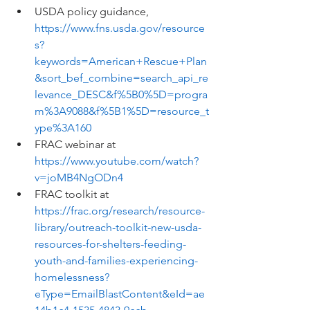
USDA policy guidance, 
https://www.fns.usda.gov/resource
s?
keywords=American+Rescue+Plan
&sort_bef_combine=search_api_re
levance_DESC&f%5B0%5D=progra
m%3A9088&f%5B1%5D=resource_t
ype%3A160
FRAC webinar at 
https://www.youtube.com/watch?
v=joMB4NgODn4
FRAC toolkit at 
https://frac.org/research/resource-
library/outreach-toolkit-new-usda-
resources-for-shelters-feeding-
youth-and-families-experiencing-
homelessness?
eType=EmailBlastContent&eId=ae