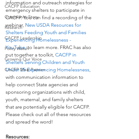
information and outreach strategies for 
CACFP Education
emergency shelters to participate in 
Community Story
CACFP. You can find a recording of the 
webinar, 
New USDA Resources for 
Research
Shelters Feeding Youth and Families 
CACFP Leadership
Experiencing Homelessness - 
YouTube
, to learn more. FRAC has also 
Policy Watch
put together a toolkit, 
CACFP in 
Growing Our Voice
Shelters Serving Children and Youth 
CACFP Meal Pattern
Under 25 Experiencing Homelessness
, 
with communication information to 
help connect State agencies and 
sponsoring organizations with child, 
youth, maternal, and family shelters 
that are potentially eligible for CACFP. 
Please check out all of these resources 
and spread the word!
Resources: