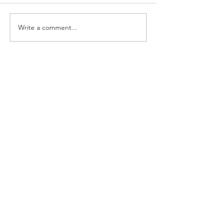
Write a comment...
Growing Our Voice:
Powering Up on the
Anticipated USDA Meal
Pattern Proposed Rule