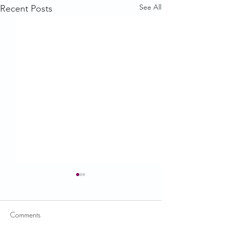
See All
Recent Posts
Comments
USDA News