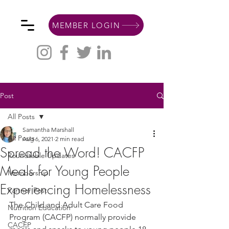
MEMBER LOGIN
Post
All Posts
Samantha Marshall
All Posts
Aug 6, 2021
2 min read
Spread the Word! CACFP
Roundtable Updates
Meals for Young People
Membership
Experiencing Homelessness
Partner Post
The Child and Adult Care Food 
Nutrition Education
Program (CACFP) normally provide 
CACFP