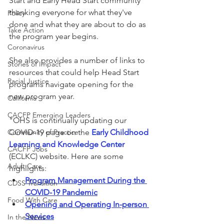
Start and Early Head Start community 
thanking everyone for what they've 
Policy
done and what they are about to do as 
Take Action
the program year begins.
Coronavirus
She also provides a number of links to 
Stories of Impact
resources that could help Head Start 
Racial Justice
programs navigate opening for the 
new program year.
California
CACFP Emerging Leaders
"OHS is continually updating our 
Community of Practice
COVID-19 page on the 
Early Childhood 
Learning and Knowledge Center
CACFP Jobs
(ECLKC) website. Here are some 
Adult Care
highlights:
Program Management During the 
CDSS Transition
COVID-19 Pandemic
Food With Care
Opening and Operating In-person 
Services
In the News