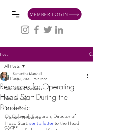
MEMBER LOGIN
Post
All Posts
Samantha Marshall
All Posts
Sep 1, 2020
1 min read
Resources for Operating
Roundtable Updates
Head Start During the
Membership
Pandemic
Partner Post
Dr. Deborah Bergeron, Director of 
Nutrition Education
Head Start, 
sent a letter
 to the Head 
CACFP