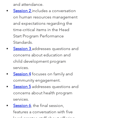
and attendance.
Session 2
includes a conversation 
on human resources management 
and expectations regarding the 
time-critical items in the Head 
Start Program Performance 
Standards.
Session 3
addresses questions and 
concerns about education and 
child development program 
services.
Session 4
 focuses on family and 
community engagement.
Session 5
 addresses questions and 
concerns about health program 
services.
Session 6
, the final session, 
features a conversation with five 