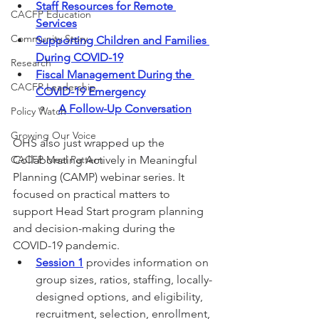
Staff Resources for Remote 
CACFP Education
Services
Community Story
Supporting Children and Families 
During COVID-19
Research
Fiscal Management During the 
CACFP Leadership
COVID-19 Emergency
A Follow-Up Conversation
Policy Watch
Growing Our Voice
OHS also just wrapped up the 
CACFP Meal Pattern
Collaborating Actively in Meaningful 
Planning (CAMP) webinar series. It 
focused on practical matters to 
support Head Start program planning 
and decision-making during the 
COVID-19 pandemic.
Session 1
 provides information on 
group sizes, ratios, staffing, locally-
designed options, and eligibility, 
recruitment, selection, enrollment, 