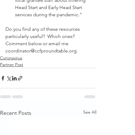
local grantee staff about offering 
Head Start and Early Head Start 
services during the pandemic."
Do you find any of these resources 
particularly useful?  Which ones?  
Comment below or email me 
coordinator@ccfproundtable.org.
Coronavirus
Partner Post
See All
Recent Posts