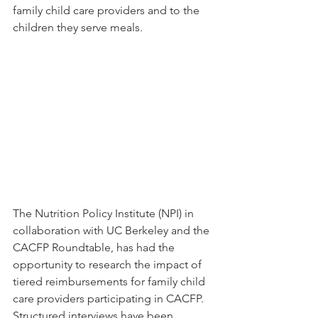
family child care providers and to the 
children they serve meals. 
The Nutrition Policy Institute (NPI) in 
collaboration with UC Berkeley and the 
CACFP Roundtable, has had the 
opportunity to research the impact of 
tiered reimbursements for family child 
care providers participating in CACFP. 
Structured interviews have been 