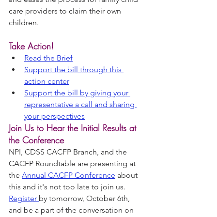
care providers to claim their own 
children.
Take Action!
Read the Brief
Support the bill through this 
action center
Support the bill by giving your 
representative a call and sharing 
your perspectives
Join Us to Hear the Initial Results at 
the Conference
NPI, CDSS CACFP Branch, and the 
CACFP Roundtable are presenting at 
the 
Annual CACFP Conference
 about 
this and it's not too late to join us. 
Register 
by tomorrow, October 6th, 
and be a part of the conversation on 