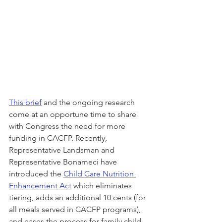
This brief
 and the ongoing research 
come at an opportune time to share 
with Congress the need for more 
funding in CACFP. Recently, 
Representative Landsman and 
Representative Bonameci have 
introduced the 
Child Care Nutrition 
Enhancement Act
 which eliminates 
tiering, adds an additional 10 cents (for 
all meals served in CACFP programs), 
and eases the process for family child 