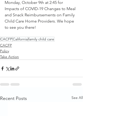
Monday, October 9th at 2:45 for 
Impacts of COVID-19 Changes to Meal 
and Snack Reimbursements on Family 
Child Care Home Providers. We hope 
to see you there!
CACFP
California
family child care
CACFP
Policy
Take Action
See All
Recent Posts