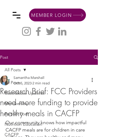
MEMBER LOGIN
Post
All Posts
Samantha Marshall
All Posts
Oct 5, 2023
2 min read
Research Brief: FCC Providers
Roundtable Updates
need more funding to provide
Membership
healthy meals in CACFP
Partner Post
Our community knows how impactful 
Nutrition Education
CACFP meals are for children in care 
CACFP