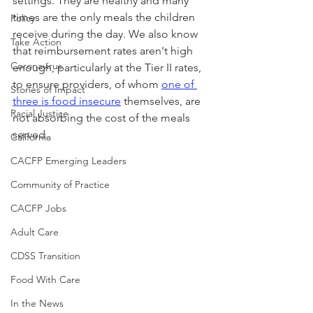
settings. They are healthy and many 
times are the only meals the children 
Policy
receive during the day. We also know 
Take Action
that reimbursement rates aren't high 
Coronavirus
enough, particularly at the Tier II rates, 
to ensure providers, of whom 
one of 
Stories of Impact
three is food insecure
 themselves, are 
Racial Justice
not absorbing the cost of the meals 
served.
California
CACFP Emerging Leaders
Community of Practice
CACFP Jobs
Adult Care
CDSS Transition
Food With Care
In the News