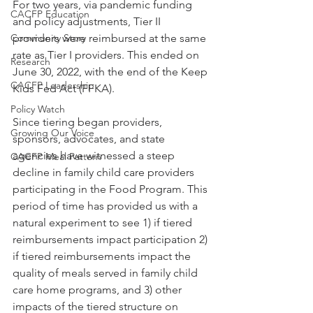
For two years, via pandemic funding 
CACFP Education
and policy adjustments, Tier II 
Community Story
providers were reimbursed at the same 
rate as Tier I providers. This ended on 
Research
June 30, 2022, with the end of the Keep 
CACFP Leadership
Kids Fed Act (FFKA). 
Policy Watch
Since tiering began providers, 
Growing Our Voice
sponsors, advocates, and state 
agencies have witnessed a steep 
CACFP Meal Pattern
decline in family child care providers 
participating in the Food Program. This 
period of time has provided us with a 
natural experiment to see 1) if tiered 
reimbursements impact participation 2) 
if tiered reimbursements impact the 
quality of meals served in family child 
care home programs, and 3) other 
impacts of the tiered structure on 