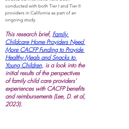
conducted with both Tier I and Tier II 
providers in California as part of an 
ongoing study.
This research brief, 
Family 
Childcare Home Providers Need 
More CACFP Funding to Provide 
Healthy Meals and Snacks to 
Young Children
, is a look into the 
initial results of the perspectives 
of family child care providers' 
experiences with CACFP benefits 
and reimbursements (Lee, D. et al, 
2023). 