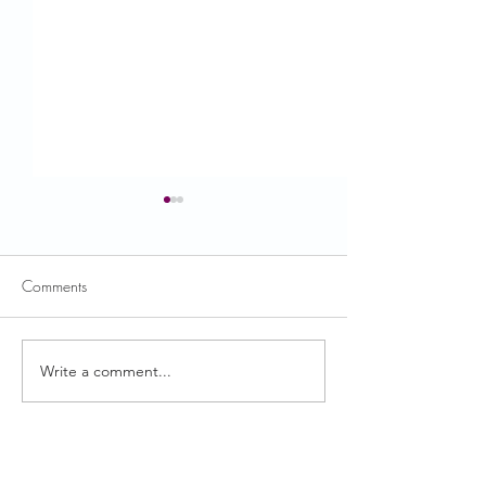
Comments
Write a comment...
December Nutrition Edition
May Nutrition Edit
is Here!
Here!