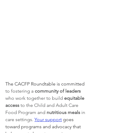
The CACFP Roundtable is committed 
to fostering a 
community of leaders 
who work together to build 
equitable 
access 
to the Child and Adult Care 
Food Program and 
nutritious meals
 in 
care settings
. 
Your support
 goes 
toward programs and advocacy that 