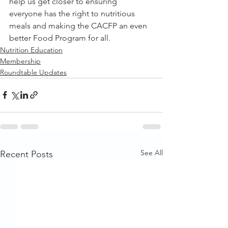
help us get closer to ensuring 
everyone has the right to nutritious 
meals and making the CACFP an even 
better Food Program for all.
Nutrition Education
Membership
Roundtable Updates
See All
Recent Posts