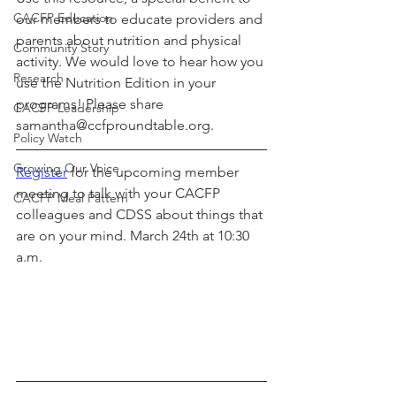
CACFP Education
our members to educate providers and 
parents about nutrition and physical 
Community Story
activity. We would love to hear how you 
Research
use the Nutrition Edition in your 
programs! Please share 
CACFP Leadership
samantha@ccfproundtable.org.
Policy Watch
Growing Our Voice
Register
 for the upcoming member 
meeting to talk with your CACFP 
CACFP Meal Pattern
colleagues and CDSS about things that 
are on your mind. March 24th at 10:30 
a.m.