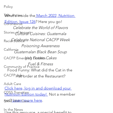
Policy
Take Action
What's inside the
 March 2022, Nutrition 
Edition, Issue 126
? Here you go!
Coronavirus
Celebrate the World of Flavors
Stories of Impact
Cultural Cuisines: Guatemala
Celebrate National CACFP Week
Racial Justice
Poisoning Awareness
California
Guatemalan Black Bean Soup
Irish Potato Cakes
CACFP Emerging Leaders
Fuel & Fitness
Community of Practice
Food Funny: What did the Cat in the 
CACFP Jobs
Hat order at the Restaurant?
Adult Care
Click here, log in and download your 
CDSS Transition
Nutrition Edition today! 
 Not a member 
yet?
 Learn more here
.
Food With Care
In the News
Use this resource, a special benefit to 