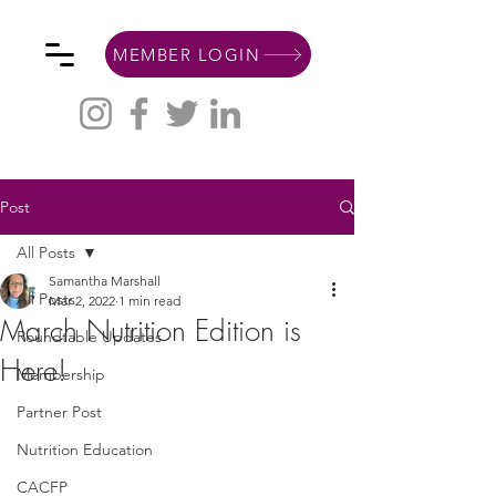
MEMBER LOGIN
Post
All Posts
Samantha Marshall
All Posts
Mar 2, 2022
1 min read
March Nutrition Edition is
Roundtable Updates
Here!
Membership
Partner Post
Nutrition Education
CACFP