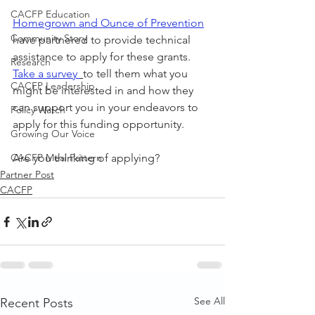
CACFP Education
Homegrown and Ounce of Prevention
Community Story
have partnered to provide technical 
assistance to apply for these grants.  
Research
Take a survey
to tell them what you 
CACFP Leadership
might be interested in and how they 
can support you in your endeavors to 
Policy Watch
apply for this funding opportunity.
Growing Our Voice
CACFP Meal Pattern
Are you thinking of applying?
Partner Post
CACFP
See All
Recent Posts