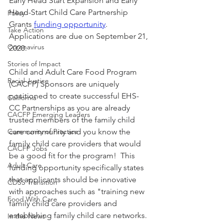
Early Head Start Expansion and Early 
Head-Start Child Care Partnership 
Policy
Grants 
funding opportunity
.  
Take Action
Applications are due on September 21, 
Coronavirus
2020.
Stories of Impact
Child and Adult Care Food Program 
Racial Justice
(CACFP) Sponsors are uniquely 
positioned to create successful EHS-
California
CC Partnerships as you are already 
CACFP Emerging Leaders
trusted members of the family child 
Community of Practice
care community and you know the 
family child care providers that would 
CACFP Jobs
be a good fit for the program!  This 
Adult Care
funding opportunity specifically states 
that applicants should be innovative 
CDSS Transition
with approaches such as "training new 
Food With Care
family child care providers and 
establishing family child care networks.
In the News