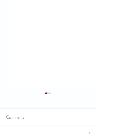
Comments
USDA News