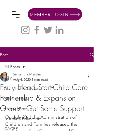
MEMBER LOGIN
Post
All Posts
Samantha Marshall
All Posts
Aug 4, 2020
1 min read
Early Head Start-Child Care
Roundtable Updates
Partnership & Expansion
Membership
Grants - Get Some Support
Partner Post
On July 23rd the Administration of 
Nutrition Education
Children and Families released the 
CACFP